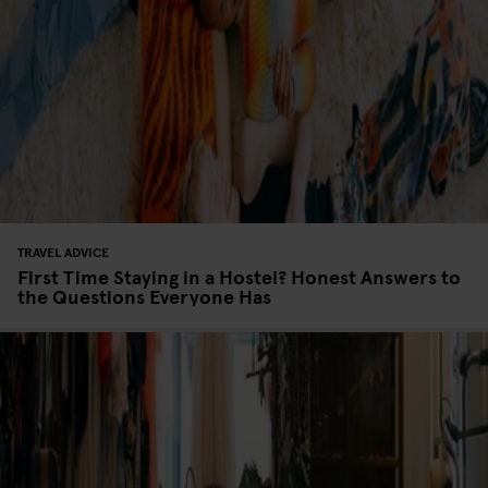
TRAVEL ADVICE
First Time Staying in a Hostel? Honest Answers to
the Questions Everyone Has