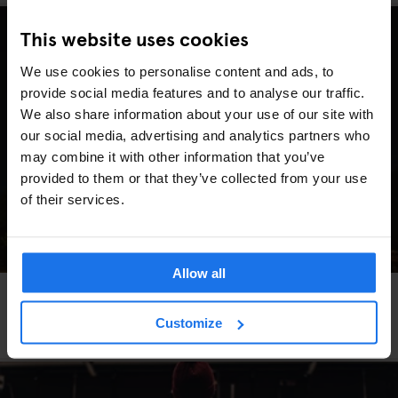
This website uses cookies
We use cookies to personalise content and ads, to
provide social media features and to analyse our traffic.
We also share information about your use of our site with
our social media, advertising and analytics partners who
may combine it with other information that you’ve
provided to them or that they’ve collected from your use
of their services.
Allow all
GLOBAL
TRAVEL ADVICE
Beer, Not Bubbles: What Valentine’s Day Travel
Customize
Really Looks Like