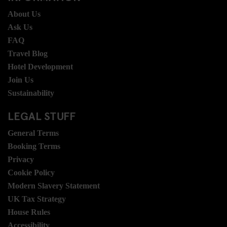
About Us
Ask Us
FAQ
Travel Blog
Hotel Development
Join Us
Sustainability
LEGAL STUFF
General Terms
Booking Terms
Privacy
Cookie Policy
Modern Slavery Statement
UK Tax Strategy
House Rules
Accessibility