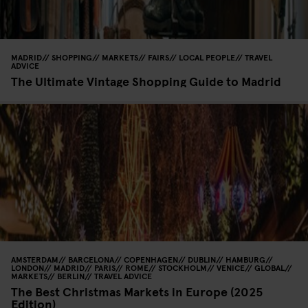
MADRID
SHOPPING
MARKETS
FAIRS
LOCAL PEOPLE
TRAVEL
ADVICE
The Ultimate Vintage Shopping Guide to Madrid
AMSTERDAM
BARCELONA
COPENHAGEN
DUBLIN
HAMBURG
LONDON
MADRID
PARIS
ROME
STOCKHOLM
VENICE
GLOBAL
MARKETS
BERLIN
TRAVEL ADVICE
The Best Christmas Markets in Europe (2025
Edition)