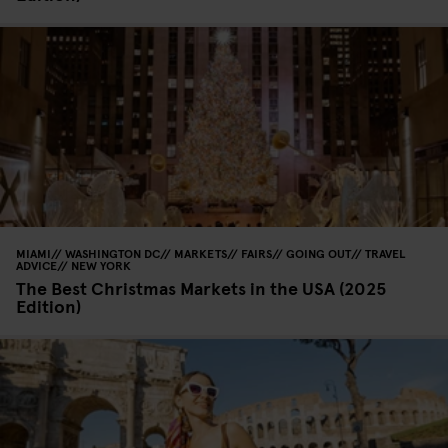
MIAMI
WASHINGTON DC
MARKETS
FAIRS
GOING OUT
TRAVEL
ADVICE
NEW YORK
The Best Christmas Markets in the USA (2025
Edition)