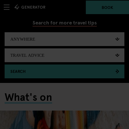
BOOK
Search for more travel tips
SEARCH
What's on