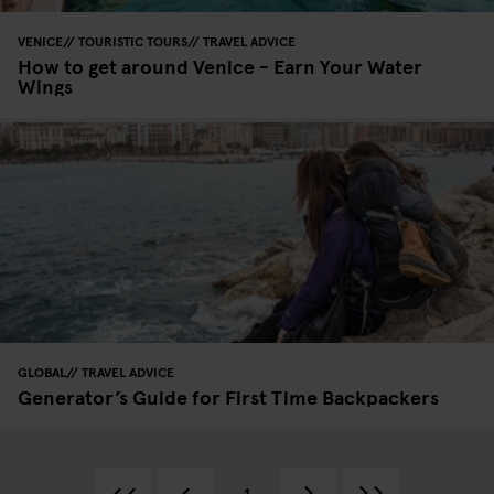
VENICE
TOURISTIC TOURS
TRAVEL ADVICE
How to get around Venice - Earn Your Water
Wings
GLOBAL
TRAVEL ADVICE
Generator’s Guide for First Time Backpackers
1