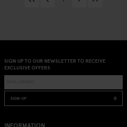
SIGN UP TO OUR NEWSLETTER TO RECEIVE
EXCLUSIVE OFFERS
SIGN-UP
INFORMATION