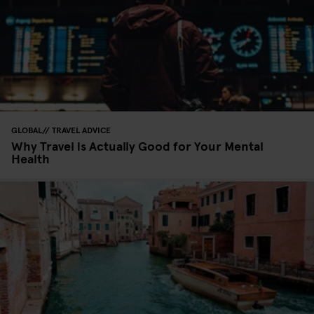
GLOBAL
TRAVEL ADVICE
Why Travel is Actually Good for Your Mental
Health