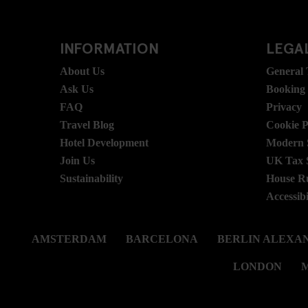
INFORMATION
LEGAL
About Us
General
Ask Us
Booking
FAQ
Privacy
Travel Blog
Cookie P
Hotel Development
Modern S
Join Us
UK Tax 
Sustainability
House R
Accessibi
AMSTERDAM
BARCELONA
BERLIN ALEXA
LONDON