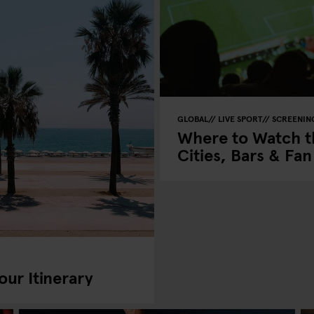
GLOBAL
LIVE SPORT
SCREENIN
Where to Watch t
Cities, Bars & Fa
ur Itinerary