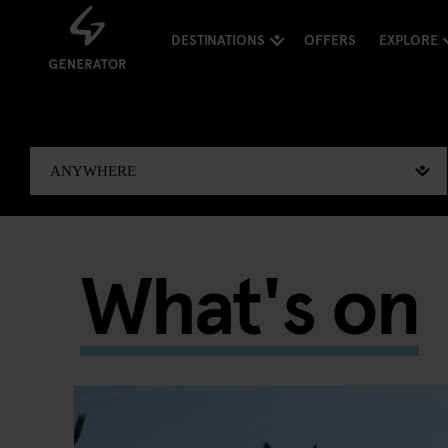
DESTINATIONS
OFFERS
EXPLORE
What's on