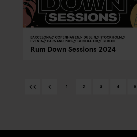
BARCELONA
COPENHAGEN
DUBLIN
STOCKHOLM
EVENTS
BARS AND PUBS
GENERATOR
BERLIN
Rum Down Sessions 2024
1
2
3
4
5