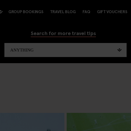
GROUP BOOKINGS
TRAVEL BLOG
FAQ
GIFT VOUCHERS
Search for more travel tips