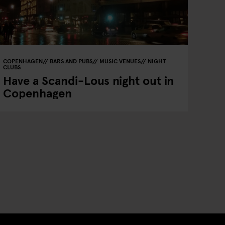
COPENHAGEN
BARS AND PUBS
MUSIC VENUES
NIGHT
CLUBS
Have a Scandi-Lous night out in
Copenhagen