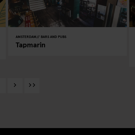
AMSTERDAM
BARS AND PUBS
Tapmarin