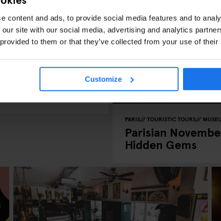
e content and ads, to provide social media features and to analy
 our site with our social media, advertising and analytics partn
 provided to them or that they’ve collected from your use of their
harms This
Customize
PARIS
TOURISTIC TOURS
MUSE
Parisian November
Hidden Gems