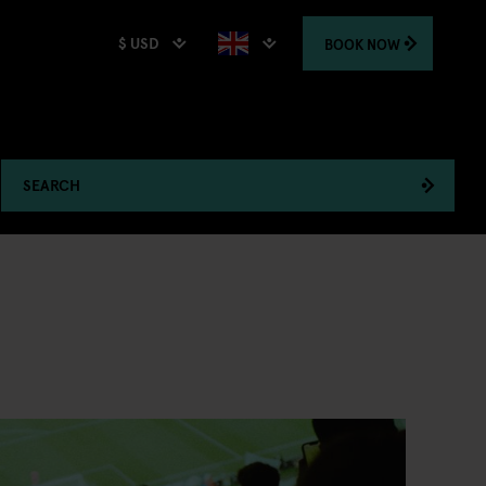
$ USD
BOOK
NOW
SEARCH