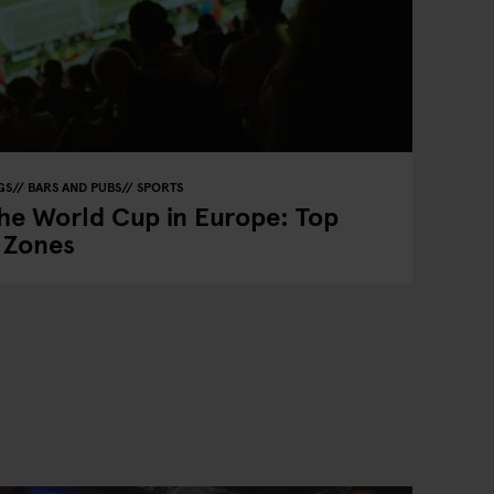
GS
BARS AND PUBS
SPORTS
he World Cup in Europe: Top
n Zones