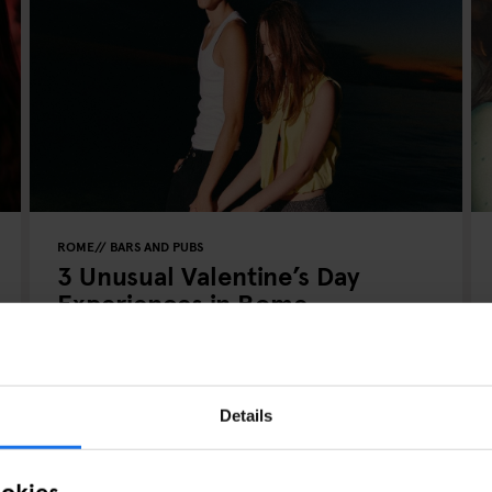
ROME
BARS AND PUBS
3 Unusual Valentine’s Day
Experiences in Rome
Details
ookies