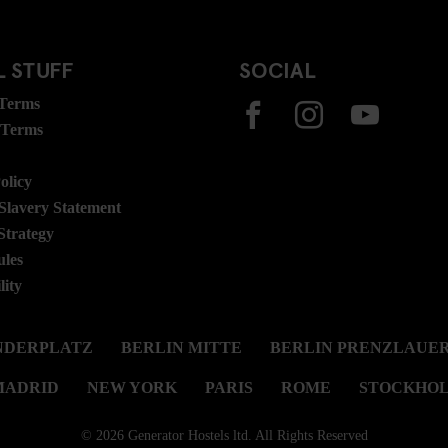
 STUFF
SOCIAL
 Terms
 Terms
olicy
lavery Statement
Strategy
ules
lity
NDERPLATZ
BERLIN MITTE
BERLIN PRENZLAUER
MADRID
NEW YORK
PARIS
ROME
STOCKHO
© 2026 Generator Hostels ltd. All Rights Reserved