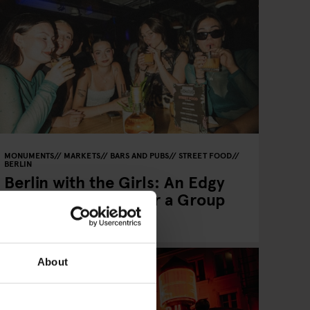
MONUMENTS
MARKETS
BARS AND PUBS
STREET FOOD
BERLIN
Berlin with the Girls: An Edgy
2–3 Day Itinerary for a Group
of Four
About