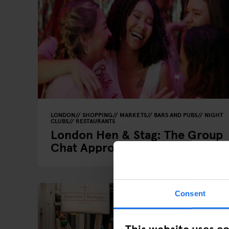
LONDON
SHOPPING
MARKETS
BARS AND PUBS
NIGHT
CLUBS
RESTAURANTS
London Hen & Stag: The Group
Chat Approved Guide
Consent
This website uses c