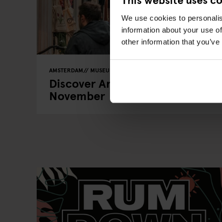
We use cookies to personalis
information about your use of
other information that you’ve
AMSTERDAM
MUSEUMS
BARS AND PUBS
RESTAURANTS
Discover Amsterdam’s Hidden C
November