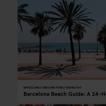
BARCELONA
BARS AND PUBS
EATING OUT
Barcelona Beach Guide: A 24-Ho