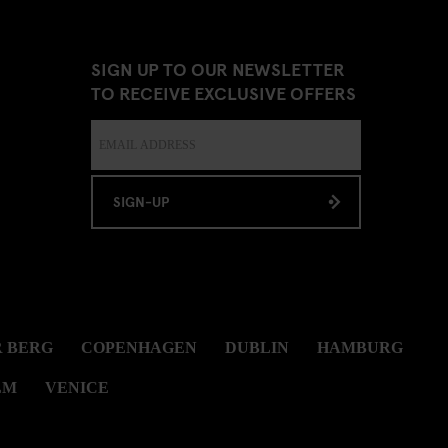
SIGN UP TO OUR NEWSLETTER
TO RECEIVE EXCLUSIVE OFFERS
SIGN-UP
 BERG
COPENHAGEN
DUBLIN
HAMBURG
LM
VENICE