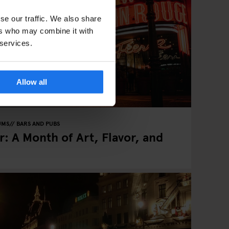
se our traffic. We also share
ers who may combine it with
 services.
Allow all
UMS
BARS AND PUBS
: A Month of Art, Flavor, and