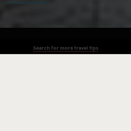
Search for more travel tips
SEARCH