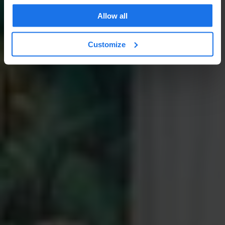
Allow all
Customize