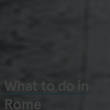
What to do in
Rome