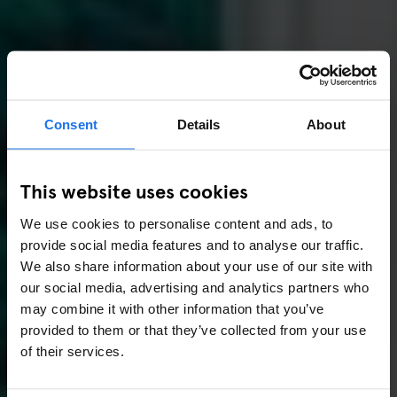
Consent
Details
About
This website uses cookies
We use cookies to personalise content and ads, to
provide social media features and to analyse our traffic.
We also share information about your use of our site with
our social media, advertising and analytics partners who
may combine it with other information that you’ve
provided to them or that they’ve collected from your use
of their services.