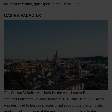
the most romantic, quiet spots in the Eternal City.
CASINA VALADIER
The Casina Valadier was built by the well-known Roman
architect Giuseppe Valadier between 1816 and 1837. La Casina
was designed to host as a refreshment spot on the French bistro
model. Today it is one of the most fascinating places in the