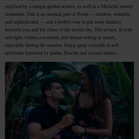
enriched by a unique garden terrace, as well as a Michelin starred
restaurant. This is an unusual part of Rome — modern, romantic
and sophisticated — and a perfect way to put some distance
between you and the chaos of the tourist city. The terrace, lit with
soft light, creates a romantic and unique setting at sunset,
especially during the summer. Enjoy great cocktails in soft
armchairs bordered by plants, flowers and ancient statues.