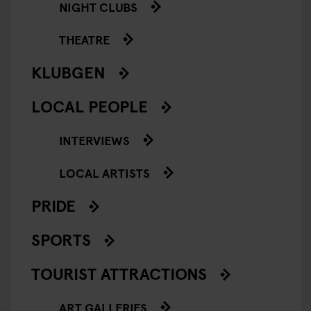
NIGHT CLUBS
THEATRE
KLUBGEN
LOCAL PEOPLE
INTERVIEWS
LOCAL ARTISTS
PRIDE
SPORTS
TOURIST ATTRACTIONS
ART GALLERIES