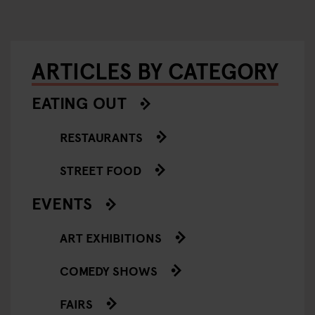
ARTICLES BY CATEGORY
EATING OUT
RESTAURANTS
STREET FOOD
EVENTS
ART EXHIBITIONS
COMEDY SHOWS
FAIRS