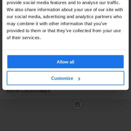
provide social media features and to analyse our traffic.
We also share information about your use of our site with
our social media, advertising and analytics partners who
may combine it with other information that you’ve
provided to them or that they’ve collected from your use
of their services.
Allow all
Customize