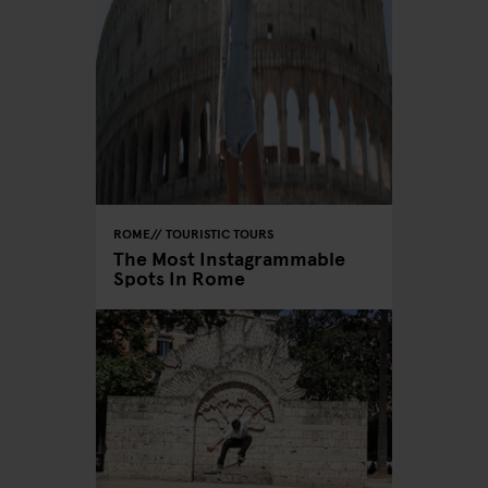
ROME
TOURISTIC TOURS
The Most Instagrammable
Spots In Rome