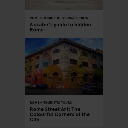
ROME
TOURISTIC TOURS
SPORTS
A skater's guide to hidden
Rome
ROME
TOURISTIC TOURS
Rome Street Art: The
Colourful Corners of the
City