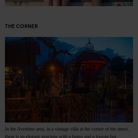
THE CORNER
In the Aventino area, in a vintage villa at the corner of the street,
there is an elegant structure with a bistro and a lounge bar