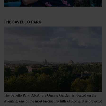
THE SAVELLO PARK
The Savello Park, AKA ‘the Orange Garden’ is located on the
Aventine, one of the most fascinating hills of Rome. It is protected