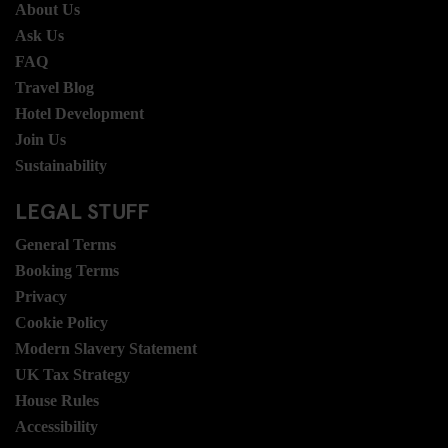
About Us
Ask Us
FAQ
Travel Blog
Hotel Development
Join Us
Sustainability
LEGAL STUFF
General Terms
Booking Terms
Privacy
Cookie Policy
Modern Slavery Statement
UK Tax Strategy
House Rules
Accessibility