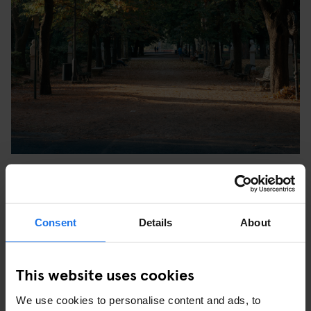
Villa Borghese is a huge, beautiful green park which
encompasses a zoo, several museums and a small lake with small
rowing boats. The place is so big it's worth renting a bike or a
rickshaw to explore it. The most romantic walk in the Villa
Consent
Details
About
crosses the great avenues and leads to Pincio, a large terrace
overlooking Piazza del Popolo and Via del Corso.
This website uses cookies
We use cookies to personalise content and ads, to