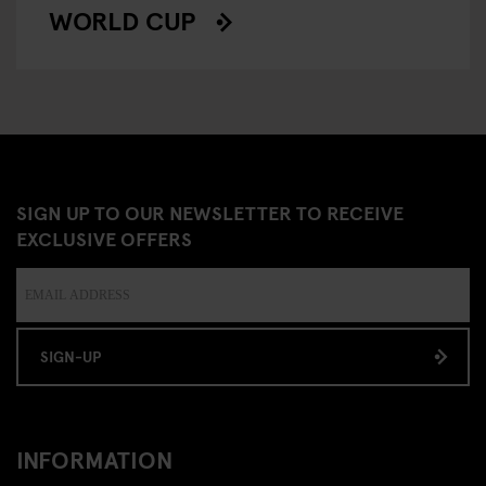
WORLD CUP
SIGN UP TO OUR NEWSLETTER TO RECEIVE
EXCLUSIVE OFFERS
SIGN-UP
INFORMATION