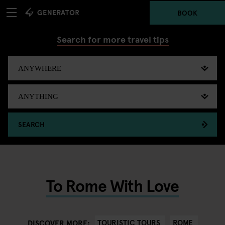
BOOK
Search for more travel tips
SEARCH
To Rome With Love
TOURISTIC TOURS
ROME
DISCOVER MORE: