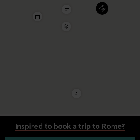
Inspired to book a trip to Rome?