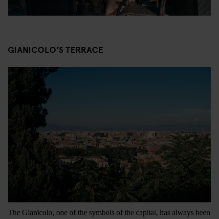
GIANICOLO’S TERRACE
The Gianicolo, one of the symbols of the capital, has always been