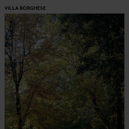
VILLA BORGHESE