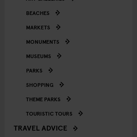
BEACHES
MARKETS
MONUMENTS
MUSEUMS
PARKS
SHOPPING
THEME PARKS
TOURISTIC TOURS
TRAVEL ADVICE