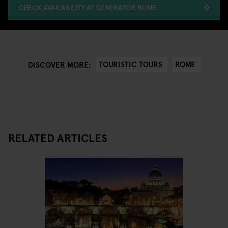
CHECK AVAILABILITY AT GENERATOR ROME
TOURISTIC TOURS
ROME
DISCOVER MORE:
RELATED ARTICLES