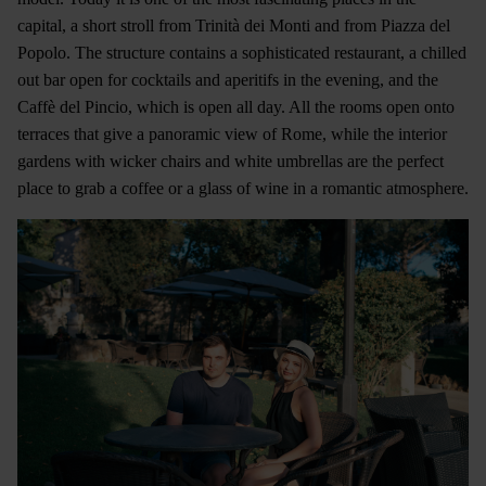
capital, a short stroll from Trinità dei Monti and from Piazza del
Popolo. The structure contains a sophisticated restaurant, a chilled
out bar open for cocktails and aperitifs in the evening, and the
Caffè del Pincio, which is open all day. All the rooms open onto
terraces that give a panoramic view of Rome, while the interior
gardens with wicker chairs and white umbrellas are the perfect
place to grab a coffee or a glass of wine in a romantic atmosphere.