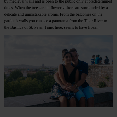
by medieval walls and is open to the public only at predetermined
times. When the trees are in flower visitors are surrounded by a
delicate and unmistakable aroma. From the balconies on the
garden’s walls you can see a panorama from the Tiber River to
the Basilica of St. Peter. Time, here, seems to have frozen.