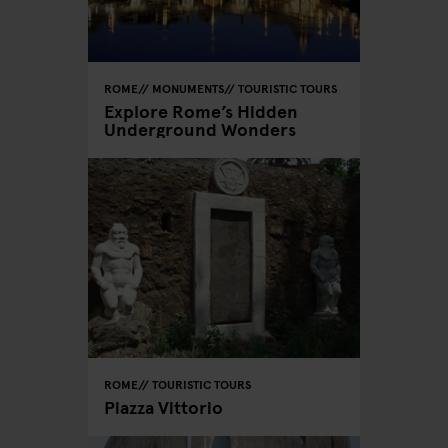
ROME
MONUMENTS
TOURISTIC TOURS
Explore Rome’s Hidden
Underground Wonders
ROME
TOURISTIC TOURS
Piazza Vittorio