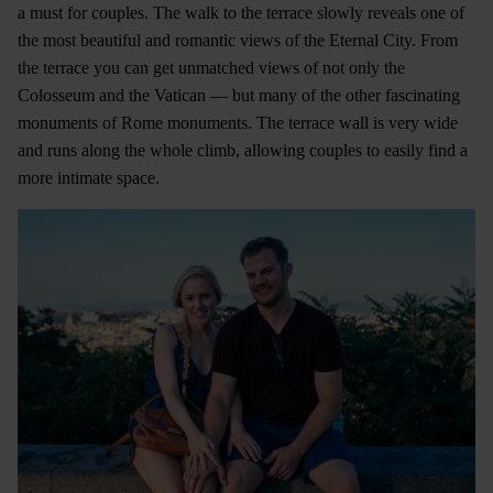
a must for couples. The walk to the terrace slowly reveals one of
the most beautiful and romantic views of the Eternal City. From
the terrace you can get unmatched views of not only the
Colosseum and the Vatican — but many of the other fascinating
monuments of Rome monuments. The terrace wall is very wide
and runs along the whole climb, allowing couples to easily find a
more intimate space.