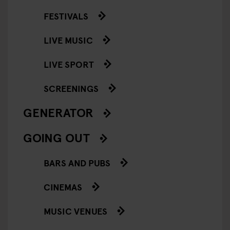
FESTIVALS
LIVE MUSIC
LIVE SPORT
SCREENINGS
GENERATOR
GOING OUT
BARS AND PUBS
CINEMAS
MUSIC VENUES