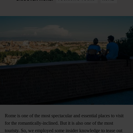
Rome is one of the most spectacular and essential places to visit
for the romantically-inclined. But it is also one of the most
touristy. So, we employed some insider knowledge to tease out