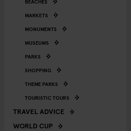
BEACHES
MARKETS
MONUMENTS
MUSEUMS
PARKS
SHOPPING
THEME PARKS
TOURISTIC TOURS
TRAVEL ADVICE
WORLD CUP