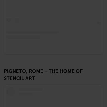
PIGNETO, ROME – THE HOME OF
STENCIL ART