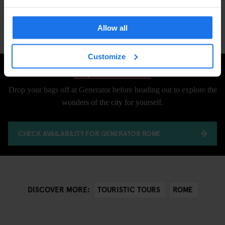
Allow all
Customize
Explore Rome
Drop your bags off at Generator before heading out to explore the
wonders of the city for yourself.
CHECK AVAILABILITY FOR GENERATOR ROME
TOURISTIC TOURS
ROME
DISCOVER MORE: