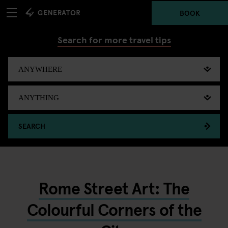
BOOK
Search for more travel tips
SEARCH
Rome Street Art: The
Colourful Corners of the