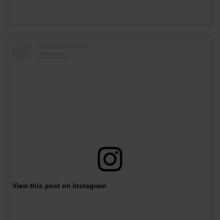
View this post on Instagram