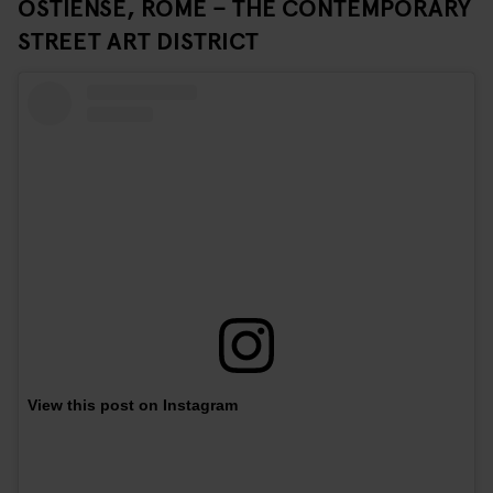
OSTIENSE, ROME – THE CONTEMPORARY
STREET ART DISTRICT
View this post on Instagram