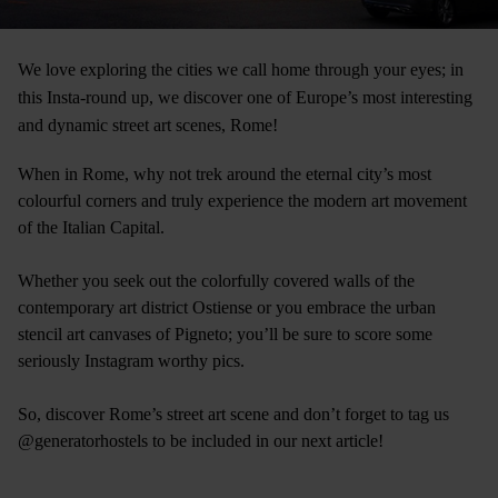
We love exploring the cities we call home through your eyes; in
this Insta-round up, we discover one of Europe’s most interesting
and dynamic street art scenes, Rome!
When in Rome, why not trek around the eternal city’s most
colourful corners and truly experience the modern art movement
of the Italian Capital.
Whether you seek out the colorfully covered walls of the
contemporary art district Ostiense or you embrace the urban
stencil art canvases of Pigneto; you’ll be sure to score some
seriously Instagram worthy pics.
So, discover Rome’s street art scene and don’t forget to tag us
@generatorhostels to be included in our next article!