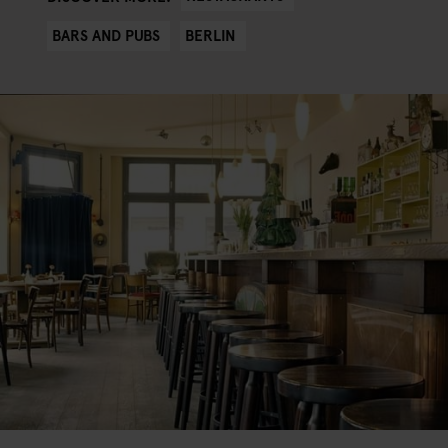
BARS AND PUBS
BERLIN