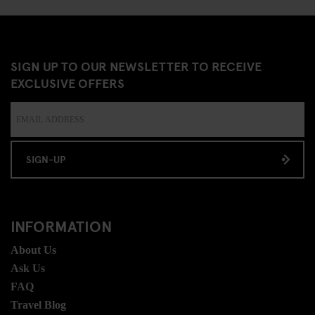
SIGN UP TO OUR NEWSLETTER TO RECEIVE
EXCLUSIVE OFFERS
SIGN-UP
INFORMATION
About Us
Ask Us
FAQ
Travel Blog