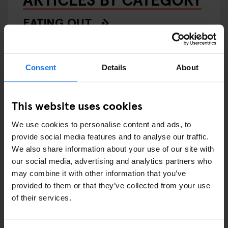
EATING OUT
RESTAURANTS
Consent
Details
About
STREET FOOD
EVENTS
This website uses cookies
ART EXHIBITIONS
We use cookies to personalise content and ads, to
provide social media features and to analyse our traffic.
COMEDY SHOWS
We also share information about your use of our site with
our social media, advertising and analytics partners who
FAIRS
may combine it with other information that you’ve
provided to them or that they’ve collected from your use
FESTIVALS
of their services.
LIVE MUSIC