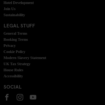
Hotel Development
Join Us
Sustainability
LEGAL STUFF
General Terms
Booking Terms
Privacy
Cookie Policy
Modern Slavery Statement
UK Tax Strategy
House Rules
Accessibility
SOCIAL