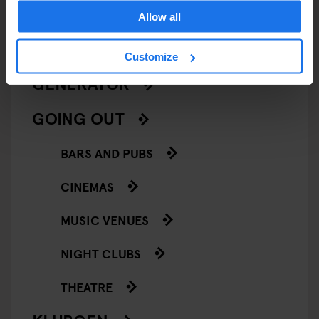
LIVE SPORT
Allow all
SCREENINGS
Customize
GENERATOR
GOING OUT
BARS AND PUBS
CINEMAS
MUSIC VENUES
NIGHT CLUBS
THEATRE