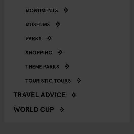
MONUMENTS
MUSEUMS
PARKS
SHOPPING
THEME PARKS
TOURISTIC TOURS
TRAVEL ADVICE
WORLD CUP