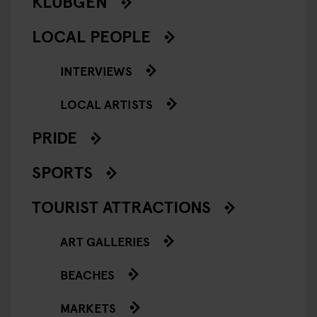
KLUBGEN
LOCAL PEOPLE
INTERVIEWS
LOCAL ARTISTS
PRIDE
SPORTS
TOURIST ATTRACTIONS
ART GALLERIES
BEACHES
MARKETS