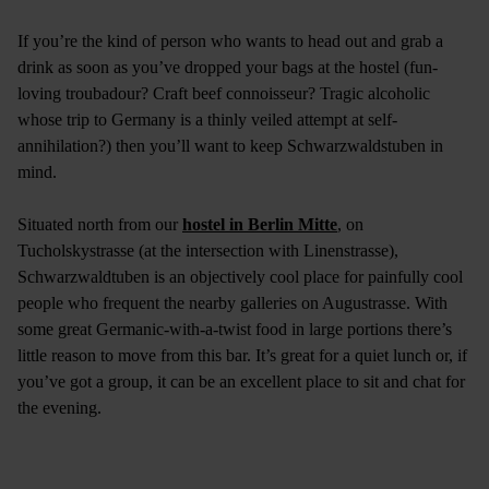
If you’re the kind of person who wants to head out and grab a
drink as soon as you’ve dropped your bags at the hostel (fun-
loving troubadour? Craft beef connoisseur? Tragic alcoholic
whose trip to Germany is a thinly veiled attempt at self-
annihilation?) then you’ll want to keep Schwarzwaldstuben in
mind.
Situated north from our
hostel in Berlin Mitte
, on
Tucholskystrasse (at the intersection with Linenstrasse),
Schwarzwaldtuben is an objectively cool place for painfully cool
people who frequent the nearby galleries on Augustrasse. With
some great Germanic-with-a-twist food in large portions there’s
little reason to move from this bar. It’s great for a quiet lunch or, if
you’ve got a group, it can be an excellent place to sit and chat for
the evening.