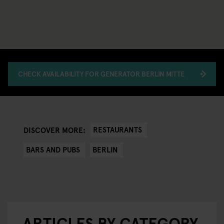
CHECK AVAILABILITY FOR GENERATOR BERLIN MITTE
RESTAURANTS
DISCOVER MORE:
BARS AND PUBS
BERLIN
ARTICLES BY CATEGORY