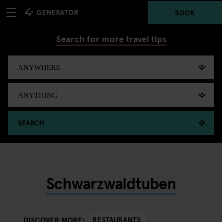
BOOK
Search for more travel tips
SEARCH
Schwarzwaldtuben
RESTAURANTS
DISCOVER MORE: