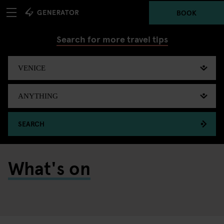
BOOK
Search for more travel tips
SEARCH
What's on