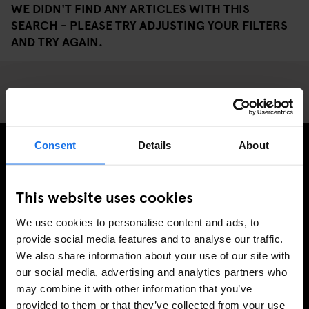
WE DIDN'T FIND ANY ARTICLES WITH THIS
SEARCH - PLEASE TRY ADJUSTING YOUR FILTERS
AND TRY AGAIN.
Consent
Details
About
SIGN UP TO OUR NEWSLETTER TO RECEIVE
EXCLUSIVE OFFERS
This website uses cookies
We use cookies to personalise content and ads, to
provide social media features and to analyse our traffic.
We also share information about your use of our site with
SIGN-UP
our social media, advertising and analytics partners who
may combine it with other information that you’ve
provided to them or that they’ve collected from your use