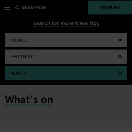
RESERVAR
Search for more travel tips
SEARCH
What's on