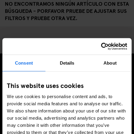
NO ENCONTRAMOS NINGÚN ARTÍCULO CON ESTA
BÚSQUEDA - PORFAVOR PRUEBE DE AJUSTAR SUS
FILTROS Y PRUEBE OTRA VEZ.
Consent
Details
About
REGÍSTRESE A NUESTRO BOLETÍN PARA RECIBIR
OFERTAS EXCLUSIVAS
This website uses cookies
We use cookies to personalise content and ads, to
provide social media features and to analyse our traffic.
We also share information about your use of our site with
INSCRIBIRSE
our social media, advertising and analytics partners who
may combine it with other information that you’ve
provided to them or that they’ve collected from your use