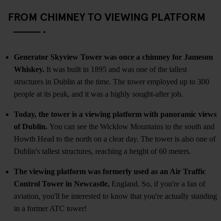
FROM CHIMNEY TO VIEWING PLATFORM
Generator Skyview Tower was once a chimney for Jameson
Whiskey.
It was built in 1895 and was one of the tallest
structures in Dublin at the time. The tower employed up to 300
people at its peak, and it was a highly sought-after job.
Today, the tower is a viewing platform with panoramic views
of Dublin.
You can see the Wicklow Mountains to the south and
Howth Head to the north on a clear day. The tower is also one of
Dublin's tallest structures, reaching a height of 60 meters.
The viewing platform was formerly used as an Air Traffic
Control Tower in Newcastle,
England. So, if you're a fan of
aviation, you'll be interested to know that you're actually standing
in a former ATC tower!