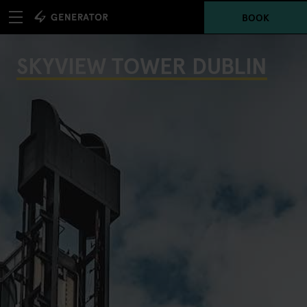
BOOK
SKYVIEW TOWER DUBLIN