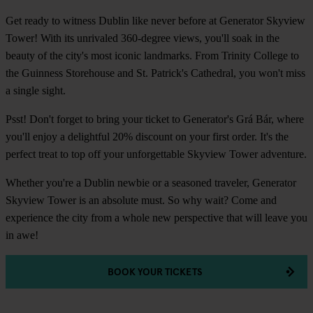
Get ready to witness Dublin like never before at Generator Skyview
Tower! With its unrivaled 360-degree views, you'll soak in the
beauty of the city's most iconic landmarks. From Trinity College to
the Guinness Storehouse and St. Patrick's Cathedral, you won't miss
a single sight.
Psst! Don't forget to bring your ticket to Generator's Grá Bár, where
you'll enjoy a delightful 20% discount on your first order. It's the
perfect treat to top off your unforgettable Skyview Tower adventure.
Whether you're a Dublin newbie or a seasoned traveler, Generator
Skyview Tower is an absolute must. So why wait? Come and
experience the city from a whole new perspective that will leave you
in awe!
BOOK YOUR TICKETS