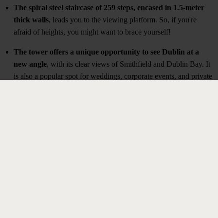
The spiral steel staircase of 259 steps, encased in 1.5-meter
thick walls
, leads you to the viewing platform. So, if you're
afraid of heights, you might want to brace yourself!
The tower offers a unique opportunity to see Dublin at a
new angle
, with its clear views of Smithfield and Dublin Bay. It
is also a popular spot for weddings, corporate events, and private
parties.
BOOK YOUR TICKETS