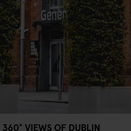
360° VIEWS OF DUBLIN