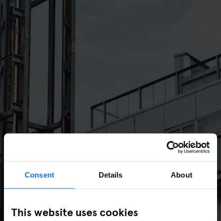
Consent
Details
About
This website uses cookies