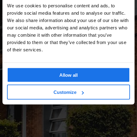
We use cookies to personalise content and ads, to
provide social media features and to analyse our traffic.
We also share information about your use of our site with
our social media, advertising and analytics partners who
may combine it with other information that you’ve
provided to them or that they’ve collected from your use
of their services.
Allow all
Customize