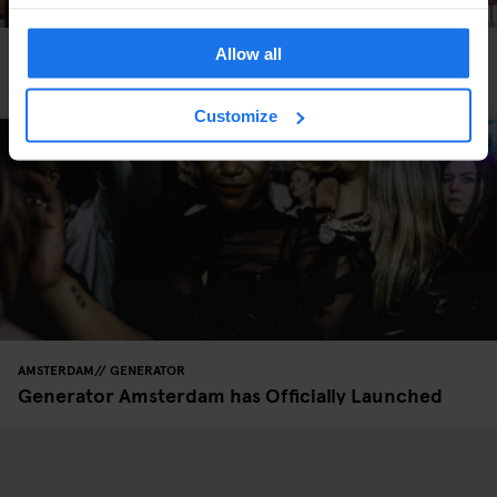
Allow all
AMSTERDAM
GENERATOR
Generator Amsterdam
Customize
AMSTERDAM
GENERATOR
Generator Amsterdam has Officially Launched