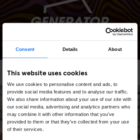
Consent
Details
About
AMSTERDAM
STOCKHOLM
GLOBAL
EVENTS
GENERATOR
BERLIN
This website uses cookies
Generator Sessions
We use cookies to personalise content and ads, to
provide social media features and to analyse our traffic.
We also share information about your use of our site with
our social media, advertising and analytics partners who
may combine it with other information that you’ve
provided to them or that they’ve collected from your use
of their services.