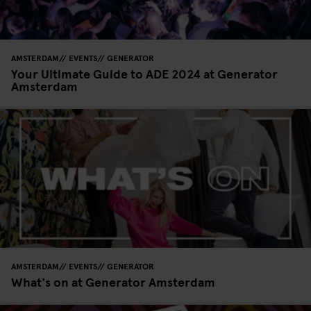
AMSTERDAM
EVENTS
GENERATOR
Your Ultimate Guide to ADE 2024 at Generator
Amsterdam
AMSTERDAM
EVENTS
GENERATOR
What's on at Generator Amsterdam