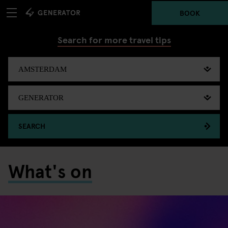
BOOK
Search for more travel tips
SEARCH
What's on