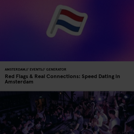
AMSTERDAM
EVENTS
GENERATOR
Red Flags & Real Connections: Speed Dating in
Amsterdam