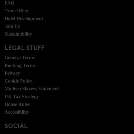
FAQ
Travel Blog
Hotel Development
Join Us
Sustainability
LEGAL STUFF
General Terms
Booking Terms
Privacy
Cookie Policy
Modern Slavery Statement
UK Tax Strategy
House Rules
Accessibility
SOCIAL