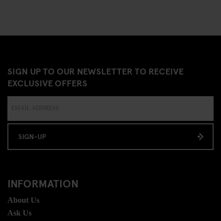
SIGN UP TO OUR NEWSLETTER TO RECEIVE
EXCLUSIVE OFFERS
SIGN-UP
INFORMATION
About Us
Ask Us