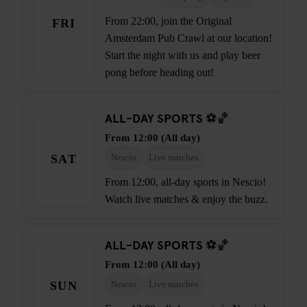
From 22:00, join the Original
FRI
Amsterdam Pub Crawl at our location!
Start the night with us and play beer
pong before heading out!
ALL-DAY SPORTS ⚽🏀
From 12:00 (All day)
SAT
Nescio
Live matches
From 12:00, all-day sports in Nescio!
Watch live matches & enjoy the buzz.
ALL-DAY SPORTS ⚽🏀
From 12:00 (All day)
SUN
Nescio
Live matches