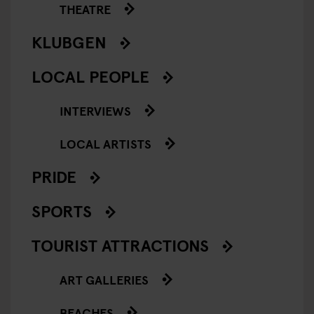
THEATRE
KLUBGEN
LOCAL PEOPLE
INTERVIEWS
LOCAL ARTISTS
PRIDE
SPORTS
TOURIST ATTRACTIONS
ART GALLERIES
BEACHES