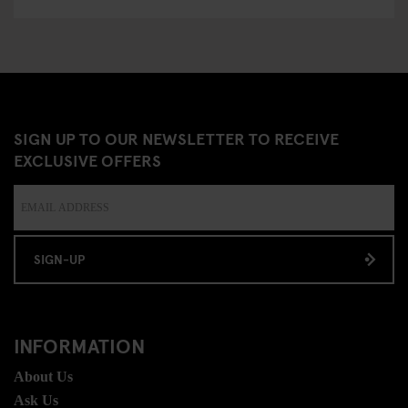
SIGN UP TO OUR NEWSLETTER TO RECEIVE
EXCLUSIVE OFFERS
SIGN-UP
INFORMATION
About Us
Ask Us