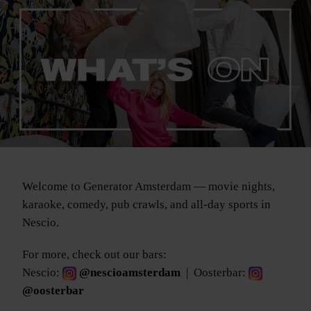
Welcome to Generator Amsterdam — movie nights,
karaoke, comedy, pub crawls, and all-day sports in
Nescio.
For more, check out our bars:
Nescio:
@nescioamsterdam
| Oosterbar:
@oosterbar