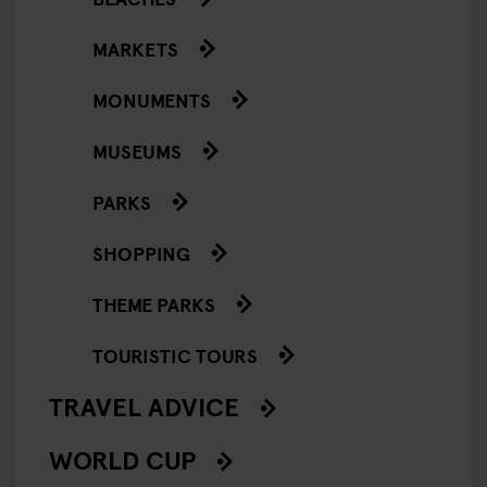
MARKETS
MONUMENTS
MUSEUMS
PARKS
SHOPPING
THEME PARKS
TOURISTIC TOURS
TRAVEL ADVICE
WORLD CUP