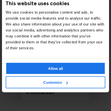
This website uses cookies
RELATED ARTICLES
We use cookies to personalise content and ads, to
provide social media features and to analyse our traffic.
We also share information about your use of our site with
our social media, advertising and analytics partners who
may combine it with other information that you’ve
provided to them or that they’ve collected from your use
of their services.
Allow all
LOBAL
AMSTERDAM
EVENTS
GENERATOR
AMSTERDA
Customize
Red Flags & Real
Your Ul
Connections: Speed Dating
2024 a
in Amsterdam
Amste