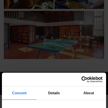
CHECK AVAILABILITY FOR GENERATOR AMSTERDAM
Consent
Details
About