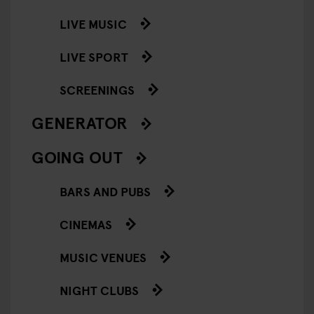
LIVE MUSIC
LIVE SPORT
SCREENINGS
GENERATOR
GOING OUT
BARS AND PUBS
CINEMAS
MUSIC VENUES
NIGHT CLUBS