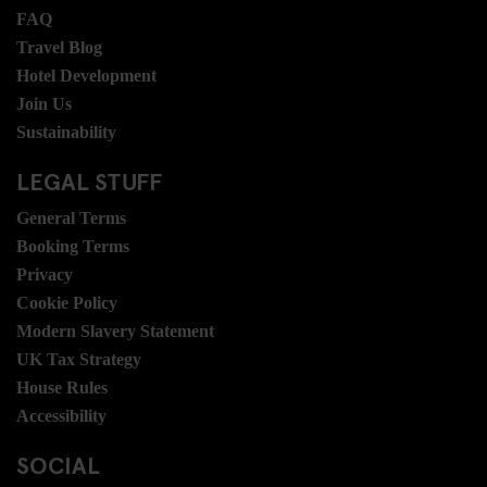
FAQ
Travel Blog
Hotel Development
Join Us
Sustainability
LEGAL STUFF
General Terms
Booking Terms
Privacy
Cookie Policy
Modern Slavery Statement
UK Tax Strategy
House Rules
Accessibility
SOCIAL