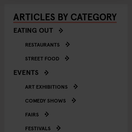
ARTICLES BY CATEGORY
EATING OUT
RESTAURANTS
STREET FOOD
EVENTS
ART EXHIBITIONS
COMEDY SHOWS
FAIRS
FESTIVALS