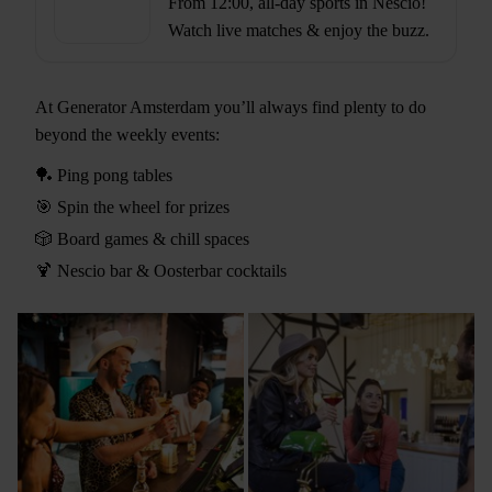
From 12:00, all-day sports in Nescio!
Watch live matches & enjoy the buzz.
At Generator Amsterdam you’ll always find plenty to do
beyond the weekly events:
🏓 Ping pong tables
🎯 Spin the wheel for prizes
🎲 Board games & chill spaces
🍹 Nescio bar & Oosterbar cocktails