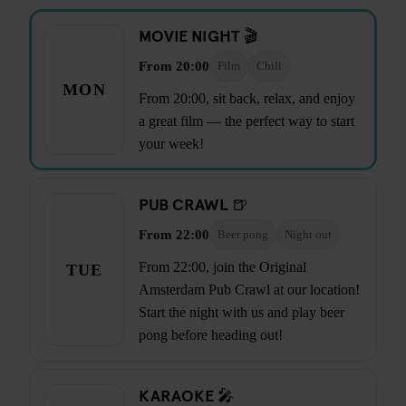
MOVIE NIGHT 🎬
From 20:00
Film
Chill
MON
From 20:00, sit back, relax, and enjoy
a great film — the perfect way to start
your week!
PUB CRAWL 🍺
From 22:00
Beer pong
Night out
From 22:00, join the Original
TUE
Amsterdam Pub Crawl at our location!
Start the night with us and play beer
pong before heading out!
KARAOKE 🎤