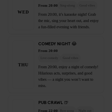
From 20:00
Sing-along
Good vibes
WED
From 20:00, it’s karaoke night! Grab
the mic, sing your heart out, and enjoy
a fun-filled evening with friends.
COMEDY NIGHT 😂
From 20:00
Live comedy
Good vibes
THU
From 20:00, enjoy a night of comedy!
Hilarious acts, surprises, and good
vibes — a night you won’t want to
miss.
PUB CRAWL 🍺
From 22:00
Beer pong
Night out