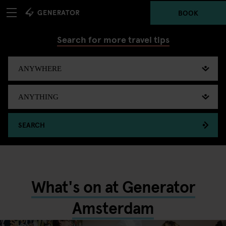
BOOK
Search for more travel tips
SEARCH
What's on at Generator
Amsterdam