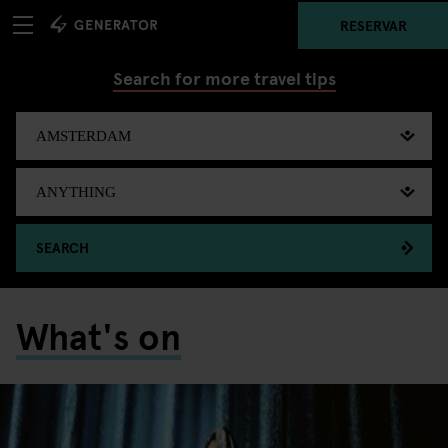
RESERVAR
Search for more travel tips
SEARCH
What's on