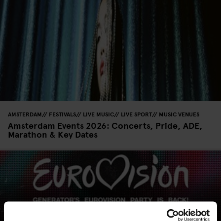
AMSTERDAM
FESTIVALS
LIVE MUSIC
LIVE SPORT
MUSIC VENUES
Amsterdam Events 2026: Concerts, Pride, ADE,
Marathon & Key Dates