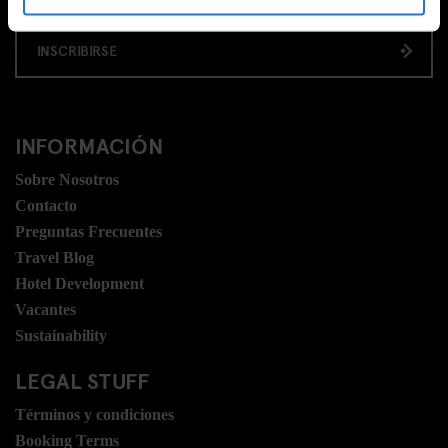
INSCRIBIRSE
INFORMACIÓN
Sobre Nosotros
Contacto
Preguntas Frecuentes
Travel Blog
Hotel Development
Vacantes
Sustainability
LEGAL STUFF
Términos y condiciones
Booking Terms