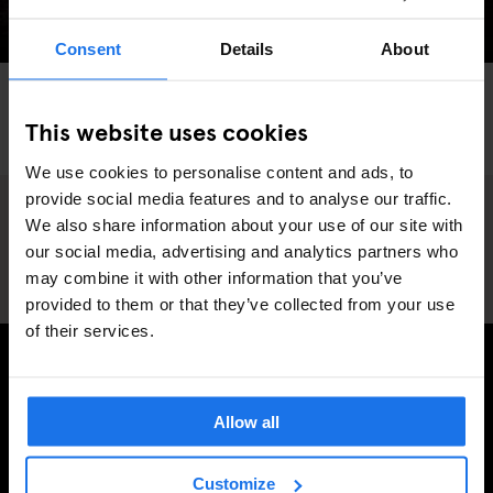
Consent
Details
About
AMSTERDAM
BARCELONA
COPENHAGEN
DUBLIN
HAMBURG
LONDON
MADRID
PARIS
ROME
STOCKHOLM
VENICE
GLOBAL
MUSIC VENUES
BERLIN
This website uses cookies
Generator's #Eurovision party is BACK!
We use cookies to personalise content and ads, to
provide social media features and to analyse our traffic.
We also share information about your use of our site with
our social media, advertising and analytics partners who
may combine it with other information that you’ve
provided to them or that they’ve collected from your use
of their services.
REGÍSTRESE A NUESTRO BOLETÍN PARA RECIBIR
Allow all
OFERTAS EXCLUSIVAS
Customize