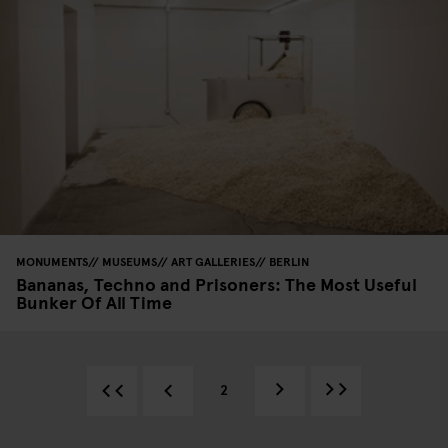
MONUMENTS
MUSEUMS
ART GALLERIES
BERLIN
Bananas, Techno and Prisoners: The Most Useful
Bunker Of All Time
2