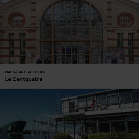
PARIS
ART GALLERIES
Le Centquatre