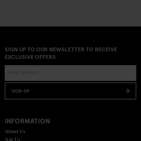
SIGN UP TO OUR NEWSLETTER TO RECEIVE
EXCLUSIVE OFFERS
SIGN-UP
INFORMATION
About Us
Ask Us