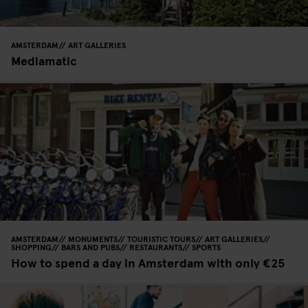
AMSTERDAM
ART GALLERIES
Mediamatic
AMSTERDAM
MONUMENTS
TOURISTIC TOURS
ART GALLERIES
SHOPPING
BARS AND PUBS
RESTAURANTS
SPORTS
How to spend a day in Amsterdam with only €25