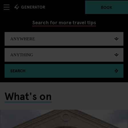
BOOK
Search for more travel tips
SEARCH
What's on