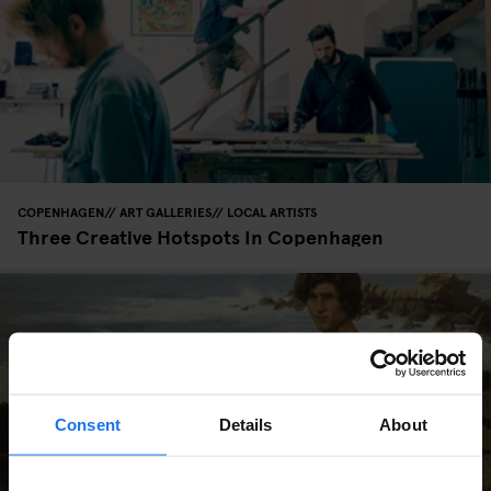
COPENHAGEN
ART GALLERIES
LOCAL ARTISTS
Three Creative Hotspots In Copenhagen
Consent
Details
About