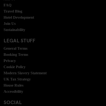
FAQ
Travel Blog
Hotel Development
Join Us
Sustainability
LEGAL STUFF
General Terms
Booking Terms
Privacy
Cookie Policy
Modern Slavery Statement
UK Tax Strategy
House Rules
Accessibility
SOCIAL