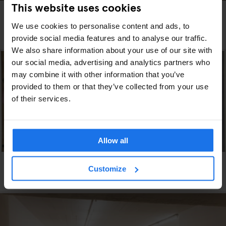
This website uses cookies
DUBLIN
ART GALLERIES
THE ‘STRANGE AND EXOTIC’ WORLD OF GAY IRISH
We use cookies to personalise content and ads, to
ARTIST PATRICK HENNESSY
provide social media features and to analyse our traffic.
We also share information about your use of our site with
our social media, advertising and analytics partners who
may combine it with other information that you’ve
provided to them or that they’ve collected from your use
of their services.
Allow all
VENICE
ART GALLERIES
Customize
Check out Sigmar Polke on the Grand Canal