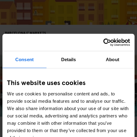
BARCELONA
MARKETS
Fleadonia at Freedonia is Barcelona's Finest Flea
Market
Consent
Details
About
This website uses cookies
We use cookies to personalise content and ads, to
provide social media features and to analyse our traffic.
We also share information about your use of our site with
our social media, advertising and analytics partners who
may combine it with other information that you’ve
BARCELONA
MARKETS
FAIRS
Barcelona's Lost and Found Market
provided to them or that they’ve collected from your use