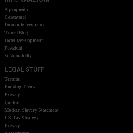
A proposito
Contattaci
Domande frequenti
Travel Blog
Hotel Development
Posizioni
Sustainability
LEGAL STUFF
Termini
Booking Terms
Privacy
Cookie
Modern Slavery Statement
UK Tax Strategy
Privacy