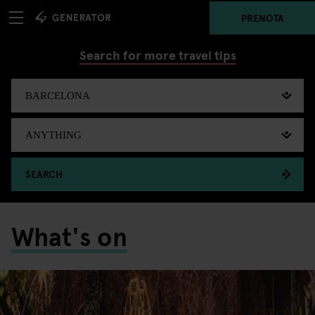
PRENOTA
Search for more travel tips
SEARCH
What's on