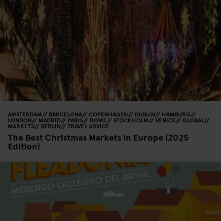
AMSTERDAM
BARCELONA
COPENHAGEN
DUBLIN
HAMBURG
LONDON
MADRID
PARIS
ROME
STOCKHOLM
VENICE
GLOBAL
MARKETS
BERLIN
TRAVEL ADVICE
The Best Christmas Markets in Europe (2025
Edition)