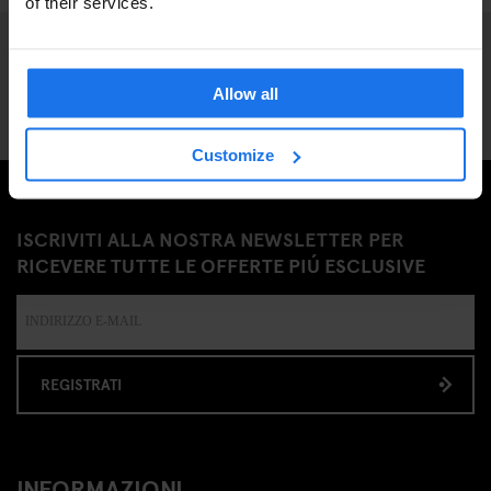
of their services.
Allow all
Customize
ISCRIVITI ALLA NOSTRA NEWSLETTER PER
RICEVERE TUTTE LE OFFERTE PIÚ ESCLUSIVE
REGISTRATI
INFORMAZIONI