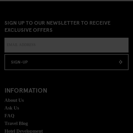
SIGN UP TO OUR NEWSLETTER TO RECEIVE
EXCLUSIVE OFFERS
SIGN-UP
INFORMATION
About Us
Ask Us
FAQ
Travel Blog
Hotel Development