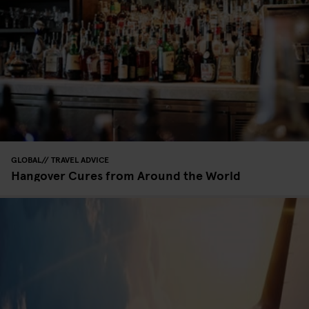
GLOBAL
TRAVEL ADVICE
Hangover Cures from Around the World