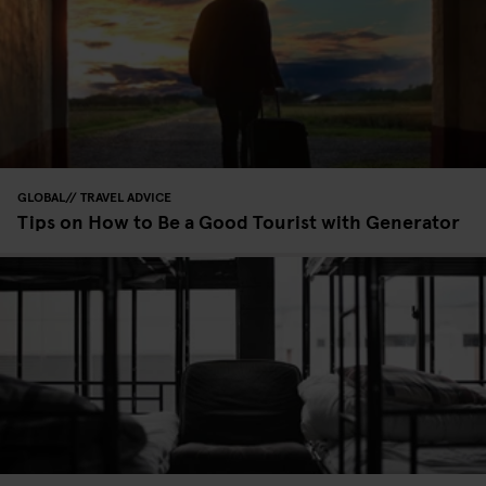
GLOBAL
TRAVEL ADVICE
Tips on How to Be a Good Tourist with Generator