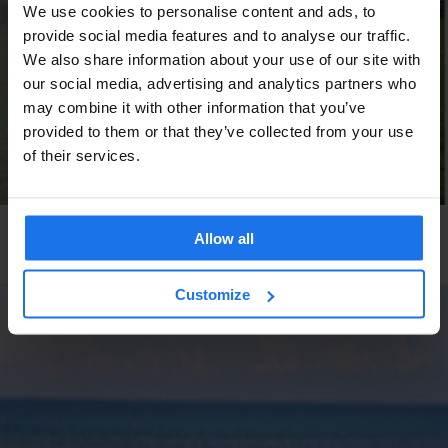
We use cookies to personalise content and ads, to
provide social media features and to analyse our traffic.
We also share information about your use of our site with
our social media, advertising and analytics partners who
may combine it with other information that you’ve
provided to them or that they’ve collected from your use
of their services.
GLOBAL
INTERVIEWS
Allow all
Valentine’s Day: The Single View
Customize