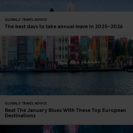
GLOBAL
TRAVEL ADVICE
The best days to take annual leave in 2025-2026
GLOBAL
TRAVEL ADVICE
Beat The January Blues With These Top European
Destinations