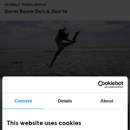
GLOBAL
TRAVEL ADVICE
Dorm Room Do’s & Don’ts
GLOBAL
EVENTS
Parallel’s Guide To Leap Day
Consent
Details
About
This website uses cookies