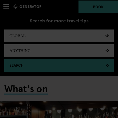
BOOK
Search for more travel tips
SEARCH
What's on