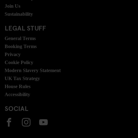
Join Us
Sustainability
LEGAL STUFF
General Terms
Booking Terms
Privacy
Cookie Policy
Modern Slavery Statement
UK Tax Strategy
House Rules
Accessibility
SOCIAL