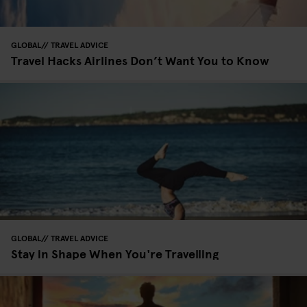
GLOBAL
TRAVEL ADVICE
Travel Hacks Airlines Don’t Want You to Know
GLOBAL
TRAVEL ADVICE
Stay in Shape When You're Travelling