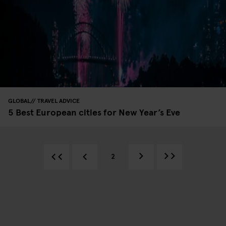
GLOBAL
TRAVEL ADVICE
5 Best European cities for New Year’s Eve
2