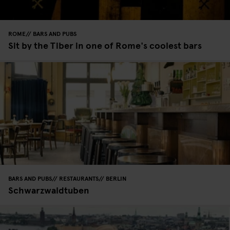
ROME
BARS AND PUBS
Sit by the Tiber in one of Rome's coolest bars
BARS AND PUBS
RESTAURANTS
BERLIN
Schwarzwaldtuben