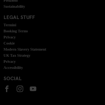
Posizioni
Sustainability
LEGAL STUFF
Termini
Booking Terms
Privacy
Cookie
Modern Slavery Statement
UK Tax Strategy
Privacy
Accessibility
SOCIAL