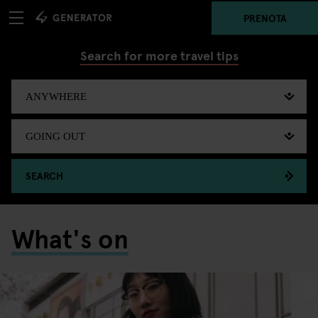
PRENOTA
Search for more travel tips
SEARCH
What's on