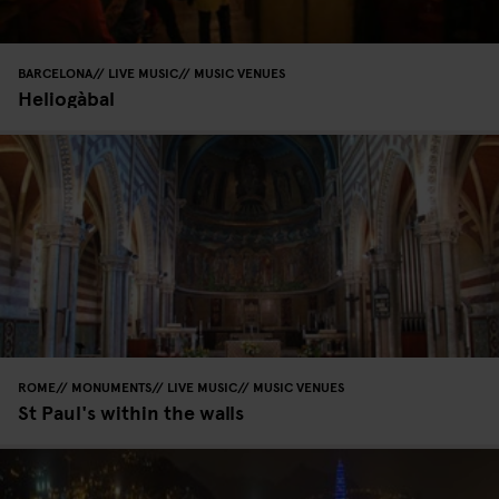
BARCELONA
LIVE MUSIC
MUSIC VENUES
Heliogàbal
ROME
MONUMENTS
LIVE MUSIC
MUSIC VENUES
St Paul's within the walls