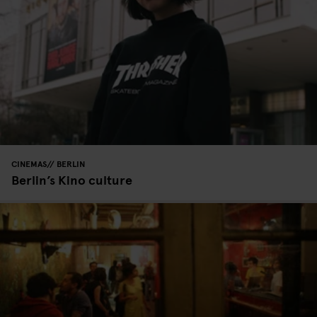
CINEMAS
BERLIN
Berlin’s Kino culture