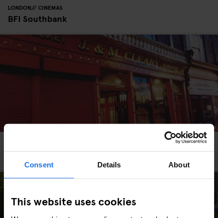
LONDON
CINEMAS
BFI Southbank
DUBLIN
TOURISTIC TOURS
BARS AND PUBS
Scene It Before? - Dublin Pubs in Film
Consent
Details
About
This website uses cookies