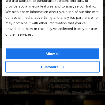
We use cookies to personalise content and ads, to
provide social media features and to analyse our traffic.
We also share information about your use of our site with
our social media, advertising and analytics partners who
may combine it with other information that you’ve
provided to them or that they’ve collected from your use
of their services.
Allow all
PARIS
LIVE MUSIC
BARS AND PUBS
RESTAURANTS
Bateau Phare
Customize