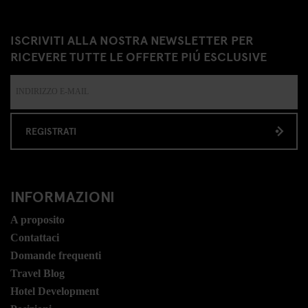
ISCRIVITI ALLA NOSTRA NEWSLETTER PER
RICEVERE TUTTE LE OFFERTE PIÚ ESCLUSIVE
REGISTRATI
INFORMAZIONI
A proposito
Contattaci
Domande frequenti
Travel Blog
Hotel Development