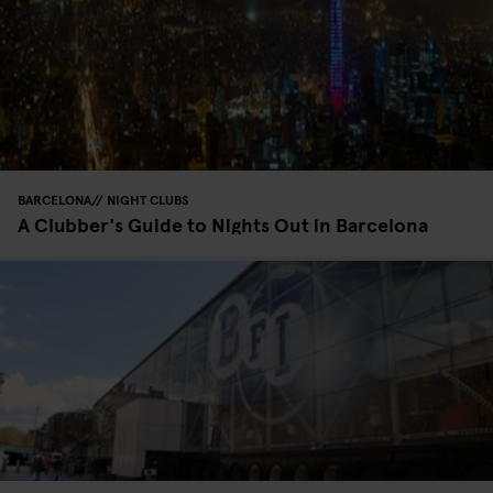
BARCELONA
NIGHT CLUBS
A Clubber's Guide to Nights Out in Barcelona