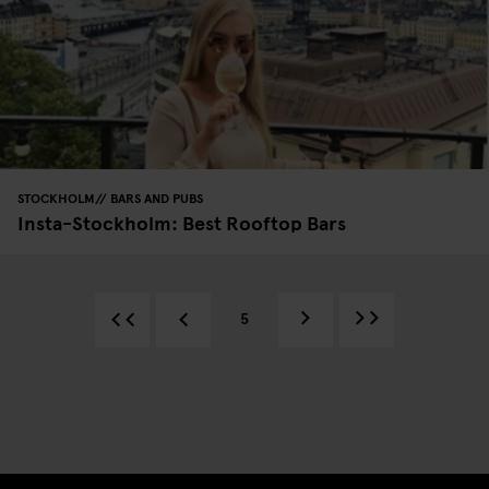
STOCKHOLM
BARS AND PUBS
Insta-Stockholm: Best Rooftop Bars
5