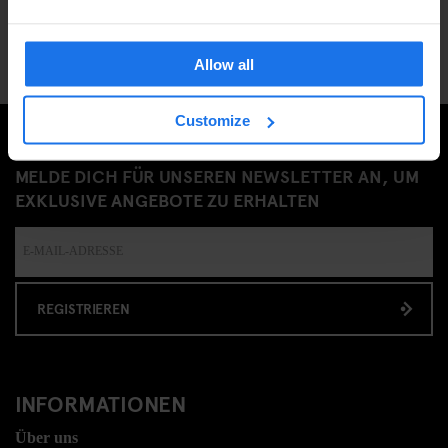
Allow all
Customize
MELDE DICH FÜR UNSEREN NEWSLETTER AN, UM
EXKLUSIVE ANGEBOTE ZU ERHALTEN
REGISTRIEREN
INFORMATIONEN
Über uns