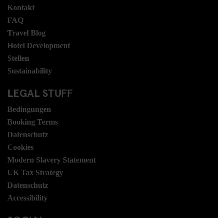
Kontakt
FAQ
Travel Blog
Hotel Development
Stellen
Sustainability
LEGAL STUFF
Bedingungen
Booking Terms
Datenschutz
Cookies
Modern Slavery Statement
UK Tax Strategy
Datenschutz
Accessibility