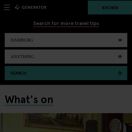
BUCHEN
Search for more travel tips
SEARCH
What's on