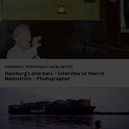
HAMBURG
INTERVIEWS
LOCAL ARTISTS
Hamburg’s dive bars - Interview of Henrik
Malmström - Photographer