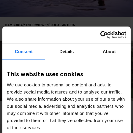
HAMBURG
INTERVIEWS
LOCAL ARTISTS
Photo: Matthias Winkel's Hamburg
Consent
Details
About
This website uses cookies
We use cookies to personalise content and ads, to
provide social media features and to analyse our traffic.
We also share information about your use of our site with
our social media, advertising and analytics partners who
HAMBURG
LOCAL ARTISTS
may combine it with other information that you’ve
Saving The Bees, One Pot Of Honey At A Time
provided to them or that they’ve collected from your use
of their services.