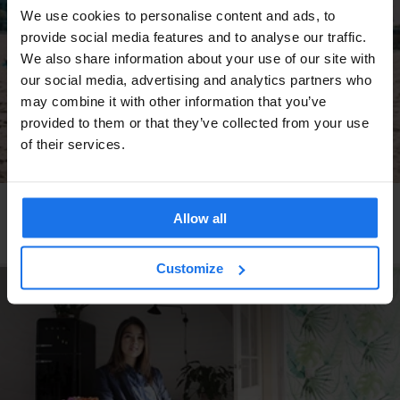
We use cookies to personalise content and ads, to
provide social media features and to analyse our traffic.
We also share information about your use of our site with
our social media, advertising and analytics partners who
may combine it with other information that you’ve
provided to them or that they’ve collected from your use
of their services.
BARCELONA
MONUMENTS
TOURISTIC TOURS
MUSEUMS
SHOPPING
NIGHT CLUBS
INTERVIEWS
Allow all
DJ Goldierocks recommendations in Barcelona
Customize