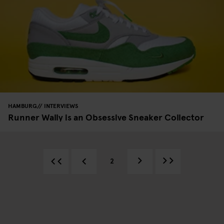
HAMBURG
INTERVIEWS
Runner Wally is an Obsessive Sneaker Collector
2