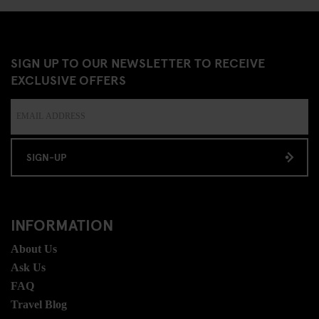
SIGN UP TO OUR NEWSLETTER TO RECEIVE
EXCLUSIVE OFFERS
SIGN-UP
INFORMATION
About Us
Ask Us
FAQ
Travel Blog