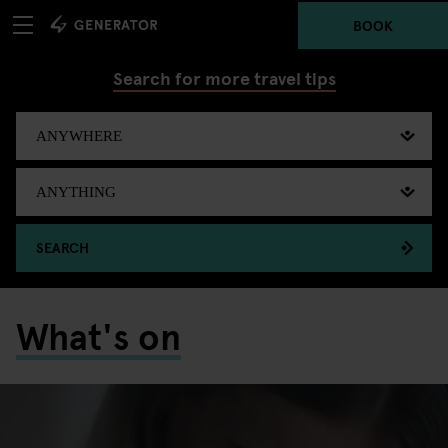
BOOK
Search for more travel tips
SEARCH
What's on