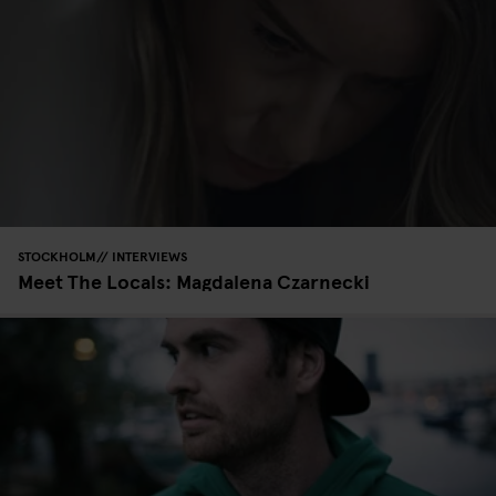
STOCKHOLM
INTERVIEWS
Meet The Locals: Magdalena Czarnecki