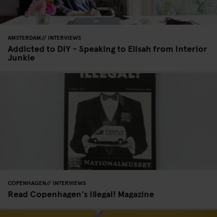
AMSTERDAM
INTERVIEWS
Addicted to DIY - Speaking to Elisah from Interior
Junkie
COPENHAGEN
INTERVIEWS
Read Copenhagen's Illegal! Magazine