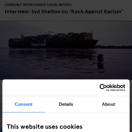
LONDON
INTERVIEWS
LOCAL ARTISTS
Interview: Syd Shelton on ‘Rock Against Racism’
HAMBURG
INTERVIEWS
LOCAL ARTISTS
Photo: Matthias Winkel's Hamburg
Consent
Details
About
This website uses cookies