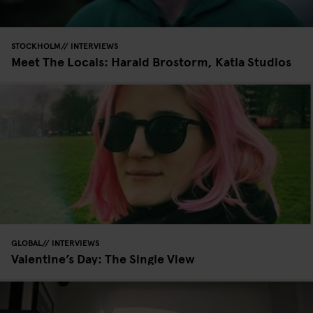
STOCKHOLM
INTERVIEWS
Meet The Locals: Harald Brostorm, Katla Studios
GLOBAL
INTERVIEWS
Valentine’s Day: The Single View