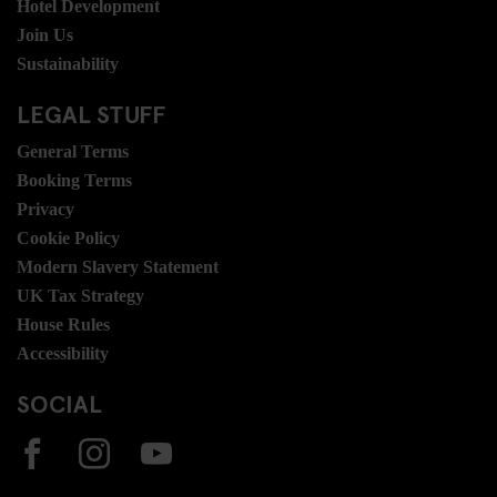
Hotel Development
Join Us
Sustainability
LEGAL STUFF
General Terms
Booking Terms
Privacy
Cookie Policy
Modern Slavery Statement
UK Tax Strategy
House Rules
Accessibility
SOCIAL