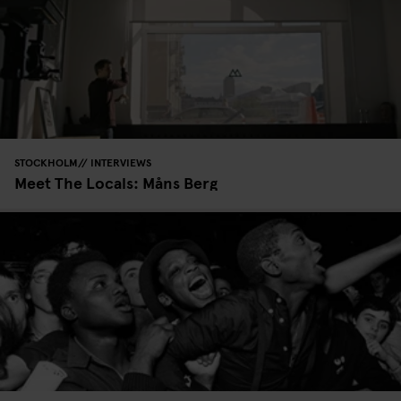
STOCKHOLM
INTERVIEWS
Meet The Locals: Måns Berg