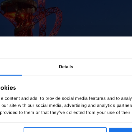
Details
ookies
e content and ads, to provide social media features and to analy
 our site with our social media, advertising and analytics partn
 provided to them or that they’ve collected from your use of their
 Craziest Slide