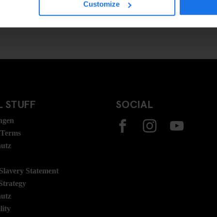
Customize
 STUFF
SOCIAL
ngen
 Terms
hutz
lavery Statement
Strategy
hutz
lity