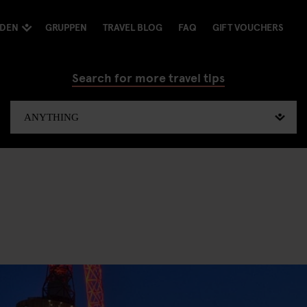
NDEN
GRUPPEN
TRAVEL BLOG
FAQ
GIFT VOUCHERS
Search for more travel tips