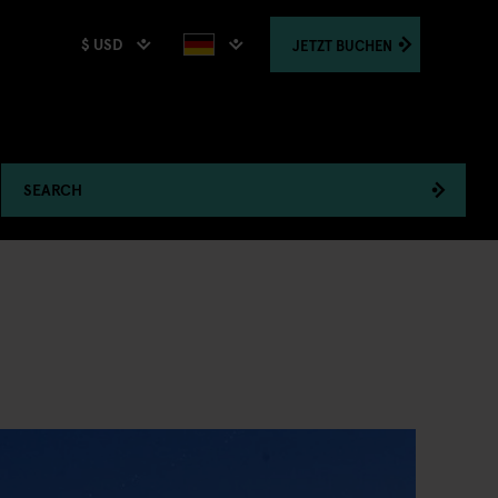
$ USD
JETZT
BUCHEN
SEARCH