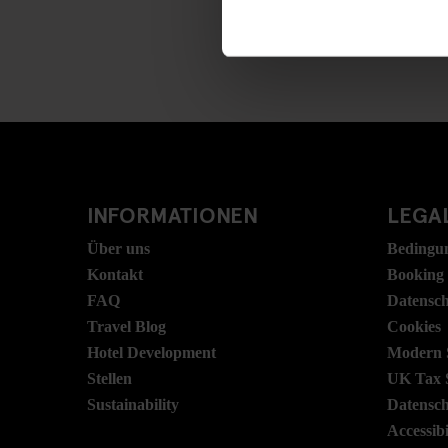
INFORMATIONEN
LEGAL
Über uns
Bedingu
Kontakt
Booking
FAQ
Datensc
Travel Blog
Cookies
Hotel Development
Modern S
Stellen
UK Tax 
Sustainability
Datensc
Accessibi