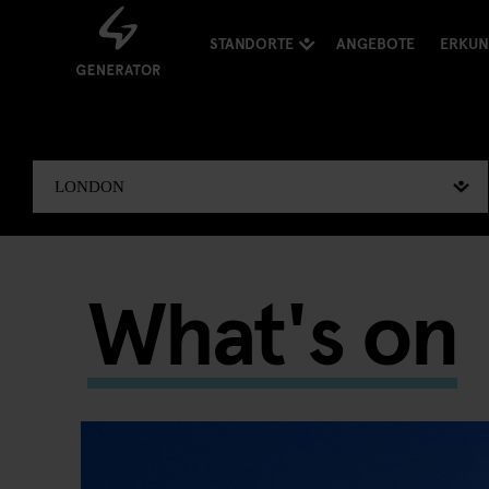
STANDORTE
ANGEBOTE
ERKU
What's on