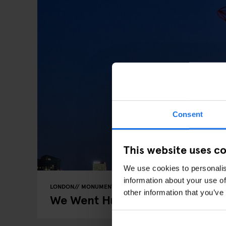
Consent
This website uses c
We use cookies to personalis
information about your use of
LONDON
MONUMENTS
THEME PARKS
other information that you’ve
We Went Hurtling Down London’s