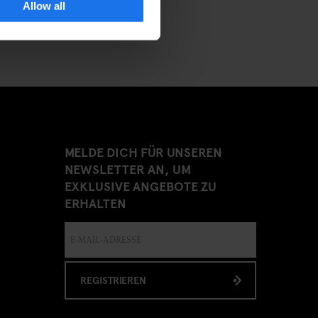
Allow all
MELDE DICH FÜR UNSEREN
NEWSLETTER AN, UM
EXKLUSIVE ANGEBOTE ZU
ERHALTEN
REGISTRIEREN