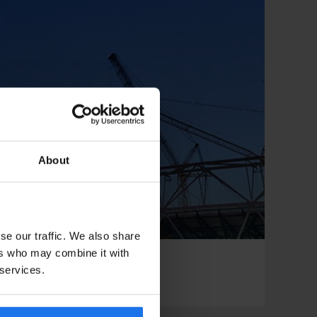
About
se our traffic. We also share
ers who may combine it with
 services.