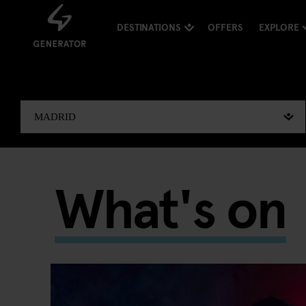
DESTINATIONS
OFFERS
EXPLORE
What's on