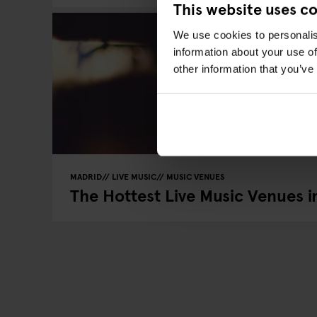
This website uses c
We use cookies to personalis
information about your use of
other information that you’ve
MADRID
LIVE MUSIC
MUSIC VENUES
The Hottest Live Music Venues i