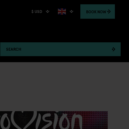
$ USD
BOOK
NOW
SEARCH