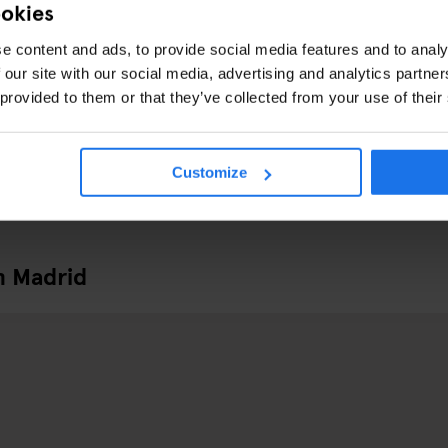
ookies
e content and ads, to provide social media features and to analy
 our site with our social media, advertising and analytics partn
 provided to them or that they’ve collected from your use of their
Customize
n Madrid