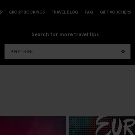
GROUP BOOKINGS
TRAVEL BLOG
FAQ
GIFT VOUCHERS
Search for more travel tips