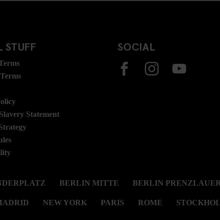
 STUFF
SOCIAL
 Terms
 Terms
olicy
lavery Statement
Strategy
ules
lity
NDERPLATZ
BERLIN MITTE
BERLIN PRENZLAUER
MADRID
NEW YORK
PARIS
ROME
STOCKHO