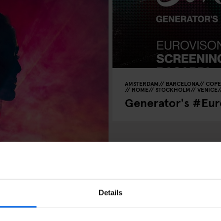
AMSTERDAM
BARCELONA
COP
ROME
STOCKHOLM
VENICE
Generator's #Euro
 Shows, Arena
Details