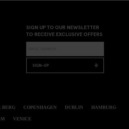
SIGN UP TO OUR NEWSLETTER
TO RECEIVE EXCLUSIVE OFFERS
SIGN-UP
 BERG
COPENHAGEN
DUBLIN
HAMBURG
LM
VENICE