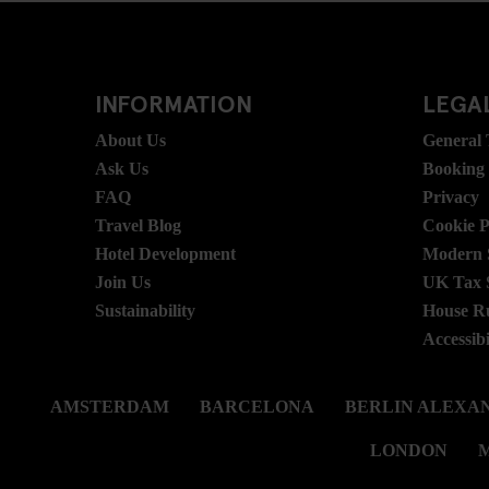
INFORMATION
LEGAL
About Us
General
Ask Us
Booking
FAQ
Privacy
Travel Blog
Cookie P
Hotel Development
Modern S
Join Us
UK Tax 
Sustainability
House R
Accessibi
AMSTERDAM
BARCELONA
BERLIN ALEXA
LONDON