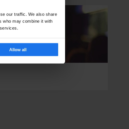
se our traffic. We also share
ers who may combine it with
 services.
Allow all