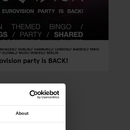
ENHAGEN
DUBLIN
HAMBURG
LONDON
MADRID
PARIS
GLOBAL
MUSIC VENUES
BERLIN
vision party is BACK!
About