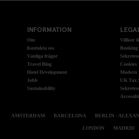
INFORMATION
LEGAL
Om
Villkor &
Kontakta oss
Booking
Vanliga frågor
Sekretes
Travel Blog
Cookies
Hotel Development
Modern S
Jobb
UK Tax 
Sustainability
Sekretes
Accessibi
AMSTERDAM
BARCELONA
BERLIN - ALEX
LONDON
MADRID