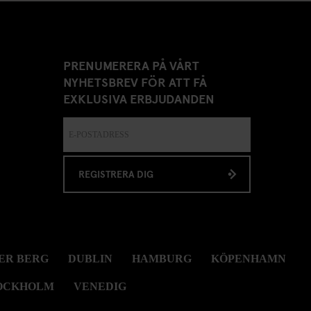
PRENUMERERA PÅ VÅRT
NYHETSBREV FÖR ATT FÅ
EXKLUSIVA ERBJUDANDEN
REGISTRERA DIG
ER BERG
DUBLIN
HAMBURG
KÖPENHAMN
OCKHOLM
VENEDIG