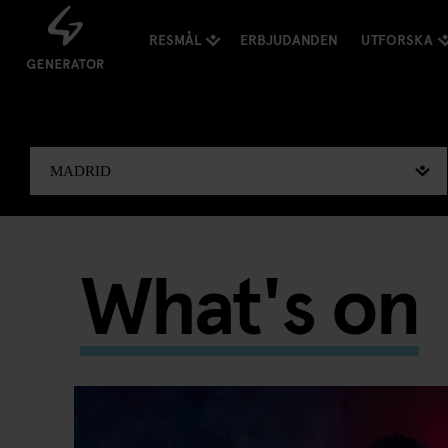
RESMÅL
ERBJUDANDEN
UTFORSKA
What's on