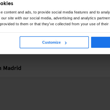
ookies
e content and ads, to provide social media features and to analy
 our site with our social media, advertising and analytics partn
 provided to them or that they’ve collected from your use of their
Customize
n Madrid