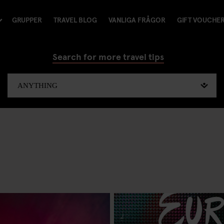
GRUPPER
TRAVEL BLOG
VANLIGA FRÅGOR
GIFT VOUCHE
Search for more travel tips