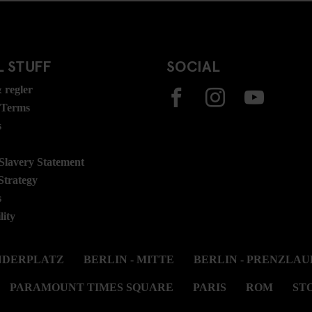
 STUFF
SOCIAL
 regler
 Terms
s
lavery Statement
Strategy
s
lity
ANDERPLATZ
BERLIN - MITTE
BERLIN - PRENZLAU
PARAMOUNT TIMES SQUARE
PARIS
ROM
ST