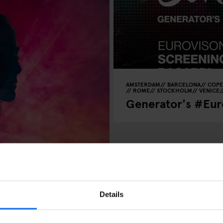
AMSTERDAM
BARCELONA
COP
ROME
STOCKHOLM
VENICE
Generator's #Euro
 Shows, Arena
Details