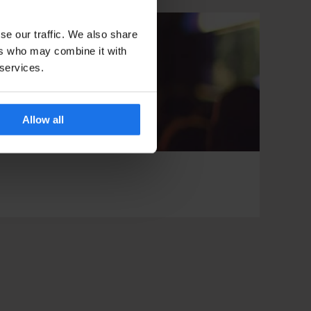
se our traffic. We also share
ers who may combine it with
 services.
Allow all