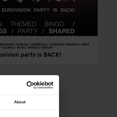
ENHAGEN
DUBLIN
HAMBURG
LONDON
MADRID
PARIS
GLOBAL
MUSIC VENUES
BERLIN
vision party is BACK!
About