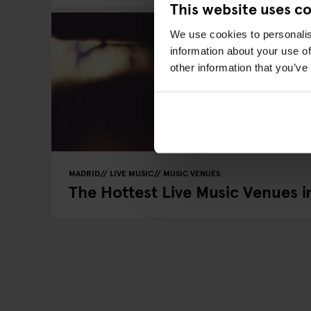
This website uses c
We use cookies to personalis
information about your use of
other information that you’ve
MADRID
LIVE MUSIC
MUSIC VENUES
The Hottest Live Music Venues i