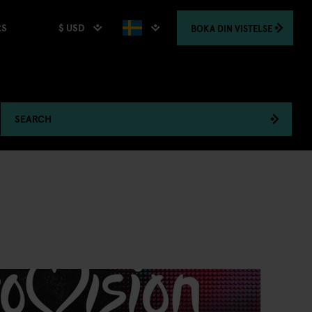
$ USD
BOKA
DIN VISTELSE
RS
SEARCH