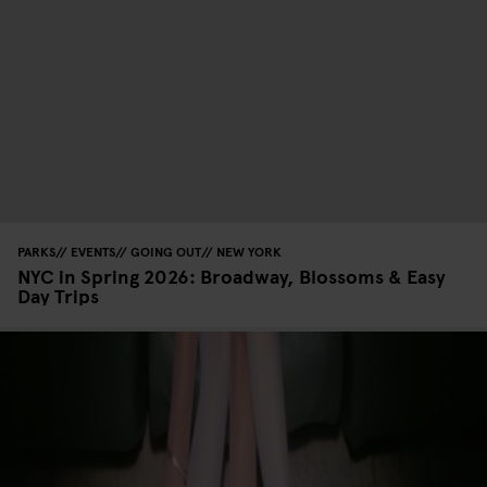
PARKS
EVENTS
GOING OUT
NEW YORK
NYC in Spring 2026: Broadway, Blossoms & Easy
Day Trips