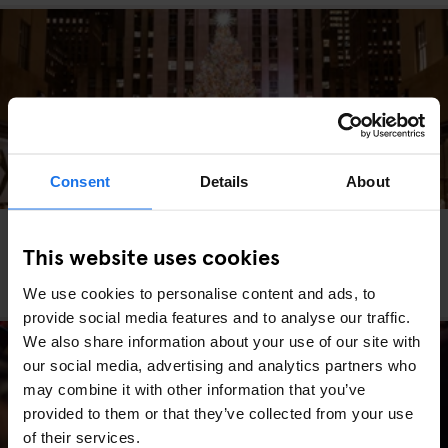
Consent
Details
About
MIAMI
WASHINGTON DC
MARKETS
FAIRS
GOING OUT
TRAVEL
ADVICE
NEW YORK
This website uses cookies
The Best Christmas Markets in the USA (2025
Edition)
We use cookies to personalise content and ads, to
provide social media features and to analyse our traffic.
We also share information about your use of our site with
our social media, advertising and analytics partners who
may combine it with other information that you’ve
provided to them or that they’ve collected from your use
of their services.