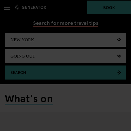
BOOK
Search for more travel tips
SEARCH
What's on