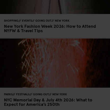
SHOPPING
EVENTS
GOING OUT
NEW YORK
New York Fashion Week 2026: How to Attend
NYFW & Travel Tips
PARKS
FESTIVALS
GOING OUT
NEW YORK
NYC Memorial Day & July 4th 2026: What to
Expect for America’s 250th