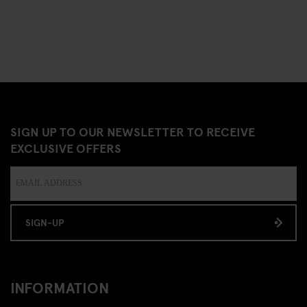
SIGN UP TO OUR NEWSLETTER TO RECEIVE
EXCLUSIVE OFFERS
SIGN-UP
INFORMATION