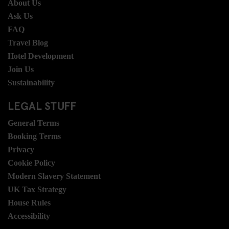
About Us
Ask Us
FAQ
Travel Blog
Hotel Development
Join Us
Sustainability
LEGAL STUFF
General Terms
Booking Terms
Privacy
Cookie Policy
Modern Slavery Statement
UK Tax Strategy
House Rules
Accessibility