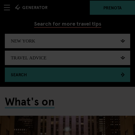
PRENOTA
Search for more travel tips
SEARCH
What's on