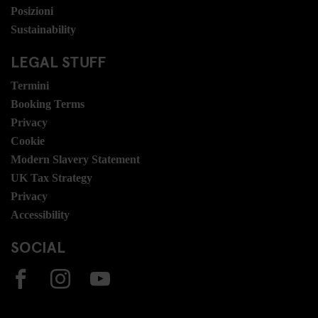
Posizioni
Sustainability
LEGAL STUFF
Termini
Booking Terms
Privacy
Cookie
Modern Slavery Statement
UK Tax Strategy
Privacy
Accessibility
SOCIAL