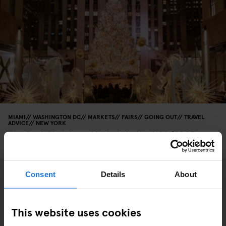
MIAMI
WASHINGTON DC
MARKETS
FAIRS
GOING OUT
TRAVEL
ADVICE
NEW YORK
The Best Christmas Markets in the USA (2025
Edition)
Consent
Details
About
This website uses cookies