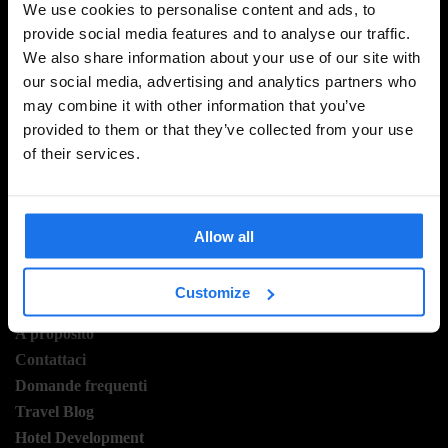
We use cookies to personalise content and ads, to
provide social media features and to analyse our traffic.
We also share information about your use of our site with
ISCRIVITI ALLA NOSTRA NEWSLETTER PER
our social media, advertising and analytics partners who
RICEVERE TUTTE LE OFFERTE PIÚ ESCLUSIVE
may combine it with other information that you’ve
provided to them or that they’ve collected from your use
of their services.
REGISTRATI
Allow all
Customize
INFORMAZIONI
A proposito
Contattaci
Domande frequenti
Travel Blog
Hotel Development