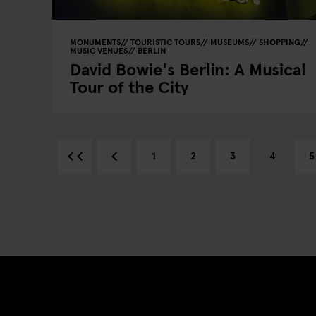
MONUMENTS
TOURISTIC TOURS
MUSEUMS
SHOPPING
MUSIC VENUES
BERLIN
David Bowie's Berlin: A Musical
Tour of the City
1
2
3
4
5