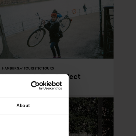
HAMBURG
TOURISTIC TOURS
Hamburg Is The Perfect
Cycling City
About