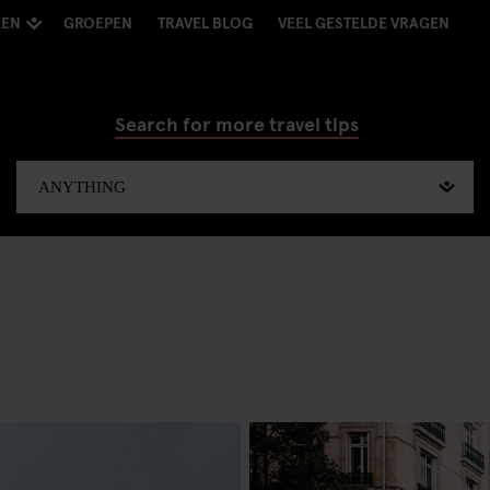
KEN
GROEPEN
TRAVEL BLOG
VEEL GESTELDE VRAGEN
Search for more travel tips