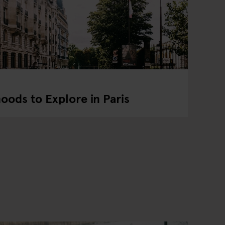
ods to Explore in Paris