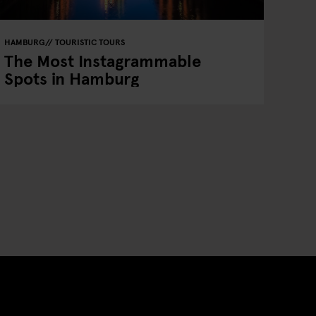
HAMBURG
TOURISTIC TOURS
The Most Instagrammable
Spots in Hamburg