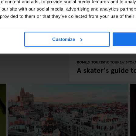
e content and ads, to provide social media features and to analy
 our site with our social media, advertising and analytics partn
 provided to them or that they’ve collected from your use of their
uer Berg
Customize
ROME
TOURISTIC TOURS
SPOR
A skater's guide 