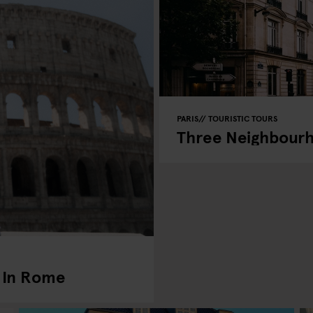
PARIS
TOURISTIC TOURS
Three Neighbourho
 In Rome