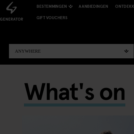
BESTEMMINGEN
AANBIEDINGEN
ONTDEK
GIFT VOUCHERS
What's on