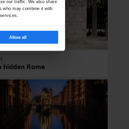
se our traffic. We also share
ers who may combine it with
 services.
Allow all
TS
to hidden Rome