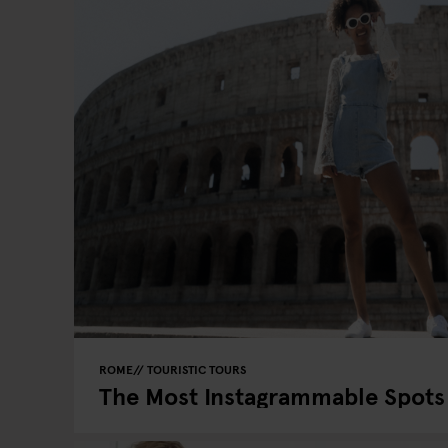
ROME
TOURISTIC TOURS
The Most Instagrammable Spots