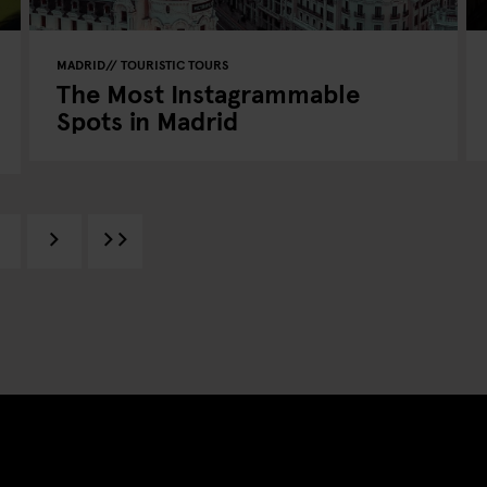
MADRID
TOURISTIC TOURS
The Most Instagrammable
Spots in Madrid