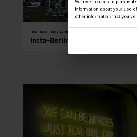
We use cookies to personalis
information about your use of
other information that you’ve
TOURISTIC TOURS
BERLIN
Insta-Berlin: Capturing Prenzla