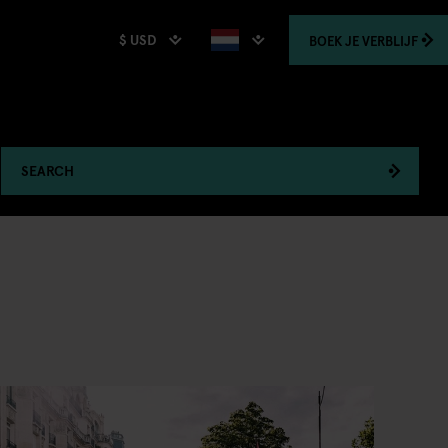
$ USD
BOEK
JE VERBLIJF
SEARCH