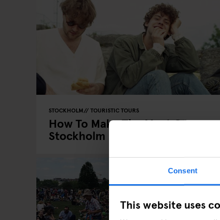
STOCKHOLM
TOURISTIC TOURS
How To Make The Most Of
Stockholm In The Summer
Consent
This website uses c