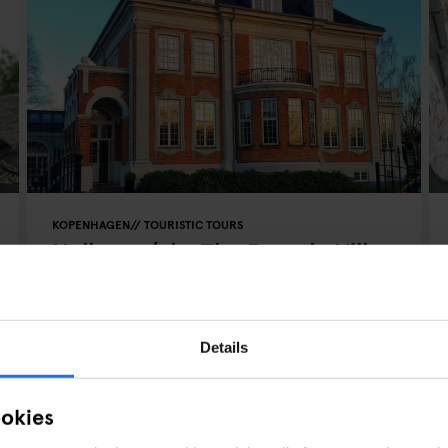
KOPENHAGEN
TOURISTIC TOURS
Hellerup (aka The Beverly Hills
of Copenhagen)
Details
ookies