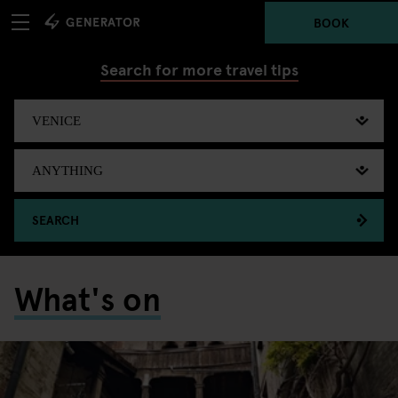
BOOK
Search for more travel tips
SEARCH
What's on