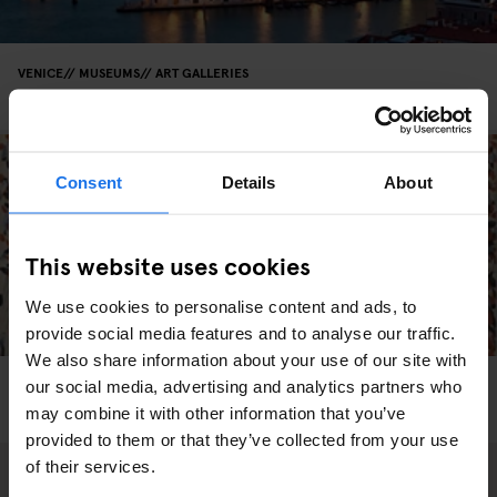
VENICE
MUSEUMS
ART GALLERIES
François Pinault Collection - Punta della Dogana
Consent
Details
About
This website uses cookies
We use cookies to personalise content and ads, to
provide social media features and to analyse our traffic.
We also share information about your use of our site with
VENICE
MUSEUMS
our social media, advertising and analytics partners who
The Peggy Guggenheim Collection Is A Must-See
may combine it with other information that you’ve
provided to them or that they’ve collected from your use
of their services.