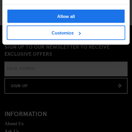
Allow all
Customize
SIGN UP TO OUR NEWSLETTER TO RECEIVE
EXCLUSIVE OFFERS
SIGN-UP
INFORMATION
About Us
Ask Us