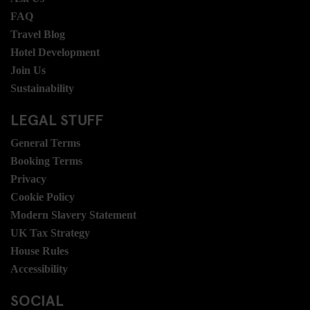
FAQ
Travel Blog
Hotel Development
Join Us
Sustainability
LEGAL STUFF
General Terms
Booking Terms
Privacy
Cookie Policy
Modern Slavery Statement
UK Tax Strategy
House Rules
Accessibility
SOCIAL