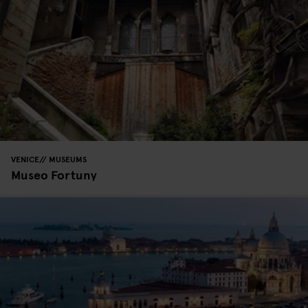
VENICE
MUSEUMS
Museo Fortuny