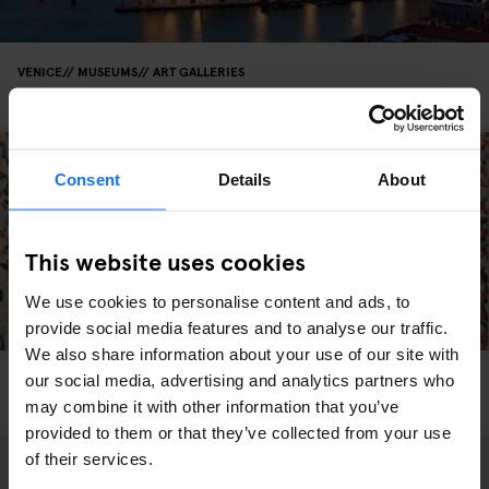
VENICE
MUSEUMS
ART GALLERIES
François Pinault Collection - Punta della Dogana
Consent
Details
About
This website uses cookies
We use cookies to personalise content and ads, to
provide social media features and to analyse our traffic.
We also share information about your use of our site with
VENICE
MUSEUMS
our social media, advertising and analytics partners who
The Peggy Guggenheim Collection Is A Must-See
may combine it with other information that you’ve
provided to them or that they’ve collected from your use
of their services.