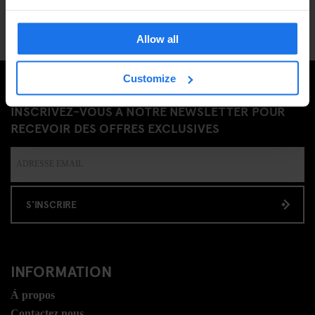
Allow all
Customize
INSCRIVEZ-VOUS À NOTRE NEWSLETTER POUR
RECEVOIR DES OFFRES EXCLUSIVES
S'INSCRIRE
INFORMATION
Á propos
Contactez nous