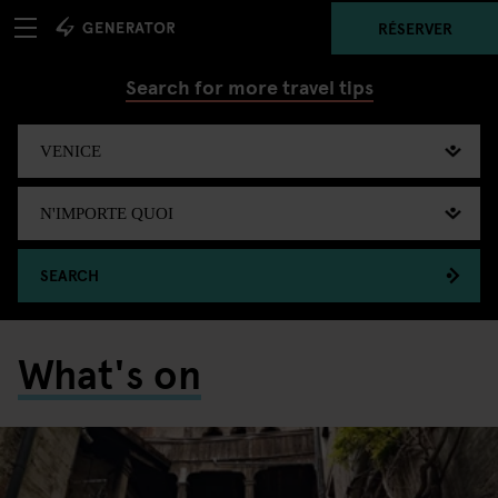
RÉSERVER
Search for more travel tips
SEARCH
What's on