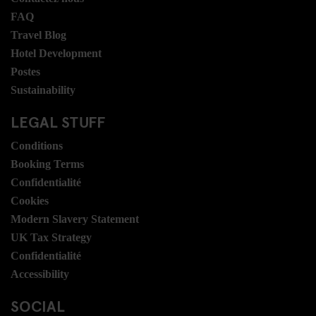
FAQ
Travel Blog
Hotel Development
Postes
Sustainability
LEGAL STUFF
Conditions
Booking Terms
Confidentialité
Cookies
Modern Slavery Statement
UK Tax Strategy
Confidentialité
Accessibility
SOCIAL