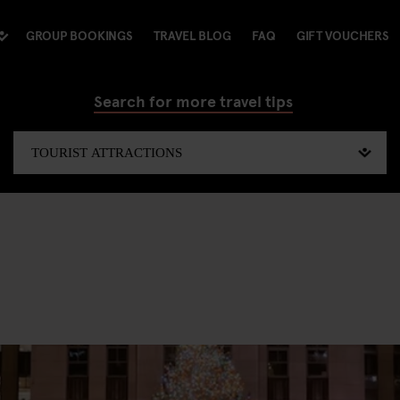
GROUP BOOKINGS
TRAVEL BLOG
FAQ
GIFT VOUCHERS
Search for more travel tips