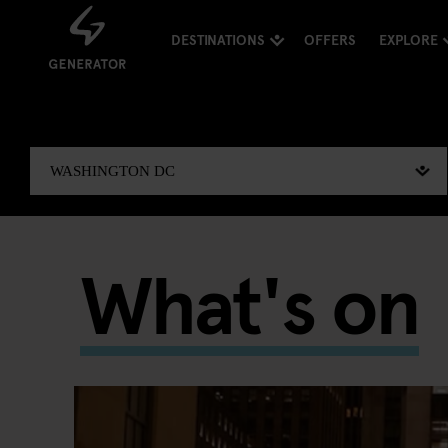
DESTINATIONS
OFFERS
EXPLORE
What's on