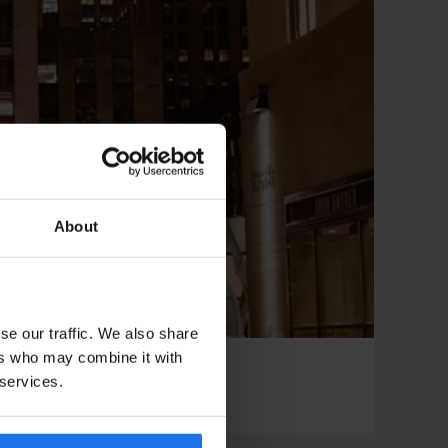
About
se our traffic. We also share
ers who may combine it with
 services.