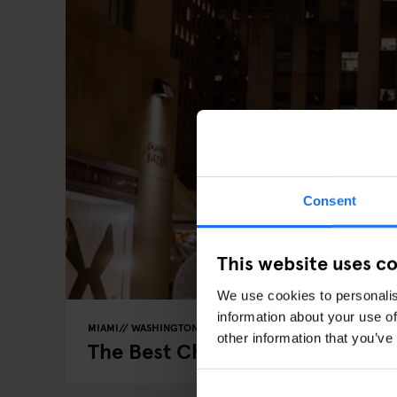
Consent
This website uses c
We use cookies to personalis
information about your use of
MIAMI
WASHINGTON DC
MARKETS
FAIRS
GOING OUT
other information that you’ve
The Best Christmas Markets in t