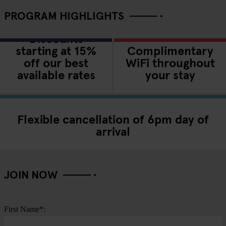
PROGRAM HIGHLIGHTS
Discounts
starting at 15%
Complimentary
off our best
WiFi throughout
available rates
your stay
Flexible cancellation of 6pm day of
arrival
JOIN NOW
First Name*: