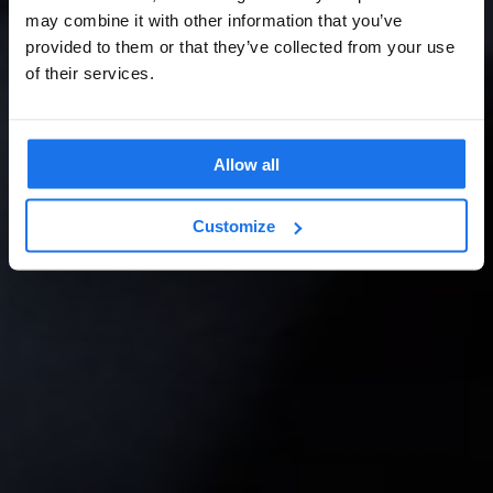
may combine it with other information that you’ve
provided to them or that they’ve collected from your use
of their services.
Allow all
Customize