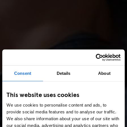
Consent
Details
About
This website uses cookies
We use cookies to personalise content and ads, to
provide social media features and to analyse our traffic.
We also share information about your use of our site with
our social media, advertising and analytics partners who