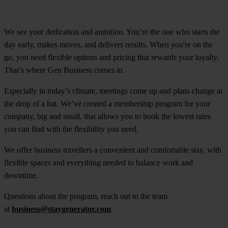
We see your dedication and ambition. You’re the one who starts the
day early, makes moves, and delivers results. When you're on the
go, you need flexible options and pricing that rewards your loyalty.
That’s where Gen Business comes in.
Especially in today’s climate, meetings come up and plans change at
the drop of a hat. We’ve created a membership program for your
company, big and small, that allows you to book the lowest rates
you can find with the flexibility you need.
We offer business travellers a convenient and comfortable stay, with
flexible spaces and everything needed to balance work and
downtime.
Questions about the program, reach out to the team
at
business@staygenerator.com