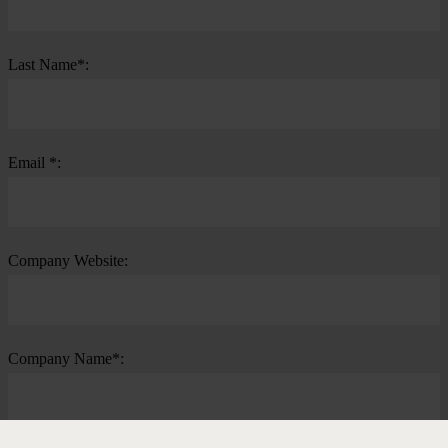
Last Name*:
Email *:
Company Website:
Company Name*: