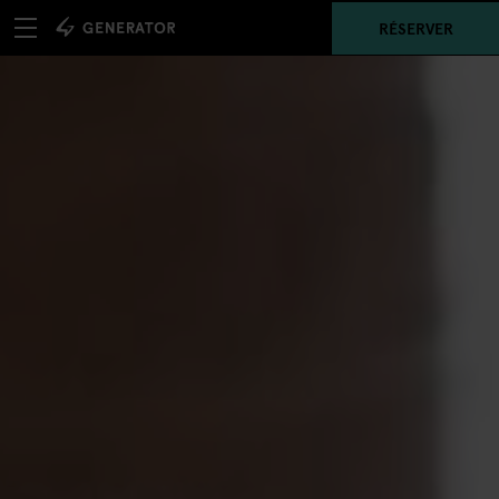
RÉSERVER