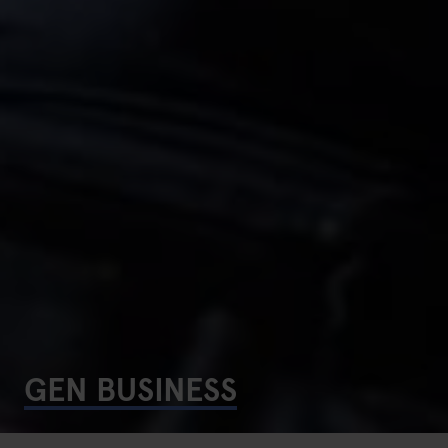
GEN BUSINESS