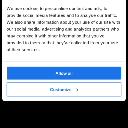
We use cookies to personalise content and ads, to
provide social media features and to analyse our traffic.
We also share information about your use of our site with
our social media, advertising and analytics partners who
may combine it with other information that you’ve
provided to them or that they’ve collected from your use
of their services.
Allow all
Customize