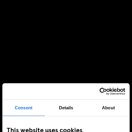
Consent
Details
About
This website uses cookies