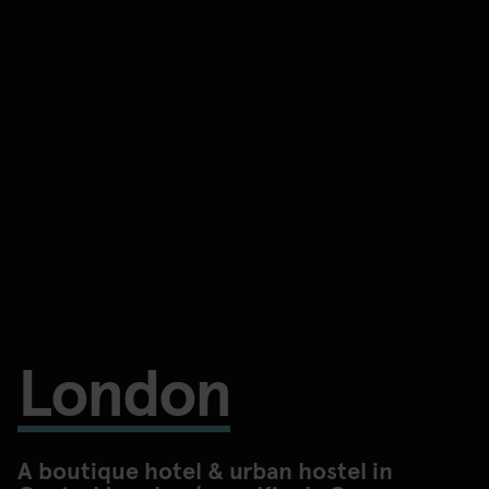
London
A boutique hotel & urban hostel in