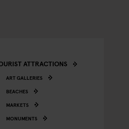
OURIST ATTRACTIONS
ART GALLERIES
BEACHES
MARKETS
MONUMENTS