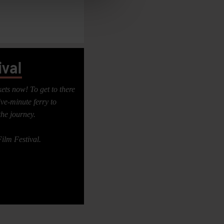
val
ts now! To get to there
ve-minute ferry to
the journey.
ilm Festival.