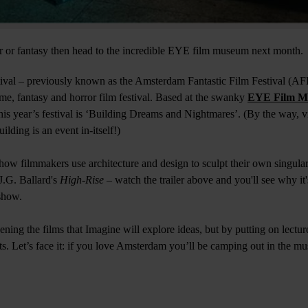
rror or fantasy then head to the incredible EYE film museum next month.
ival – previously known as the Amsterdam Fantastic Film Festival (AF
nime, fantasy and horror film festival. Based at the swanky
EYE Film M
his year’s festival is ‘Building Dreams and Nightmares’. (By the way, 
lding is an event in-itself!)
 how filmmakers use architecture and design to sculpt their own singula
J.G. Ballard's
High-Rise –
watch the trailer above and you'll see why it'
show.
reening the films that Imagine will explore ideas, but by putting on lectur
ts. Let’s face it: if you love Amsterdam you’ll be camping out in the m