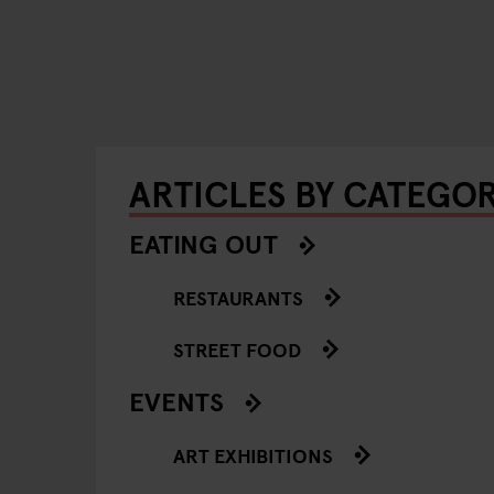
ARTICLES BY CATEGO
EATING OUT
RESTAURANTS
STREET FOOD
EVENTS
ART EXHIBITIONS