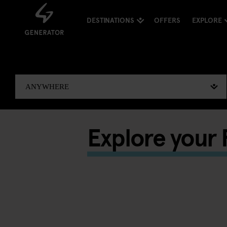
DESTINATIONS
OFFERS
EXPLORE
Explore your F