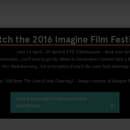
tch the 2016 Imagine Film Festi
 Festival
runs 14 April—24 April at EYE Filmmuseum – book your ticke
sterdam, you'll need to get the Metro to Amsterdam Centraal then a fi
Veer Buiksloterweg. Ask at reception if you'd like some help planning 
: Still from 'The Lure (Corki Dancing)' – Image courtesy of Imagine F
CHECK AVAILABILITY FOR GENERATOR
AMSTERDAM