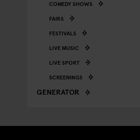
COMEDY SHOWS
FAIRS
FESTIVALS
LIVE MUSIC
LIVE SPORT
SCREENINGS
GENERATOR