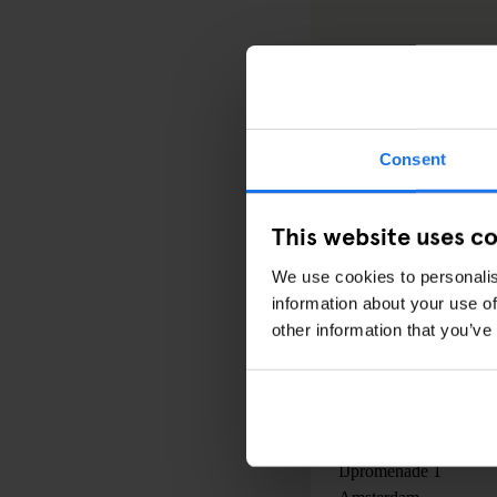
Consent
PRICE:
.
This website uses c
DATE:
We use cookies to personalis
14 April 2016
to
24 Ap
information about your use of
00:00AM - 00:00AM
other information that you’ve
LOCATION:
EYE Filmmuseum
IJpromenade 1