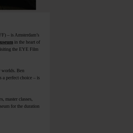
FF) – is Amsterdam’s
useum
in the heart of
visiting the EYE Film
r worlds. Ben
s a perfect choice – is
es, master classes,
useum for the duration