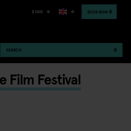
$ USD
BOOK
NOW
SEARCH
e Film Festival