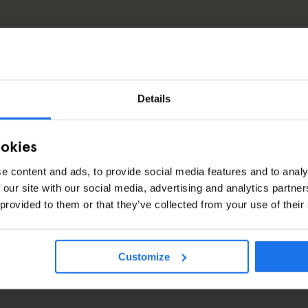
Details
ookies
e content and ads, to provide social media features and to analy
ril 2016
 our site with our social media, advertising and analytics partn
 provided to them or that they’ve collected from your use of their
Customize