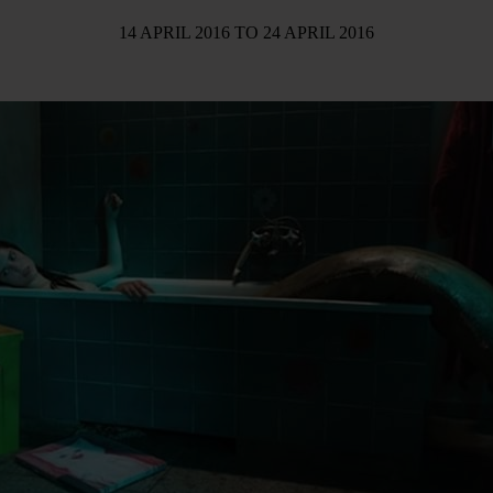
14 APRIL 2016
TO
24 APRIL 2016