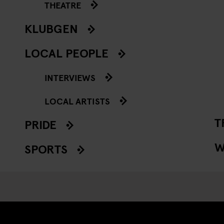
THEATRE
KLUBGEN
LOCAL PEOPLE
INTERVIEWS
LOCAL ARTISTS
T
PRIDE
W
SPORTS