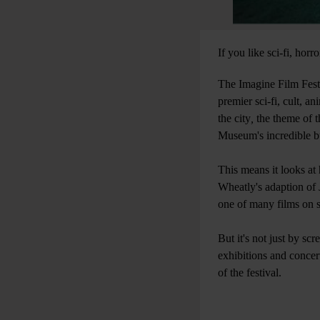
If you like sci-fi, ho
The Imagine Film Fest
premier sci-fi, cult, a
the city
,
the theme of t
Museum's incredible bui
This means it looks at
Wheatly's adaption of 
one of many films on 
But it's not just by sc
exhibitions and concer
of the festival.