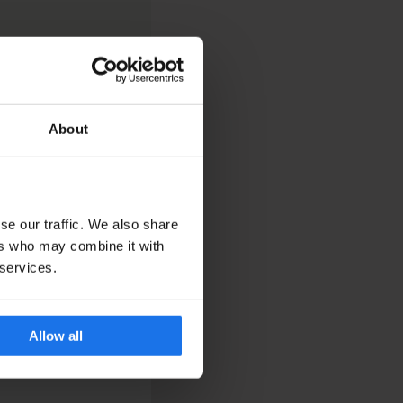
About
se our traffic. We also share
ers who may combine it with
 services.
Allow all