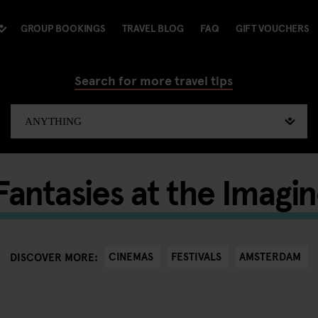
GROUP BOOKINGS
TRAVEL BLOG
FAQ
GIFT VOUCHERS
Search for more travel tips
antasies at the Imagin
CINEMAS
FESTIVALS
AMSTERDAM
DISCOVER MORE: