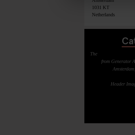
Amsterdam
1031 KT
Netherlands
Ca
The
2016 Imagine Film
from Generator Am
Amsterdam, 
Header Image