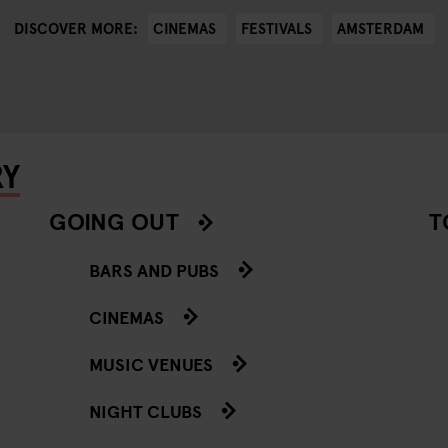
CINEMAS
FESTIVALS
AMSTERDAM
DISCOVER MORE:
RY
GOING OUT
T
BARS AND PUBS
CINEMAS
MUSIC VENUES
NIGHT CLUBS