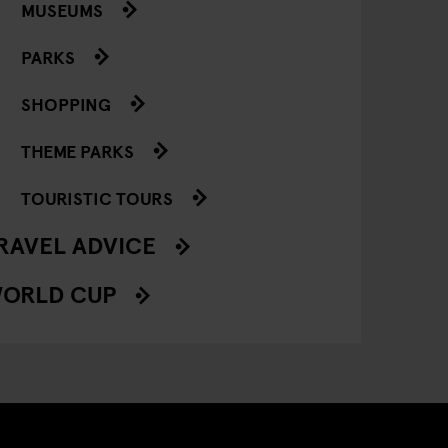
MUSEUMS
PARKS
SHOPPING
THEME PARKS
TOURISTIC TOURS
RAVEL ADVICE
ORLD CUP