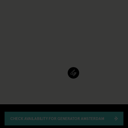
CHECK AVAILABILITY FOR GENERATOR AMSTERDAM