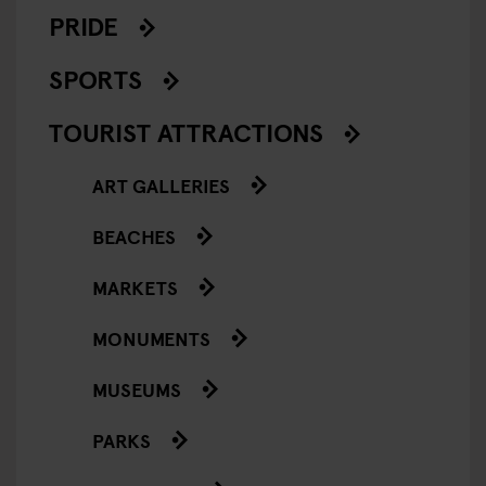
PRIDE
SPORTS
TOURIST ATTRACTIONS
ART GALLERIES
BEACHES
MARKETS
MONUMENTS
MUSEUMS
PARKS