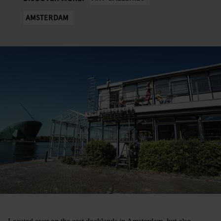
AMSTERDAM