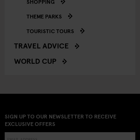
SHOPPING
THEME PARKS
TOURISTIC TOURS
TRAVEL ADVICE
WORLD CUP
SIGN UP TO OUR NEWSLETTER TO RECEIVE
EXCLUSIVE OFFERS