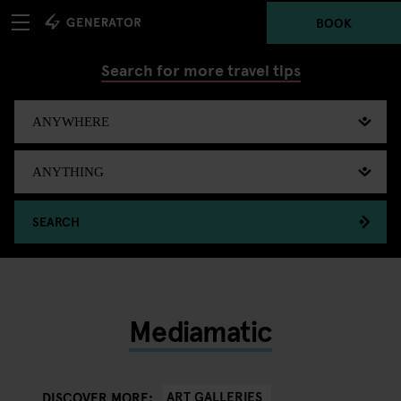
BOOK
Search for more travel tips
SEARCH
Mediamatic
ART GALLERIES
DISCOVER MORE: