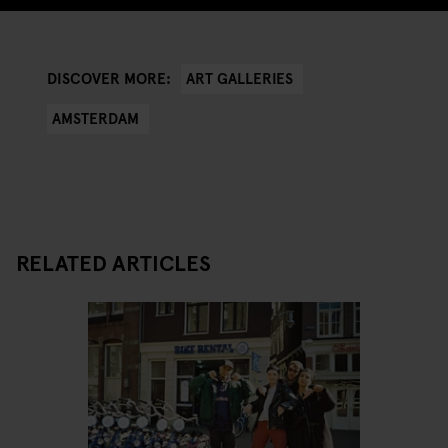
ART GALLERIES
DISCOVER MORE:
AMSTERDAM
RELATED ARTICLES