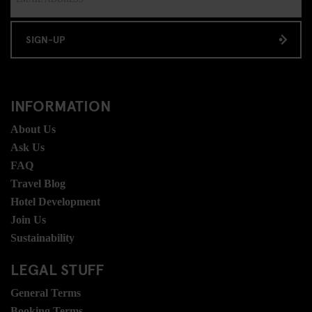
SIGN-UP
INFORMATION
About Us
Ask Us
FAQ
Travel Blog
Hotel Development
Join Us
Sustainability
LEGAL STUFF
General Terms
Booking Terms