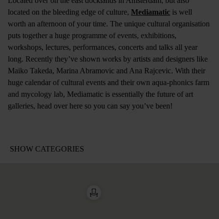
Located over on the east docklands in Amsterdam, but also
located on the bleeding edge of culture,
Mediamatic
is well
worth an afternoon of your time. The unique cultural organisation
puts together a huge programme of events, exhibitions,
workshops, lectures, performances, concerts and talks all year
long. Recently they’ve shown works by artists and designers like
Maiko Takeda, Marina Abramovic and Ana Rajcevic. With their
huge calendar of cultural events and their own aqua-phonics farm
and mycology lab, Mediamatic is essentially the future of art
galleries, head over here so you can say you’ve been!