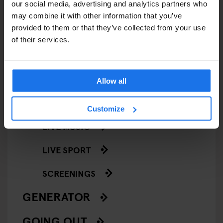
our social media, advertising and analytics partners who
EVENTS
may combine it with other information that you’ve
provided to them or that they’ve collected from your use
ART EXHIBITIONS
of their services.
COMEDY SHOWS
FAIRS
Allow all
FESTIVALS
Customize
LIVE MUSIC
LIVE SPORT
SCREENINGS
GENERATOR
GOING OUT