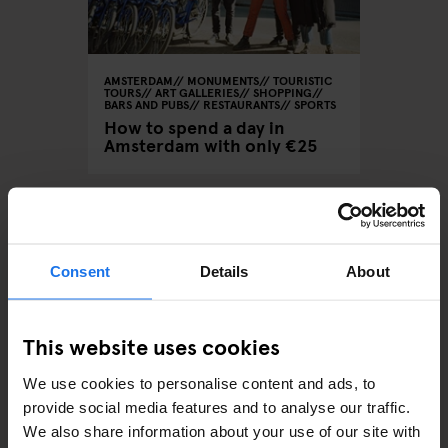
AMSTERDAM
MONUMENTS
TOURISTIC
TOURS
ART GALLERIES
SHOPPING
BARS AND PUBS
RESTAURANTS
SPORTS
How to spend a day in
Amsterdam with only €25
ARTICLES BY CATEGORY
Consent
Details
About
EATING OUT
This website uses cookies
RESTAURANTS
We use cookies to personalise content and ads, to
provide social media features and to analyse our traffic.
STREET FOOD
We also share information about your use of our site with