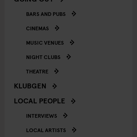
BARS AND PUBS
CINEMAS
MUSIC VENUES
NIGHT CLUBS
THEATRE
KLUBGEN
LOCAL PEOPLE
INTERVIEWS
LOCAL ARTISTS