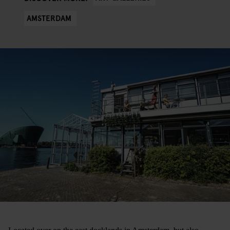
AMSTERDAM