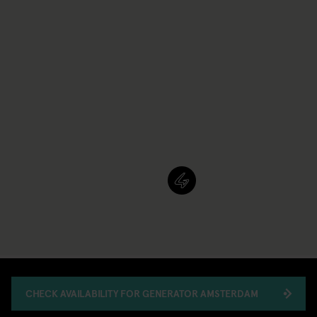
CHECK AVAILABILITY FOR GENERATOR AMSTERDAM