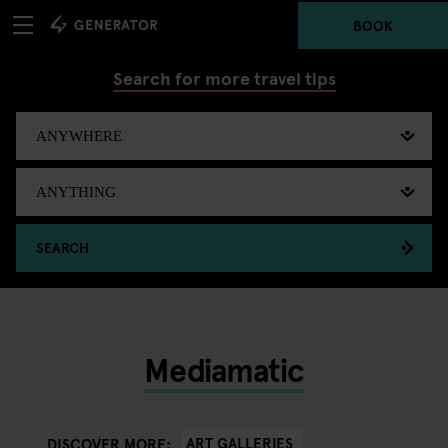
BOOK
Search for more travel tips
SEARCH
Mediamatic
ART GALLERIES
DISCOVER MORE: