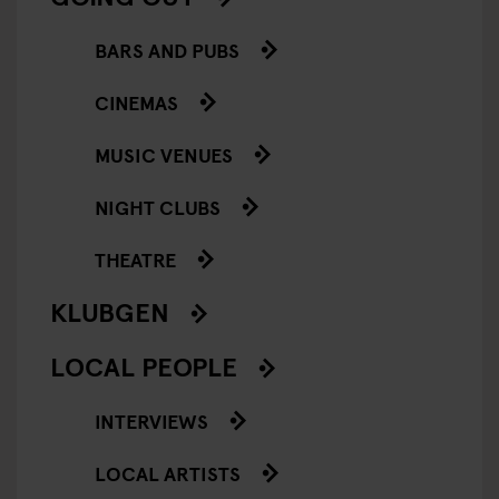
BARS AND PUBS
CINEMAS
MUSIC VENUES
NIGHT CLUBS
THEATRE
KLUBGEN
LOCAL PEOPLE
INTERVIEWS
LOCAL ARTISTS