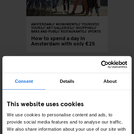
AMSTERDAM
MONUMENTS
TOURISTIC
TOURS
ART GALLERIES
SHOPPING
BARS AND PUBS
RESTAURANTS
SPORTS
How to spend a day in
Amsterdam with only €25
ARTICLES BY CATEGORY
Consent
Details
About
EATING OUT
This website uses cookies
RESTAURANTS
We use cookies to personalise content and ads, to
provide social media features and to analyse our traffic.
STREET FOOD
We also share information about your use of our site with