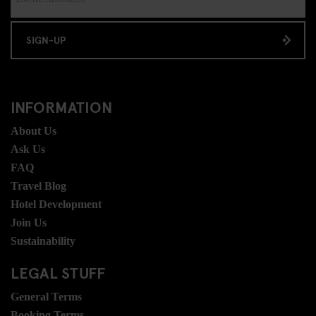
SIGN-UP
INFORMATION
About Us
Ask Us
FAQ
Travel Blog
Hotel Development
Join Us
Sustainability
LEGAL STUFF
General Terms
Booking Terms