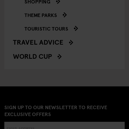
SHOPPING
THEME PARKS
TOURISTIC TOURS
TRAVEL ADVICE
WORLD CUP
SIGN UP TO OUR NEWSLETTER TO RECEIVE
EXCLUSIVE OFFERS