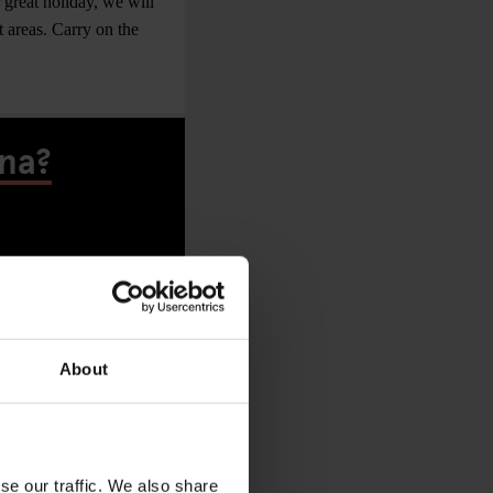
 great holiday, we will
t areas. Carry on the
ona?
About
se our traffic. We also share