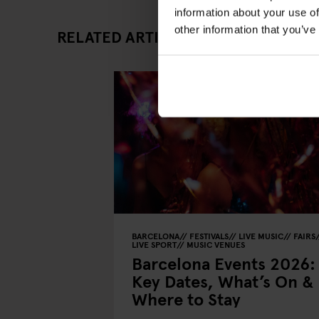
information about your use of
other information that you’ve
RELATED ARTICLES
BARCELONA
FESTIVALS
LIVE MUSIC
FAIRS
LIVE SPORT
MUSIC VENUES
Barcelona Events 2026:
Key Dates, What’s On &
Where to Stay