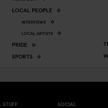
LOCAL PEOPLE
INTERVIEWS
LOCAL ARTISTS
T
PRIDE
W
SPORTS
 STUFF
SOCIAL