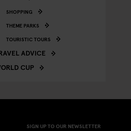
SHOPPING
THEME PARKS
TOURISTIC TOURS
RAVEL ADVICE
ORLD CUP
SIGN UP TO OUR NEWSLETTER