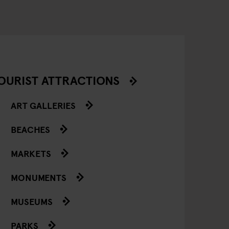
OURIST ATTRACTIONS
ART GALLERIES
BEACHES
MARKETS
MONUMENTS
MUSEUMS
PARKS