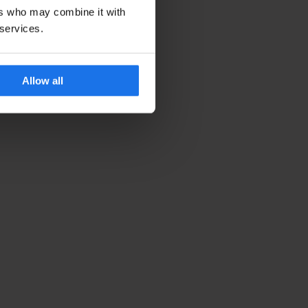
ers who may combine it with
 services.
Allow all