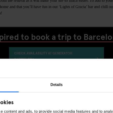
om the festival as it will make your life so much easier. To add to your
 home and that you’ll have fun in our ‘Lights of Gracia’ bar and chill ou
n!
pired to book a trip to Barcel
CHECK AVAILABILITY AT GENERATOR
BARCELONA
Details
LIVE MUSIC
FESTIVALS
BARCELONA
DISCOVER MORE:
ookies
e content and ads, to provide social media features and to analy