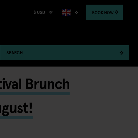
$ USD
BOOK
NOW
SEARCH
tival Brunch
ugust!