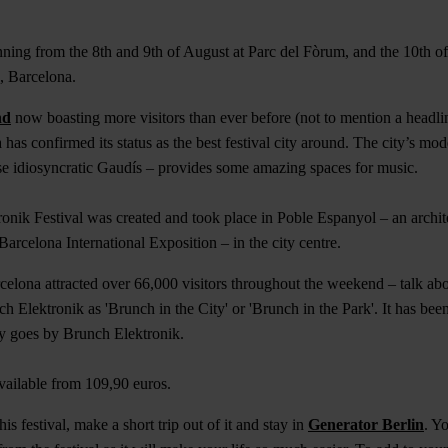
unning from the 8th and 9th of August at Parc del Fòrum, and the 10th o
a, Barcelona.
nd
now boasting more visitors than ever before (not to mention a headli
as confirmed its status as the best festival city around. The city’s mode
se idiosyncratic Gaudís – provides some amazing spaces for music.
onik Festival was created and took place in Poble Espanyol – an archi
Barcelona International Exposition – in the city centre.
arcelona attracted over 66,000 visitors throughout the weekend – talk a
 Elektronik as 'Brunch in the City' or 'Brunch in the Park'. It has bee
ly goes by Brunch Elektronik.
 available from 109,90 euros.
is festival, make a short trip out of it and stay in
Generator Berlin
. Y