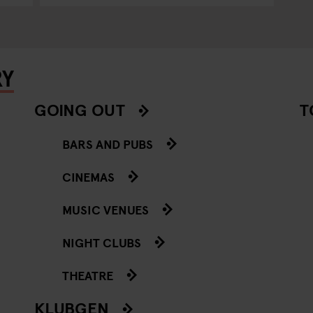
RY
GOING OUT
T
BARS AND PUBS
CINEMAS
MUSIC VENUES
NIGHT CLUBS
THEATRE
KLUBGEN