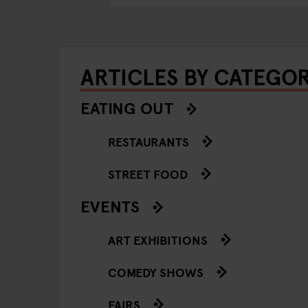
ARTICLES BY CATEGO
EATING OUT
RESTAURANTS
STREET FOOD
EVENTS
ART EXHIBITIONS
COMEDY SHOWS
FAIRS