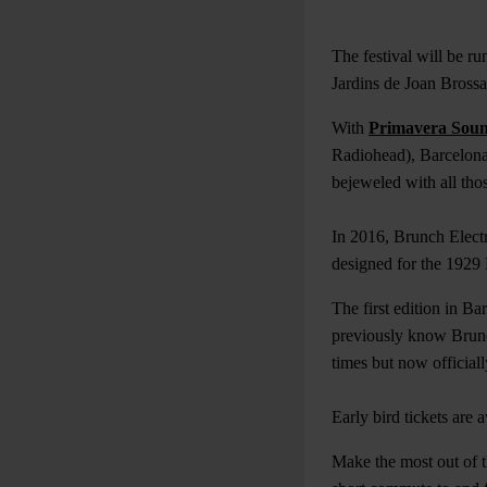
The festival will be r
Jardins de Joan Bross
With
Primavera Sou
Radiohead), Barcelona h
bejeweled with all tho
In 2016, Brunch Electr
designed for the 1929 
The first edition in B
previously know Brunch
times but now official
Early bird tickets are
Make the most out of th