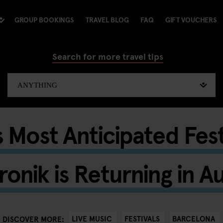
GROUP BOOKINGS
TRAVEL BLOG
FAQ
GIFT VOUCHERS
Search for more travel tips
 Most Anticipated Fes
ronik is Returning in A
LIVE MUSIC
FESTIVALS
BARCELONA
DISCOVER MORE: