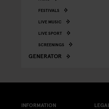
FESTIVALS
LIVE MUSIC
LIVE SPORT
SCREENINGS
GENERATOR
INFORMATION
LEGAL