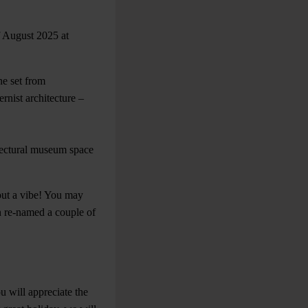
f August 2025 at
ne set from
rnist architecture –
tectural museum space
bout a vibe! You may
n re-named a couple of
ou will appreciate the