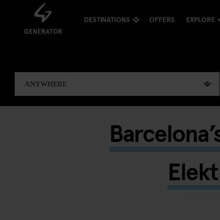
DESTINATIONS
OFFERS
EXPLORE
Barcelona’s
Elekt