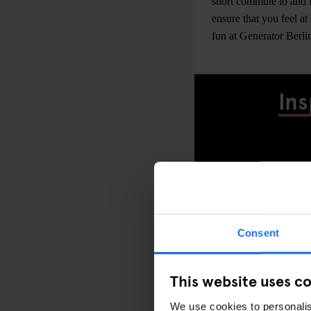
short commute to and fr
ensure that you feel at
fun at Generator Berli
Ins
Consent
This website uses c
We use cookies to personalis