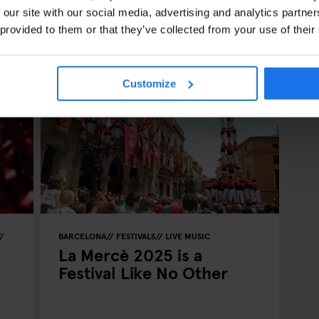
 our site with our social media, advertising and analytics partn
 provided to them or that they’ve collected from your use of their
Customize
BARCELONA
FESTIVALS
LIVE MUSIC
La Mercè 2025 is a
Festival Like No Other