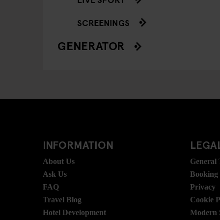
SCREENINGS
GENERATOR
INFORMATION
LEGAL
About Us
General
Ask Us
Booking
FAQ
Privacy
Travel Blog
Cookie P
Hotel Development
Modern S