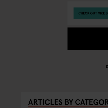
CHECK OUT MIKE B
ARTICLES BY CATEGO