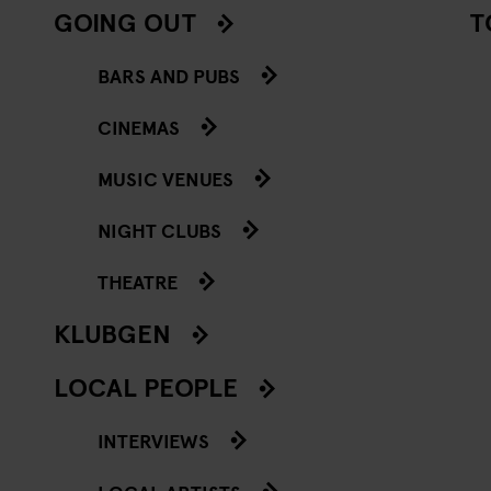
GOING OUT
T
BARS AND PUBS
CINEMAS
MUSIC VENUES
NIGHT CLUBS
THEATRE
KLUBGEN
LOCAL PEOPLE
INTERVIEWS