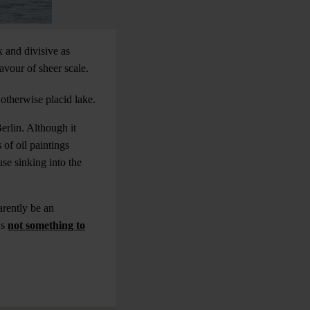
 and divisive as
avour of sheer scale.
otherwise placid lake.
erlin. Although it
 of oil paintings
se sinking into the
arently be an
is
not something to