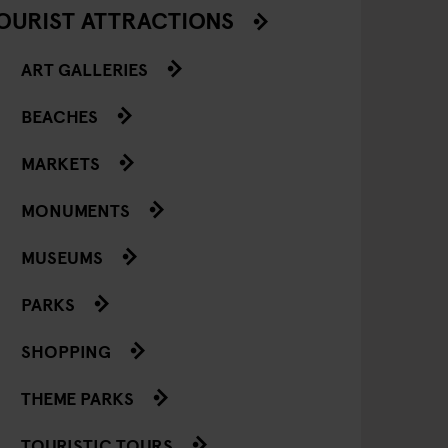
OURIST ATTRACTIONS
ART GALLERIES
BEACHES
MARKETS
MONUMENTS
MUSEUMS
PARKS
SHOPPING
THEME PARKS
TOURISTIC TOURS