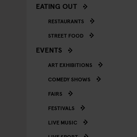
EATING OUT
RESTAURANTS
STREET FOOD
EVENTS
ART EXHIBITIONS
COMEDY SHOWS
FAIRS
FESTIVALS
LIVE MUSIC
LIVE SPORT