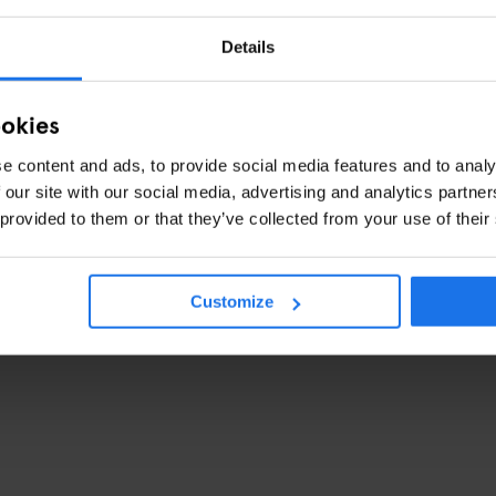
Details
ookies
e content and ads, to provide social media features and to analy
 our site with our social media, advertising and analytics partn
une 2016
 provided to them or that they’ve collected from your use of their
Customize