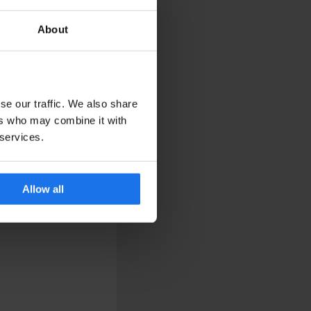
About
se our traffic. We also share
ers who may combine it with
 services.
Allow all