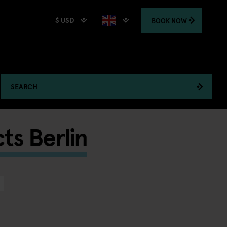
$ USD
BOOK
NOW
SEARCH
ts Berlin