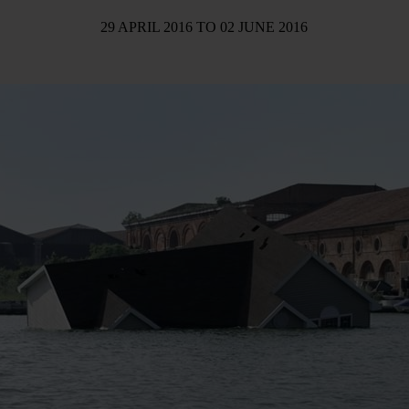
29 APRIL 2016
TO
02 JUNE 2016