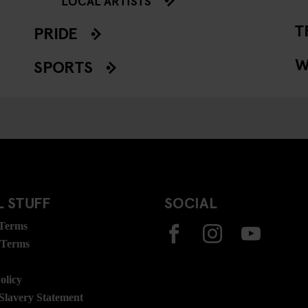
LOCAL ARTISTS
T
PRIDE
W
SPORTS
 STUFF
SOCIAL
 Terms
 Terms
olicy
lavery Statement