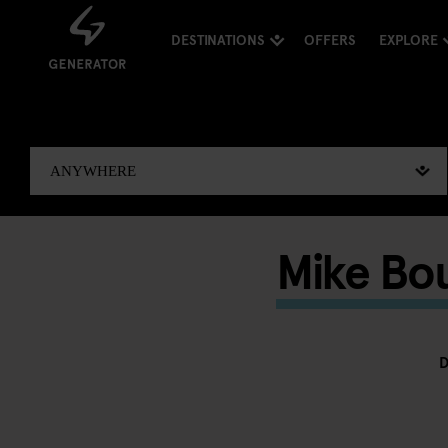
DESTINATIONS
OFFERS
EXPLORE
Mike Bou