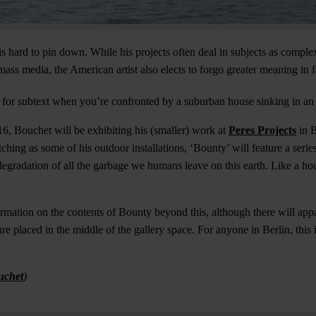
 hard to pin down. While his projects often deal in subjects as complex
ass media, the American artist also elects to forgo greater meaning in f
k for subtext when you’re confronted by a suburban house sinking in an 
16, Bouchet will be exhibiting his (smaller) work at
Peres Projects
in B
ching as some of his outdoor installations, ‘Bounty’ will feature a series
degradation of all the garbage we humans leave on this earth. Like a hou
formation on the contents of Bounty beyond this, although there will app
e placed in the middle of the gallery space. For anyone in Berlin, this 
uchet
)