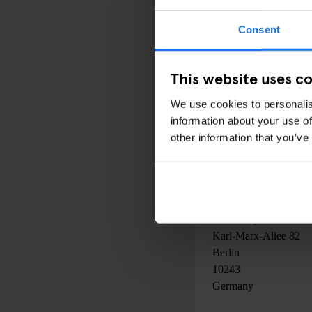
Consent
PRICE:
N/A
This website uses c
We use cookies to personalis
DATE:
information about your use of
29 April 2016
to
02 J
other information that you’ve
00:00AM - 00:00AM
LOCATION:
Peres Project
Karl-Marx-Allee 82
Berlin
10243
Germany