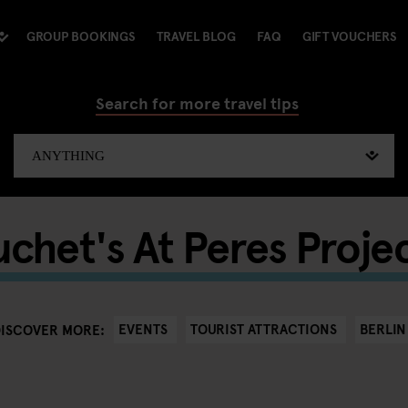
GROUP BOOKINGS
TRAVEL BLOG
FAQ
GIFT VOUCHERS
Search for more travel tips
chet's At Peres Projec
EVENTS
TOURIST ATTRACTIONS
BERLIN
DISCOVER MORE: