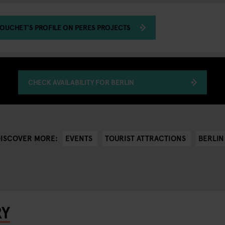
OUCHET'S PROFILE ON PERES PROJECTS
CHECK AVAILABILITY FOR BERLIN
EVENTS
TOURIST ATTRACTIONS
BERLIN
DISCOVER MORE:
RY