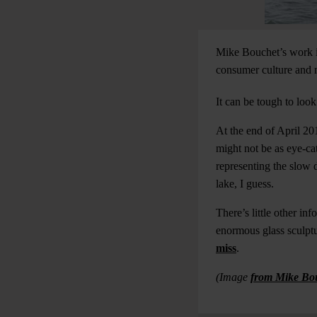
Mike Bouchet’s work is
consumer culture and m
It can be tough to loo
At the end of April 20
might not be as eye-cat
representing the slow 
lake, I guess.
There’s little other in
enormous glass sculptur
miss
.
(Image
from Mike Bo