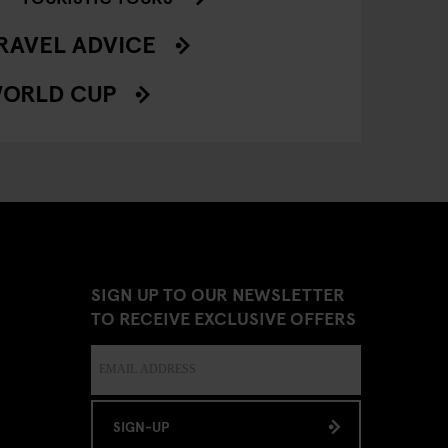
RAVEL ADVICE
ORLD CUP
SIGN UP TO OUR NEWSLETTER
TO RECEIVE EXCLUSIVE OFFERS
SIGN-UP