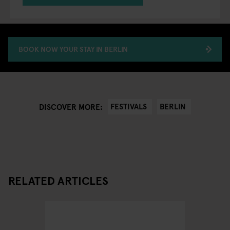
BOOK NOW YOUR STAY IN BERLIN
FESTIVALS
BERLIN
DISCOVER MORE:
RELATED ARTICLES