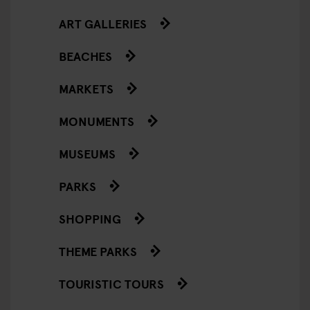
ART GALLERIES
BEACHES
MARKETS
MONUMENTS
MUSEUMS
PARKS
SHOPPING
THEME PARKS
TOURISTIC TOURS