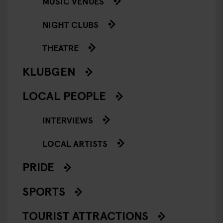
MUSIC VENUES
NIGHT CLUBS
THEATRE
KLUBGEN
LOCAL PEOPLE
INTERVIEWS
LOCAL ARTISTS
PRIDE
SPORTS
TOURIST ATTRACTIONS