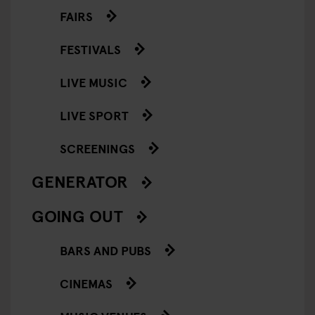
FAIRS
FESTIVALS
LIVE MUSIC
LIVE SPORT
SCREENINGS
GENERATOR
GOING OUT
BARS AND PUBS
CINEMAS