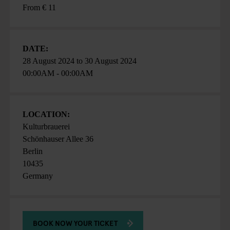
From € 11
DATE:
28 August 2024
to
30 August 2024
00:00AM - 00:00AM
LOCATION:
Kulturbrauerei
Schönhauser Allee 36
Berlin
10435
Germany
BOOK NOW YOUR TICKET