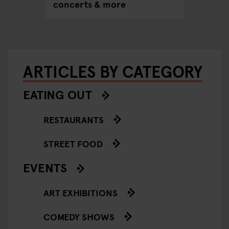
concerts & more
ARTICLES BY CATEGORY
EATING OUT
RESTAURANTS
STREET FOOD
EVENTS
ART EXHIBITIONS
COMEDY SHOWS