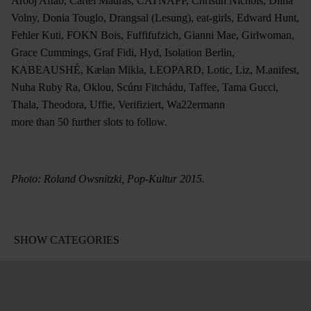
Arooj Aftab, Cartel Madras, CATNAPP, Christin Nichols, Dlina
Volny, Donia Touglo, Drangsal (Lesung), eat-girls, Edward Hunt,
Fehler Kuti, FOKN Bois, Fuffifufzich, Gianni Mae, Girlwoman,
Grace Cummings, Graf Fidi, Hyd, Isolation Berlin,
KABEAUSHÉ, Kælan Mikla, LEOPARD, Lotic, Liz, M.anifest,
Nuha Ruby Ra, Oklou, Scúru Fitchádu, Taffee, Tama Gucci,
Thala, Theodora, Uffie, Verifiziert, Wa22ermann
more than 50 further slots to follow.
Photo: Roland Owsnitzki, Pop-Kultur 2015.