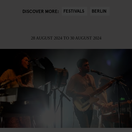
FESTIVALS
BERLIN
DISCOVER MORE:
28 AUGUST 2024
TO
30 AUGUST 2024