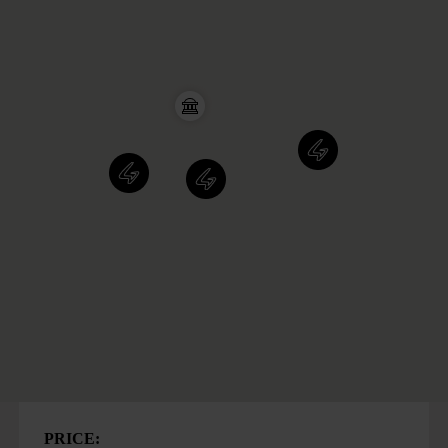
PRICE: