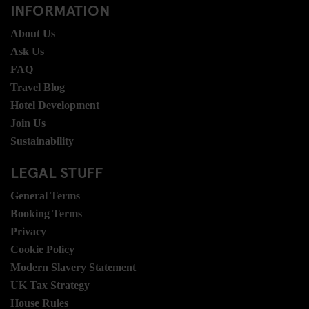
INFORMATION
About Us
Ask Us
FAQ
Travel Blog
Hotel Development
Join Us
Sustainability
LEGAL STUFF
General Terms
Booking Terms
Privacy
Cookie Policy
Modern Slavery Statement
UK Tax Strategy
House Rules