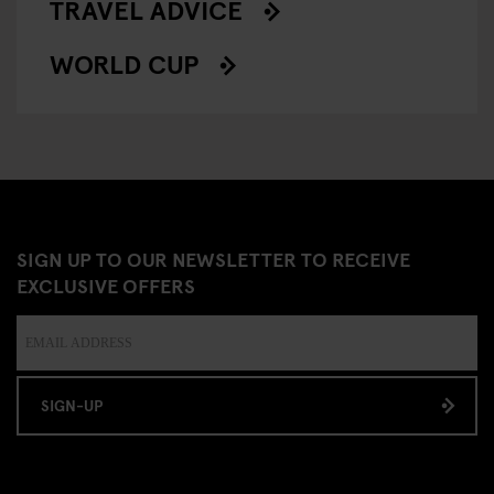
TRAVEL ADVICE
WORLD CUP
SIGN UP TO OUR NEWSLETTER TO RECEIVE
EXCLUSIVE OFFERS
SIGN-UP