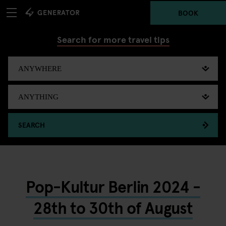
BOOK
Search for more travel tips
SEARCH
Pop-Kultur Berlin 2024 -
28th to 30th of August