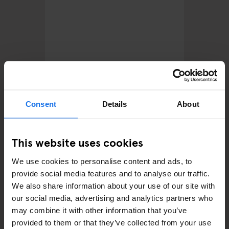
FESTIVALS
LIVE MUSIC
MUSIC VENUES
STREET FOOD
BERLIN
Lollapalooza Berlin 2026:
Consent
Details
About
Lineup, Tickets and What to
Expect This Summer
This website uses cookies
We use cookies to personalise content and ads, to
provide social media features and to analyse our traffic.
We also share information about your use of our site with
our social media, advertising and analytics partners who
may combine it with other information that you’ve
provided to them or that they’ve collected from your use