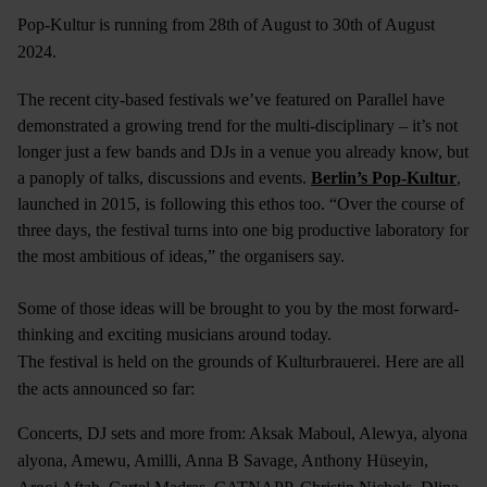
Pop-Kultur is running from 28th of August to 30th of August
2024.
The recent city-based festivals we’ve featured on Parallel have
demonstrated a growing trend for the multi-disciplinary – it’s not
longer just a few bands and DJs in a venue you already know, but
a panoply of talks, discussions and events.
Berlin’s Pop-Kultur
,
launched in 2015, is following this ethos too. “Over the course of
three days, the festival turns into one big productive laboratory for
the most ambitious of ideas,” the organisers say.
Some of those ideas will be brought to you by the most forward-
thinking and exciting musicians around today.
The festival is held on the grounds of Kulturbrauerei. Here are all
the acts announced so far:
Concerts, DJ sets and more from: Aksak Maboul, Alewya, alyona
alyona, Amewu, Amilli, Anna B Savage, Anthony Hüseyin,