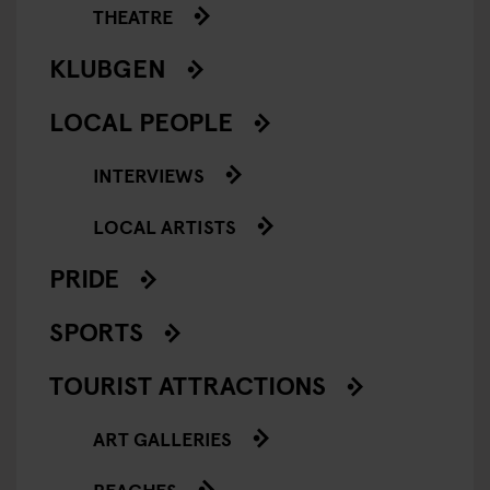
THEATRE
KLUBGEN
LOCAL PEOPLE
INTERVIEWS
LOCAL ARTISTS
PRIDE
SPORTS
TOURIST ATTRACTIONS
ART GALLERIES
BEACHES