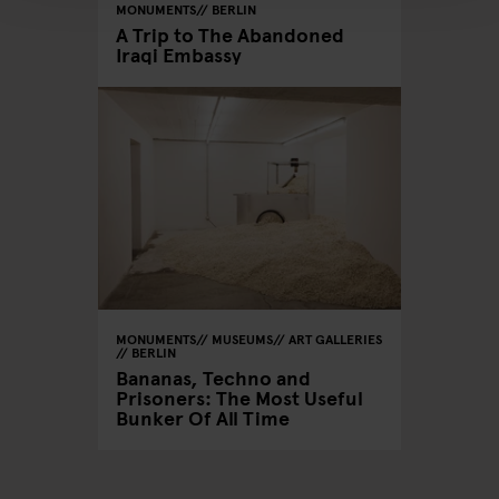
MONUMENTS
BERLIN
A Trip to The Abandoned
Iraqi Embassy
MONUMENTS
MUSEUMS
ART GALLERIES
BERLIN
Bananas, Techno and
Prisoners: The Most Useful
Bunker Of All Time