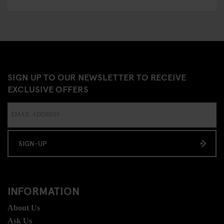
SIGN UP TO OUR NEWSLETTER TO RECEIVE
EXCLUSIVE OFFERS
SIGN-UP
INFORMATION
About Us
Ask Us