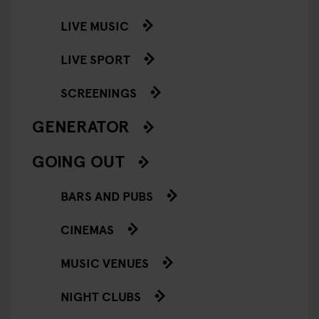
LIVE MUSIC
LIVE SPORT
SCREENINGS
GENERATOR
GOING OUT
BARS AND PUBS
CINEMAS
MUSIC VENUES
NIGHT CLUBS