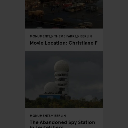
MONUMENTS
THEME PARKS
BERLIN
Movie Location: Christiane F
MONUMENTS
BERLIN
The Abandoned Spy Station
in Teufelsberg