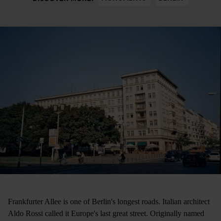
Frankfurter Allee is one of Berlin's longest roads. Italian architect
Aldo Rossi called it Europe's last great street. Originally named