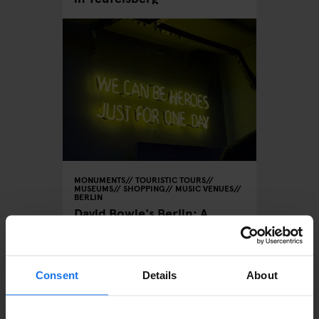
MONUMENTS
TOURISTIC TOURS
MUSEUMS
SHOPPING
MUSIC VENUES
BERLIN
David Bowie's Berlin: A
Musical Tour of the City
Consent
Details
About