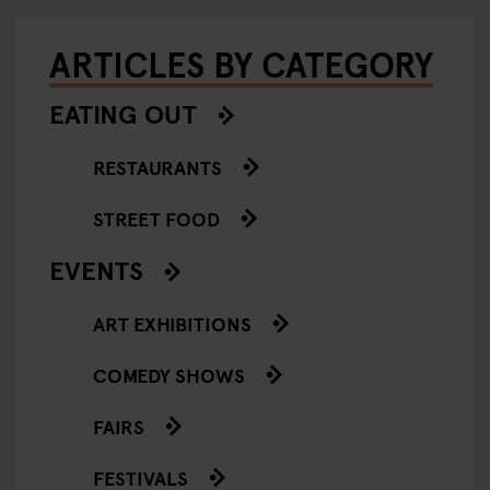
ARTICLES BY CATEGORY
EATING OUT
RESTAURANTS
STREET FOOD
EVENTS
ART EXHIBITIONS
COMEDY SHOWS
FAIRS
FESTIVALS