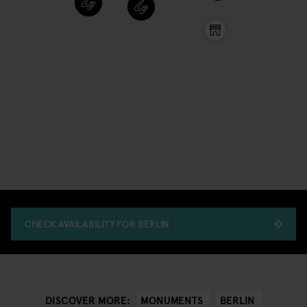
CHECK AVAILABILITY FOR BERLIN
MONUMENTS
BERLIN
DISCOVER MORE: