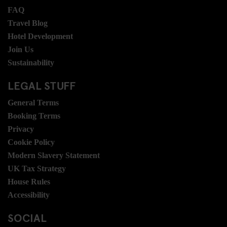
FAQ
Travel Blog
Hotel Development
Join Us
Sustainability
LEGAL STUFF
General Terms
Booking Terms
Privacy
Cookie Policy
Modern Slavery Statement
UK Tax Strategy
House Rules
Accessibility
SOCIAL