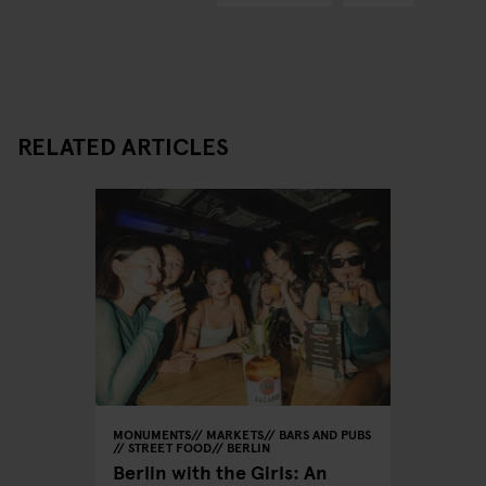
RELATED ARTICLES
MONUMENTS
MARKETS
BARS AND PUBS
STREET FOOD
BERLIN
Berlin with the Girls: An