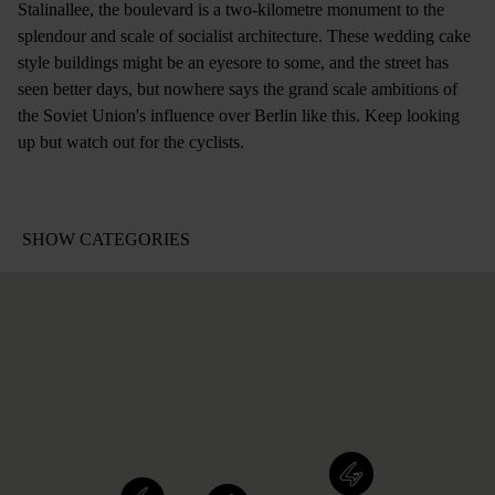
Stalinallee, the boulevard is a two-kilometre monument to the
splendour and scale of socialist architecture. These wedding cake
style buildings might be an eyesore to some, and the street has
seen better days, but nowhere says the grand scale ambitions of
the Soviet Union's influence over Berlin like this. Keep looking
up but watch out for the cyclists.