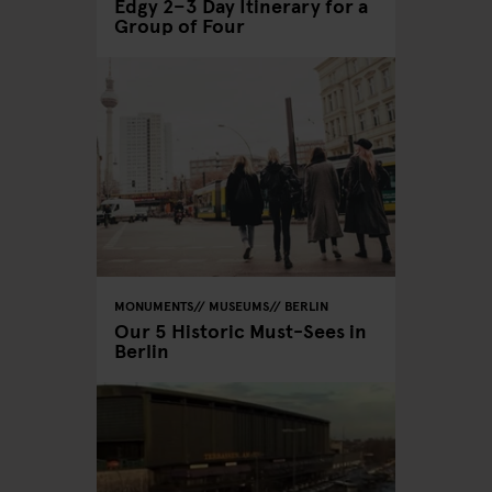
Edgy 2–3 Day Itinerary for a
Group of Four
MONUMENTS
MUSEUMS
BERLIN
Our 5 Historic Must-Sees in
Berlin