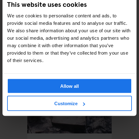
This website uses cookies
We use cookies to personalise content and ads, to
provide social media features and to analyse our traffic.
We also share information about your use of our site with
our social media, advertising and analytics partners who
MONUMENTS
TOURISTIC TOURS
MUSEUMS
PARKS
BARS AND PUBS
may combine it with other information that you’ve
CINEMAS
THEATRE
MUSIC VENUES
BERLIN
provided to them or that they’ve collected from your use
The perfect day out in
of their services.
Prenzlauer Berg
Allow all
Customize