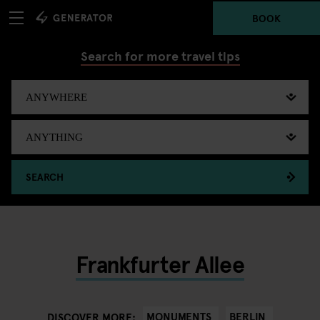
BOOK
Search for more travel tips
SEARCH
Frankfurter Allee
MONUMENTS
BERLIN
DISCOVER MORE: