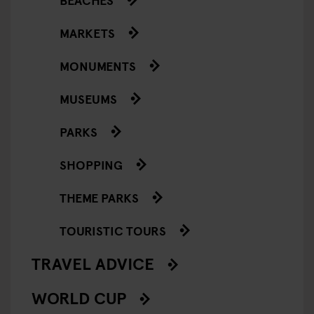
MARKETS
MONUMENTS
MUSEUMS
PARKS
SHOPPING
THEME PARKS
TOURISTIC TOURS
TRAVEL ADVICE
WORLD CUP