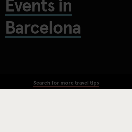
Events in
Barcelona
Search for more travel tips