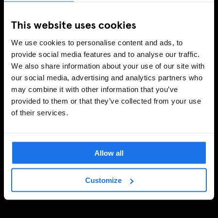
This website uses cookies
We use cookies to personalise content and ads, to
provide social media features and to analyse our traffic.
We also share information about your use of our site with
our social media, advertising and analytics partners who
may combine it with other information that you’ve
provided to them or that they’ve collected from your use
of their services.
Allow all
Customize