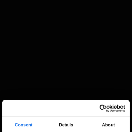
Consent
Details
About