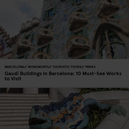
BARCELONA
MONUMENTS
TOURISTIC TOURS
PARKS
Gaudí Buildings in Barcelona: 10 Must-See Works
to Visit