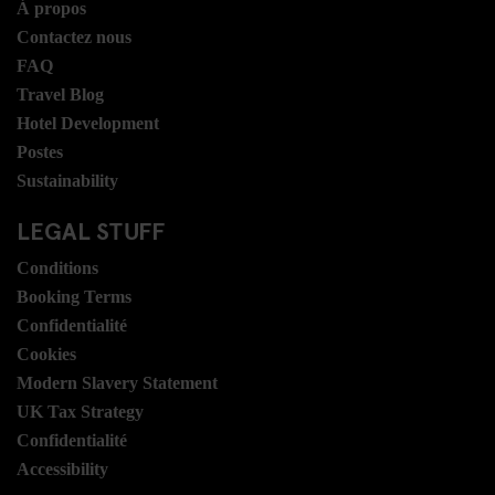
Á propos
Contactez nous
FAQ
Travel Blog
Hotel Development
Postes
Sustainability
LEGAL STUFF
Conditions
Booking Terms
Confidentialité
Cookies
Modern Slavery Statement
UK Tax Strategy
Confidentialité
Accessibility