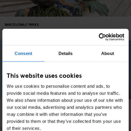
BARCELONA
PARKS
Movie Location: Vicky Cristina Barcelona
Consent
Details
About
This website uses cookies
We use cookies to personalise content and ads, to
provide social media features and to analyse our traffic.
We also share information about your use of our site with
BARCELONA
PARKS
SPORTS
our social media, advertising and analytics partners who
INSTA-BARCELONA: Exploring Europe's
may combine it with other information that you’ve
Skateboarding Capital
provided to them or that they’ve collected from your use
of their services.