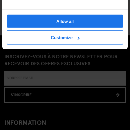
Allow all
Customize
INSCRIVEZ-VOUS À NOTRE NEWSLETTER POUR
RECEVOIR DES OFFRES EXCLUSIVES
S'INSCRIRE
INFORMATION