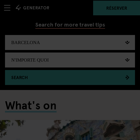
RÉSERVER
Search for more travel tips
SEARCH
What's on