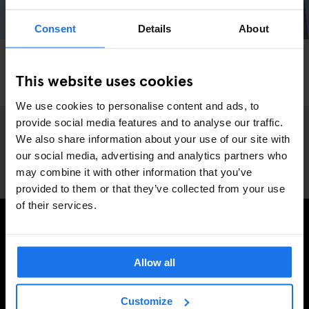
Consent
Details
About
BARCELONA
PARKS
SPORTS
INSTA-BARCELONA: Exploring Europe's
This website uses cookies
Skateboarding Capital
We use cookies to personalise content and ads, to
provide social media features and to analyse our traffic.
We also share information about your use of our site with
our social media, advertising and analytics partners who
may combine it with other information that you’ve
provided to them or that they’ve collected from your use
of their services.
REGÍSTRESE A NUESTRO BOLETÍN PARA RECIBIR
OFERTAS EXCLUSIVAS
Allow all
Customize