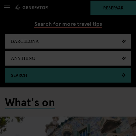
RESERVAR
Search for more travel tips
SEARCH
What's on