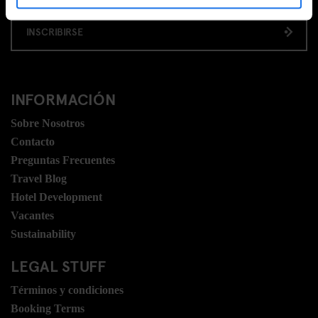
INSCRIBIRSE
INFORMACIÓN
Sobre Nosotros
Contacto
Preguntas Frecuentes
Travel Blog
Hotel Development
Vacantes
Sustainability
LEGAL STUFF
Términos y condiciones
Booking Terms