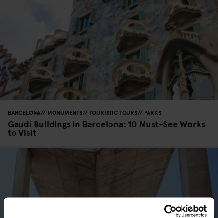
BARCELONA
MONUMENTS
TOURISTIC TOURS
PARKS
Gaudí Buildings in Barcelona: 10 Must-See Works
to Visit