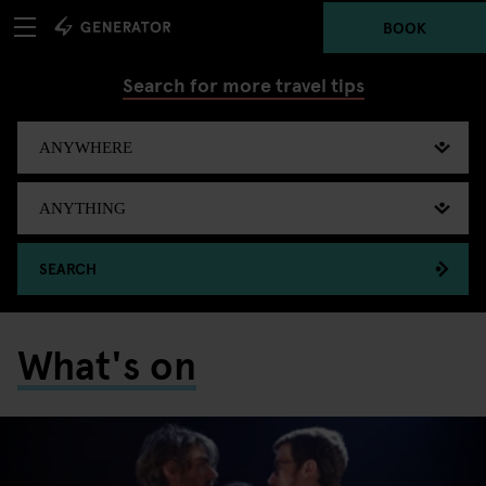
BOOK
Search for more travel tips
SEARCH
What's on