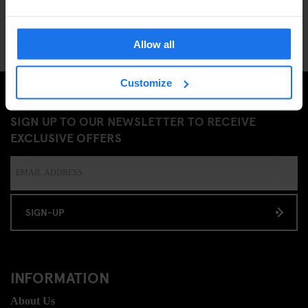
Allow all
Customize
SIGN UP TO OUR NEWSLETTER TO RECEIVE
EXCLUSIVE OFFERS
SIGN-UP
INFORMATION
About Us