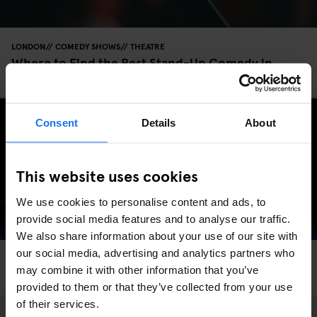
LONDON
COMEDY SHOWS
THEATRE
Where to Find the Best Stand-Up Comedy in
London
Consent
Details
About
This website uses cookies
We use cookies to personalise content and ads, to
provide social media features and to analyse our traffic.
We also share information about your use of our site with
our social media, advertising and analytics partners who
LONDON
COMEDY SHOWS
THEATRE
may combine it with other information that you’ve
The Top Secret Comedy Club
provided to them or that they’ve collected from your use
of their services.