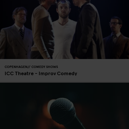
COPENHAGEN
COMEDY SHOWS
ICC Theatre - Improv Comedy