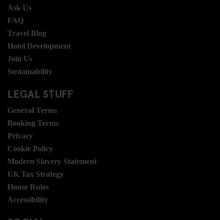
Ask Us
FAQ
Travel Blog
Hotel Development
Join Us
Sustainability
LEGAL STUFF
General Terms
Booking Terms
Privacy
Cookie Policy
Modern Slavery Statement
UK Tax Strategy
House Rules
Accessibility