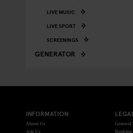
LIVE MUSIC
LIVE SPORT
SCREENINGS
GENERATOR
INFORMATION
LEGAL
About Us
General
Ask Us
Booking