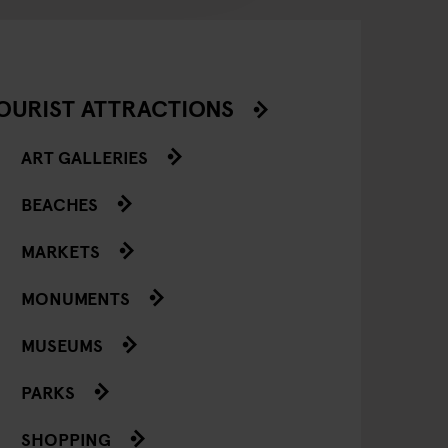
OURIST ATTRACTIONS
ART GALLERIES
BEACHES
MARKETS
MONUMENTS
MUSEUMS
PARKS
SHOPPING