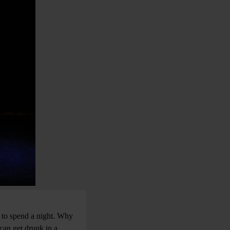
 to spend a night. Why
can get drunk in a