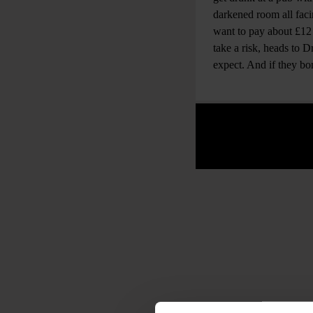
darkened room all faci
want to pay about £12 
take a risk, heads to
expect. And if they b