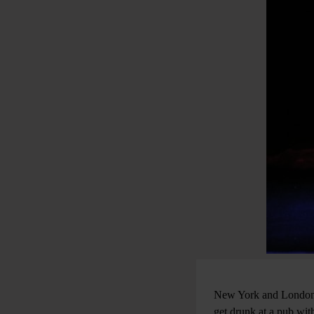
New York and London a
get drunk at a pub wit