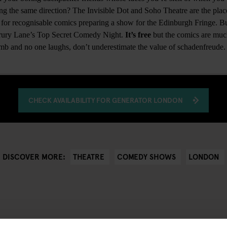
ng the same direction? The Invisible Dot and Soho Theatre are the place
for recognisable comics preparing a show for the Edinburgh Fringe. But
 Drury Lane’s Top Secret Comedy Night.
It’s free
but the comics are muc
omb and no one laughs, don’t underestimate the value of schadenfreude
CHECK AVAILABILITY FOR GENERATOR LONDON
THEATRE
COMEDY SHOWS
LONDON
DISCOVER MORE: