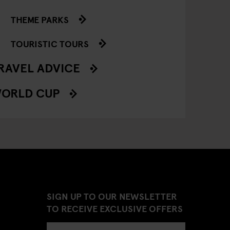
THEME PARKS
TOURISTIC TOURS
RAVEL ADVICE
ORLD CUP
SIGN UP TO OUR NEWSLETTER
TO RECEIVE EXCLUSIVE OFFERS