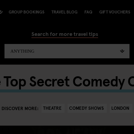
GROUP BOOKINGS
TRAVEL BLOG
FAQ
GIFT VOUCHERS
Search for more travel tips
 Top Secret Comedy 
THEATRE
COMEDY SHOWS
LONDON
DISCOVER MORE: