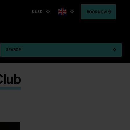
$ USD
BOOK
NOW
SEARCH
Club