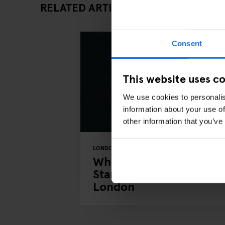
RELATED ARTICLES
Consent
This website uses c
We use cookies to personalis
information about your use of
other information that you’ve
LONDON
COMEDY SHOWS
THEATRE
Where to Find the Best
Stand-Up Comedy in
London