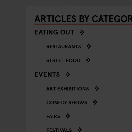
ARTICLES BY CATEGO
EATING OUT
RESTAURANTS
STREET FOOD
EVENTS
ART EXHIBITIONS
COMEDY SHOWS
FAIRS
FESTIVALS