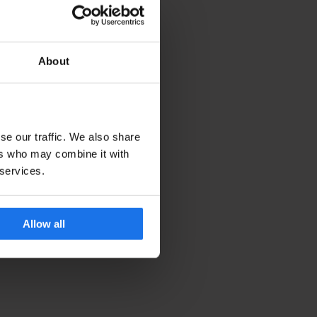
About
se our traffic. We also share
ers who may combine it with
 services.
Allow all