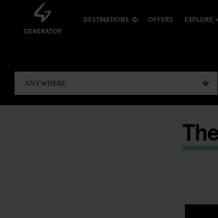
DESTINATIONS
OFFERS
EXPLORE
The