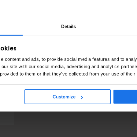
Details
ookies
e content and ads, to provide social media features and to analy
 our site with our social media, advertising and analytics partn
 provided to them or that they’ve collected from your use of their
Customize