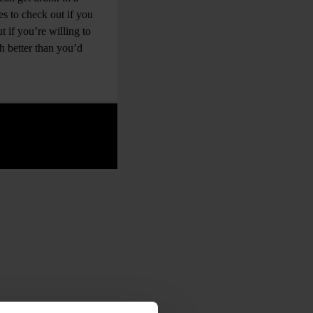
s to check out if you
 if you’re willing to
h better than you’d
.