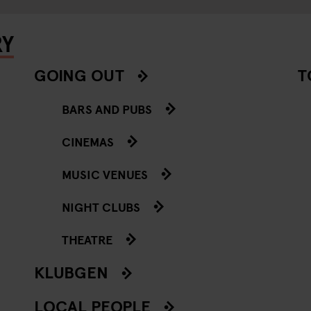
RY
GOING OUT
T
BARS AND PUBS
CINEMAS
MUSIC VENUES
NIGHT CLUBS
THEATRE
KLUBGEN
LOCAL PEOPLE