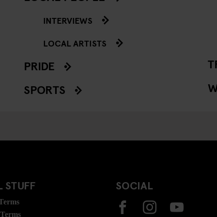
INTERVIEWS
LOCAL ARTISTS
T
PRIDE
W
SPORTS
 STUFF
SOCIAL
 Terms
 Terms