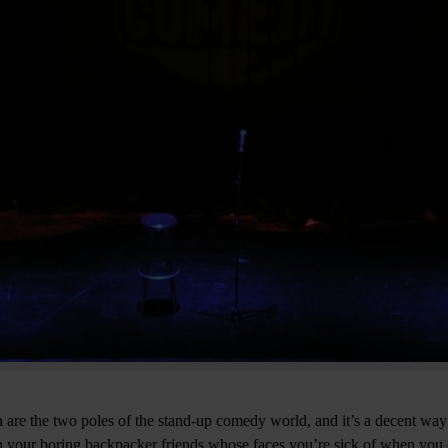
re the two poles of the stand-up comedy world, and it’s a decent way
h your boring backpacker friends whose faces you’re sick of when you 