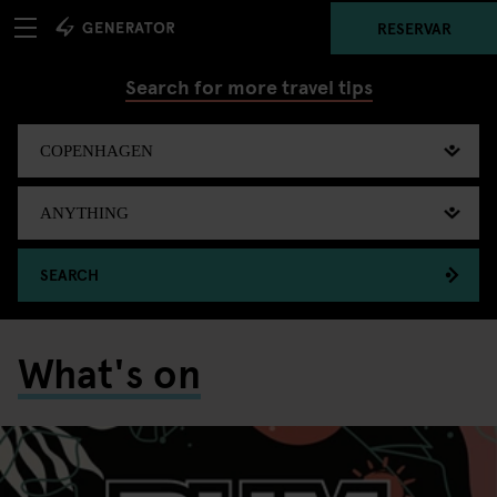
RESERVAR
Search for more travel tips
SEARCH
What's on