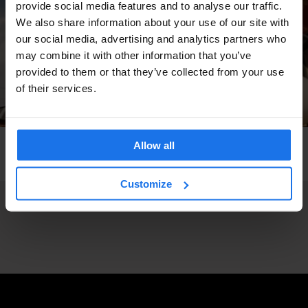
provide social media features and to analyse our traffic.
We also share information about your use of our site with
our social media, advertising and analytics partners who
may combine it with other information that you’ve
provided to them or that they’ve collected from your use
of their services.
Allow all
COPENHAGEN
BARS AND PUBS
Bo-bi Bar
Customize