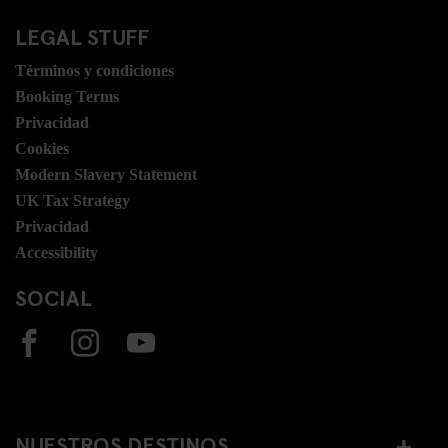
LEGAL STUFF
Términos y condiciones
Booking Terms
Privacidad
Cookies
Modern Slavery Statement
UK Tax Strategy
Privacidad
Accessibility
SOCIAL
NUESTROS DESTINOS