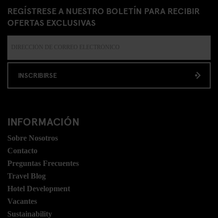
REGÍSTRESE A NUESTRO BOLETÍN PARA RECIBIR
OFERTAS EXCLUSIVAS
INSCRIBIRSE
INFORMACIÓN
Sobre Nosotros
Contacto
Preguntas Frecuentes
Travel Blog
Hotel Development
Vacantes
Sustainability