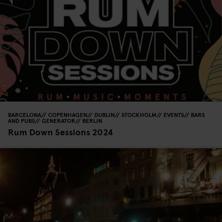
BARCELONA
COPENHAGEN
DUBLIN
STOCKHOLM
EVENTS
BARS
AND PUBS
GENERATOR
BERLIN
Rum Down Sessions 2024