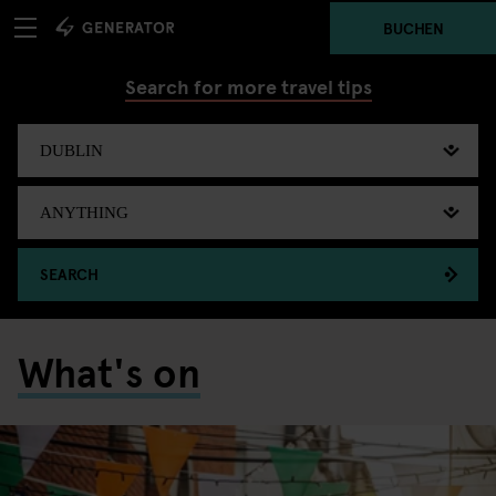
BUCHEN
Search for more travel tips
SEARCH
What's on