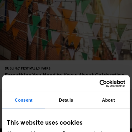
DUBLIN
FESTIVALS
FAIRS
Everything You Need to Know About Celebrating
St. Patrick's Day in Dublin
Consent
Details
About
This website uses cookies