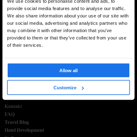
We use cookies to personalise content and ads, to
provide social media features and to analyse our traffic.
We also share information about your use of our site with
MELDE DICH FÜR UNSEREN NEWSLETTER AN, UM
our social media, advertising and analytics partners who
EXKLUSIVE ANGEBOTE ZU ERHALTEN
may combine it with other information that you’ve
provided to them or that they’ve collected from your use
of their services.
REGISTRIEREN
Allow all
INFORMATIONEN
Customize
Über uns
Kontakt
FAQ
Travel Blog
Hotel Development