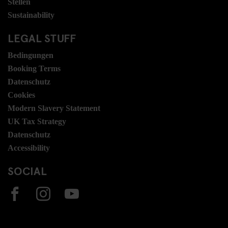
Stellen
Sustainability
LEGAL STUFF
Bedingungen
Booking Terms
Datenschutz
Cookies
Modern Slavery Statement
UK Tax Strategy
Datenschutz
Accessibility
SOCIAL