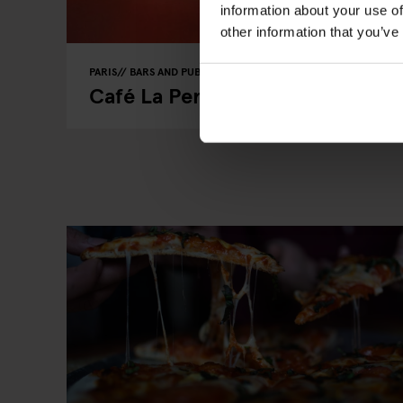
information about your use of
other information that you’ve
PARIS
BARS AND PUBS
RESTAURANTS
Café La Perle