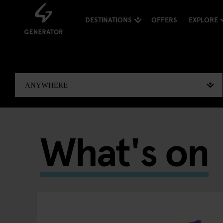
DESTINATIONS
OFFERS
EXPLORE
What's on