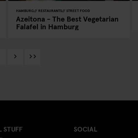
HAMBURG
RESTAURANTS
STREET FOOD
Azeitona - The Best Vegetarian
Falafel in Hamburg
 STUFF
SOCIAL