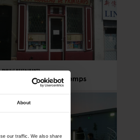
PARIS
RESTAURANTS
Le Rouleau de Printemps
About
se our traffic. We also share