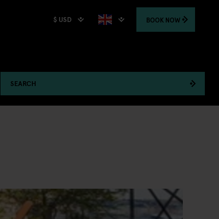
$ USD
BOOK
NOW
SEARCH