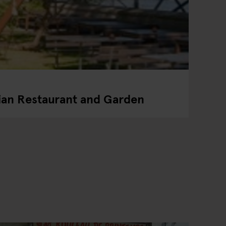
ian Restaurant and Garden