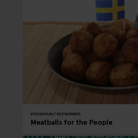
STOCKHOLM
RESTAURANTS
Meatballs for the People