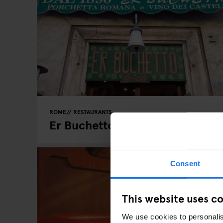
ROME
RESTAURANTS
Er Buchetto
Consent
This website uses c
We use cookies to personalis