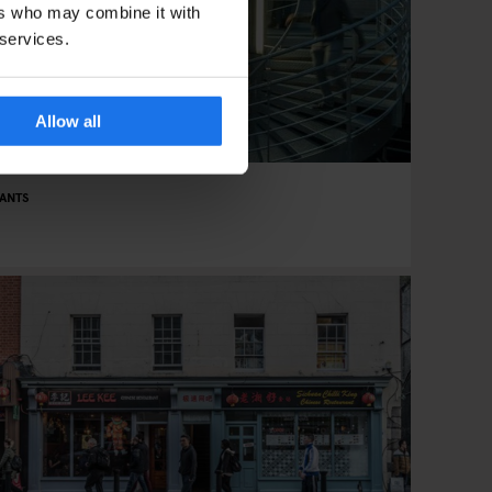
ers who may combine it with
 services.
Allow all
ANTS