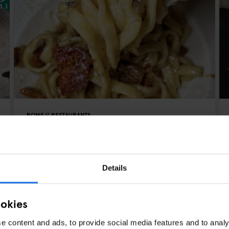
ROME
RESTAURANTS
La Taverna dei Fori Imperiali
Details
ookies
e content and ads, to provide social media features and to analy