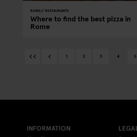
ROME
RESTAURANTS
Where to find the best pizza in
Rome
1
2
3
4
5
INFORMATION
LEGAL