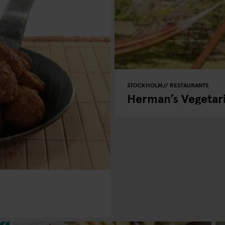
STOCKHOLM
RESTAURANTS
Herman’s Vegetar