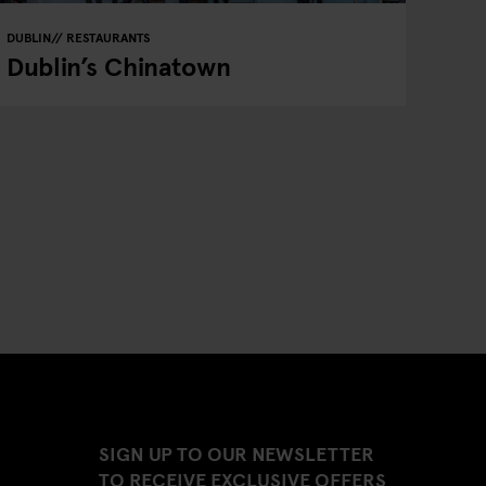
DUBLIN
RESTAURANTS
Dublin’s Chinatown
SIGN UP TO OUR NEWSLETTER
TO RECEIVE EXCLUSIVE OFFERS