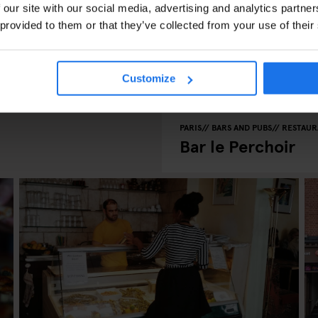
 our site with our social media, advertising and analytics partn
 provided to them or that they’ve collected from your use of their
Customize
PARIS
BARS AND PUBS
RESTAUR
Bar le Perchoir