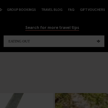
GROUP BOOKINGS
TRAVEL BLOG
FAQ
GIFT VOUCHERS
Search for more travel tips