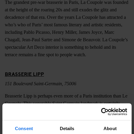
The grandest pre-war brasserie in Paris, La Coupole was founded
at the height of the roaring 20s and still exudes the glitz and
decadence of that era. Over the years La Coupole has attracted a
who’s who of Paris’ most famous literary and artistic residents,
including Pablo Picasso, Henry Miller, James Joyce, Marc
Chagall, Jean-Paul Sartre and Simone de Beauvoir. La Coupole’s
spectacular Art Deco interior is something to behold and its
terrace remains a fine spot to people watch.
BRASSERIE LIPP
151 Boulevard Saint-Germain, 75006
Brasserie Lipp is perhaps even more of a Paris institution than Le
Coupole. This venerable Saint Germain landmark is certainly
older, dating back to 1880 and boasts a similarly impressive list of
patrons. Like most of the city’s most celebrated brasseries, Lipp
does a marvellous job of transporting you back to another era.
Consent
Details
About
The beautifully preserved interior is little changed since the days