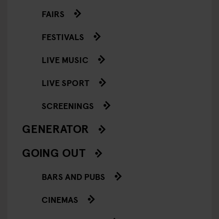
FAIRS
FESTIVALS
LIVE MUSIC
LIVE SPORT
SCREENINGS
GENERATOR
GOING OUT
BARS AND PUBS
CINEMAS