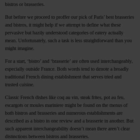
bistros or brasseries.
But before we proceed to proffer our pick of Paris’ best brasseries
and bistros, it might help if we attempt to define what these
pervasive but hazily understood categories of eatery actually
mean. Unfortunately, such a task is less straightforward than you
might imagine.
For a start, ‘bistro’ and ‘brasserie’ are often used interchangeably,
especially outside France. Both words tend to denote a broadly
traditional French dining establishment that serves tried and
trusted cuisine.
Classic French dishes like coq au vin, steak frites, pot au feu,
escargots or moules mariniere might be found on the menus of
both bistros and brasseries and numerous establishments are
described as a bistro in one review and a brasserie in another. But
such apparent interchangeability doesn’t mean there aren’t clear
distinctions between bistros and brasseries.