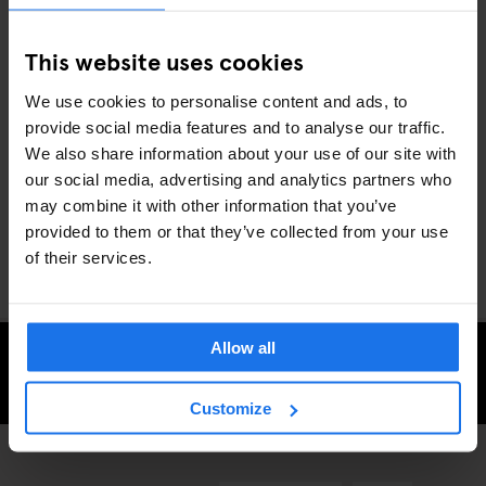
of the Rive Gauche and the menu is stuffed with hearty classics
like confit de cuisse de canard (duck thigh confit) and jarret de
This website uses cookies
porc aux lentilles (pork knuckle and lentils).
We use cookies to personalise content and ads, to
provide social media features and to analyse our traffic.
Whether you’re a full-time foodie or fancy giving your taste buds
We also share information about your use of our site with
a treat, the French capital has some of the most exciting eateries
our social media, advertising and analytics partners who
anywhere in the world. Discover them during your next
stay in
may combine it with other information that you’ve
Paris
with Generator.
provided to them or that they’ve collected from your use
of their services.
Allow all
CHECK AVAILABILITY FOR GENERATOR PARIS
Customize