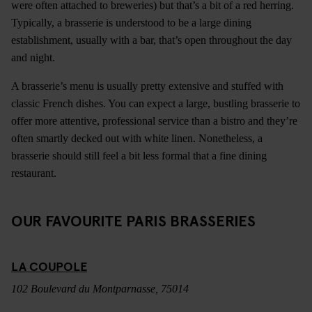
were often attached to breweries) but that’s a bit of a red herring.
Typically, a brasserie is understood to be a large dining
establishment, usually with a bar, that’s open throughout the day
and night.
A brasserie’s menu is usually pretty extensive and stuffed with
classic French dishes. You can expect a large, bustling brasserie to
offer more attentive, professional service than a bistro and they’re
often smartly decked out with white linen. Nonetheless, a
brasserie should still feel a bit less formal that a fine dining
restaurant.
OUR FAVOURITE PARIS BRASSERIES
LA COUPOLE
102 Boulevard du Montparnasse, 75014