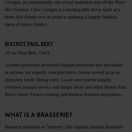
Georges, an unashamedly old-school institution just off the Place
des Victoires. Chez Georges is a bustling little throw back of a
bistro that clearly sees no point in updating a largely faultless
menu of bistro classics.
BISTROT PAUL BERT
18 rue Paul Bert, 75011
Another gloriously preserved Parisian institution that specialises
in unfussy but expertly executed bistro cuisine served up in an
enjoyably hectic dining room. Locals and tourists happily
overlook brusque service and simple décor and relish Bistrot Paul
Bert’s classic French cooking and timeless Parisian atmosphere.
WHAT IS A BRASSERIE?
Brasserie translates as ‘brewery’ (the original Alsatian brasseries