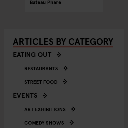
Bateau Phare
ARTICLES BY CATEGORY
EATING OUT
RESTAURANTS
STREET FOOD
EVENTS
ART EXHIBITIONS
COMEDY SHOWS