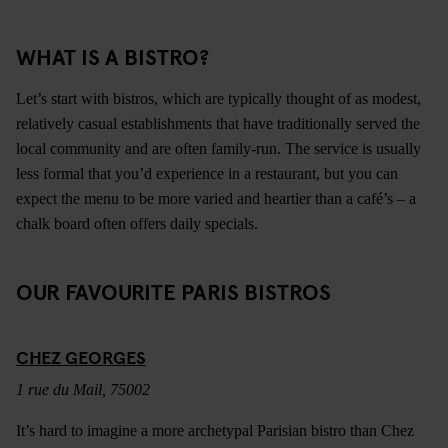
WHAT IS A BISTRO?
Let’s start with bistros, which are typically thought of as modest,
relatively casual establishments that have traditionally served the
local community and are often family-run. The service is usually
less formal that you’d experience in a restaurant, but you can
expect the menu to be more varied and heartier than a café’s – a
chalk board often offers daily specials.
OUR FAVOURITE PARIS BISTROS
CHEZ GEORGES
1 rue du Mail, 75002
It’s hard to imagine a more archetypal Parisian bistro than Chez