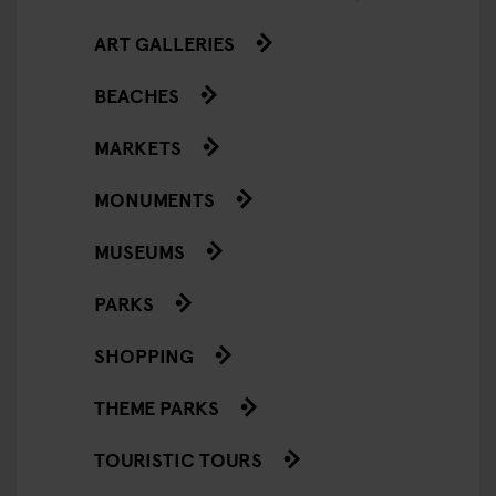
ART GALLERIES
BEACHES
MARKETS
MONUMENTS
MUSEUMS
PARKS
SHOPPING
THEME PARKS
TOURISTIC TOURS