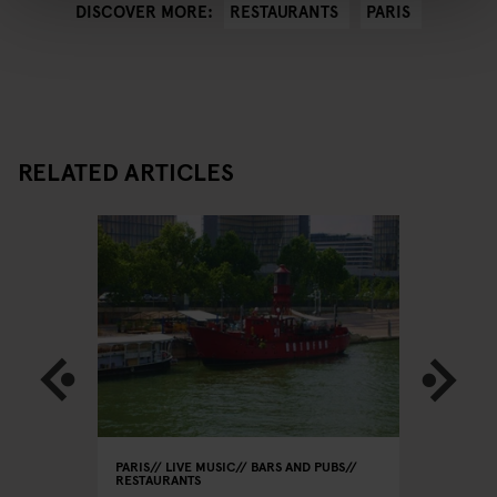
RESTAURANTS
PARIS
DISCOVER MORE:
RELATED ARTICLES
PARIS
LIVE MUSIC
BARS AND PUBS
PARIS
RE
RESTAURANTS
Le
Le Rou