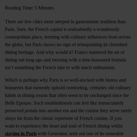
Reading Time: 5 Minutes
There are few cities more steeped in gastronomic tradition than
Paris. Sure, the French capital is undoubtedly a wondrously
cosmopolitan place, teeming with culinary influences from across
the globe, but Paris shows no sign of relinquishing its cherished
dining heritage. And why would it? France mastered the art of
dining out long ago and messing with a time-honoured formula
isn’t something the French take to with much enthusiasm.
Which is perhaps why Paris is so well-stocked with bistros and
brasseries that earnestly uphold comforting, centuries old culinary
habits in dining rooms that often seem to be unchanged since the
Belle Epoque. Such establishments can feel like immaculately
preserved portals into another era and the cuisine they serve rarely
strays far from the classic repertoire of French cuisine. If you
want to experience the heart and soul of French dining whilst
staying in Paris
with Generator, seek out one of its venerable