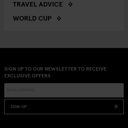
TRAVEL ADVICE
WORLD CUP
SIGN UP TO OUR NEWSLETTER TO RECEIVE
EXCLUSIVE OFFERS
SIGN-UP