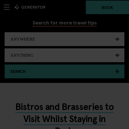
BOOK
Search for more travel tips
SEARCH
Bistros and Brasseries to
Visit Whilst Staying in