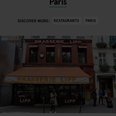
Paris
RESTAURANTS
PARIS
DISCOVER MORE: