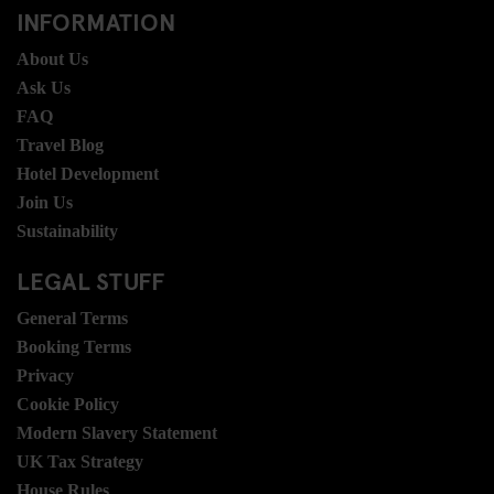
INFORMATION
About Us
Ask Us
FAQ
Travel Blog
Hotel Development
Join Us
Sustainability
LEGAL STUFF
General Terms
Booking Terms
Privacy
Cookie Policy
Modern Slavery Statement
UK Tax Strategy
House Rules