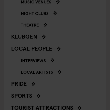
MUSIC VENUES
NIGHT CLUBS
THEATRE
KLUBGEN
LOCAL PEOPLE
INTERVIEWS
LOCAL ARTISTS
PRIDE
SPORTS
TOURIST ATTRACTIONS