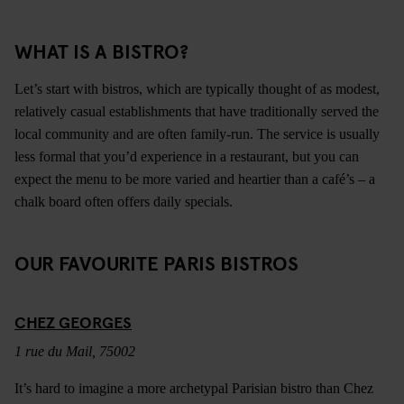
WHAT IS A BISTRO?
Let’s start with bistros, which are typically thought of as modest,
relatively casual establishments that have traditionally served the
local community and are often family-run. The service is usually
less formal that you’d experience in a restaurant, but you can
expect the menu to be more varied and heartier than a café’s – a
chalk board often offers daily specials.
OUR FAVOURITE PARIS BISTROS
CHEZ GEORGES
1 rue du Mail, 75002
It’s hard to imagine a more archetypal Parisian bistro than Chez