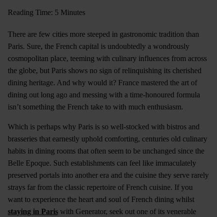
Reading Time: 5 Minutes
There are few cities more steeped in gastronomic tradition than
Paris. Sure, the French capital is undoubtedly a wondrously
cosmopolitan place, teeming with culinary influences from across
the globe, but Paris shows no sign of relinquishing its cherished
dining heritage. And why would it? France mastered the art of
dining out long ago and messing with a time-honoured formula
isn’t something the French take to with much enthusiasm.
Which is perhaps why Paris is so well-stocked with bistros and
brasseries that earnestly uphold comforting, centuries old culinary
habits in dining rooms that often seem to be unchanged since the
Belle Epoque. Such establishments can feel like immaculately
preserved portals into another era and the cuisine they serve rarely
strays far from the classic repertoire of French cuisine. If you
want to experience the heart and soul of French dining whilst
staying in Paris
with Generator, seek out one of its venerable