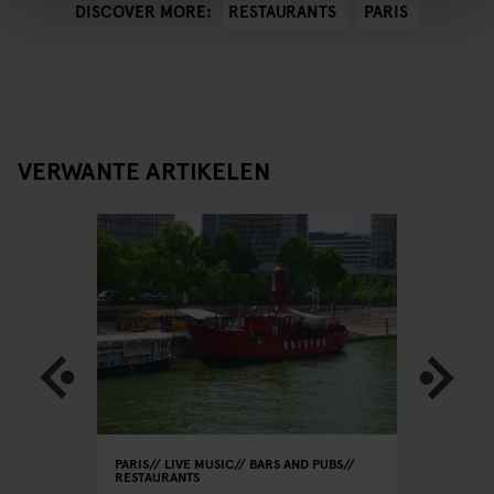
RESTAURANTS
PARIS
DISCOVER MORE:
VERWANTE ARTIKELEN
PARIS
LIVE MUSIC
BARS AND PUBS
PARIS
RE
RESTAURANTS
Le
Le Rou