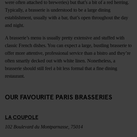
were often attached to breweries) but that’s a bit of a red herring.
Typically, a brasserie is understood to be a large dining
establishment, usually with a bar, that’s open throughout the day
and night.
A brasserie’s menu is usually pretty extensive and stuffed with
classic French dishes. You can expect a large, bustling brasserie to
offer more attentive, professional service than a bistro and they’re
often smartly decked out with white linen. Nonetheless, a
brasserie should still feel a bit less formal that a fine dining
restaurant.
OUR FAVOURITE PARIS BRASSERIES
LA COUPOLE
102 Boulevard du Montparnasse, 75014