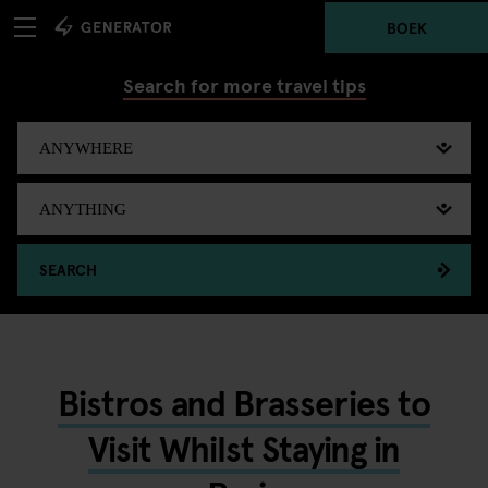
BOEK
Search for more travel tips
SEARCH
Bistros and Brasseries to
Visit Whilst Staying in