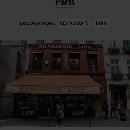
Paris
RESTAURANTS
PARIS
DISCOVER MORE: