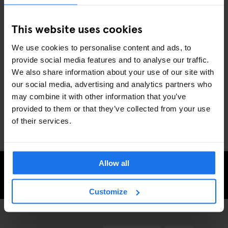
of the Rive Gauche and the menu is stuffed with hearty classics
like confit de cuisse de canard (duck thigh confit) and jarret de
This website uses cookies
porc aux lentilles (pork knuckle and lentils).
We use cookies to personalise content and ads, to
provide social media features and to analyse our traffic.
Whether you’re a full-time foodie or fancy giving your taste buds
We also share information about your use of our site with
a treat, the French capital has some of the most exciting eateries
our social media, advertising and analytics partners who
anywhere in the world. Discover them during your next
stay in
may combine it with other information that you’ve
Paris
with Generator.
provided to them or that they’ve collected from your use
of their services.
Allow all
CHECK AVAILABILITY FOR GENERATOR PARIS
Customize