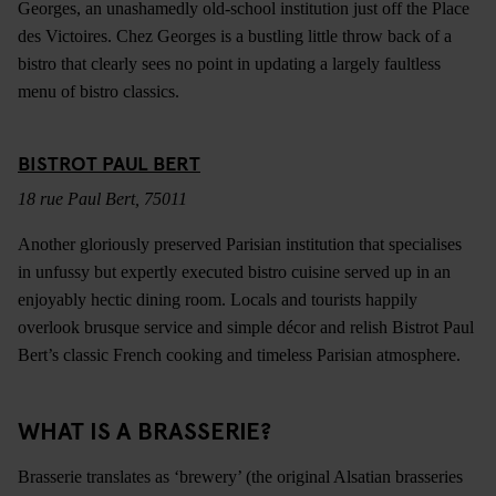
Georges, an unashamedly old-school institution just off the Place
des Victoires. Chez Georges is a bustling little throw back of a
bistro that clearly sees no point in updating a largely faultless
menu of bistro classics.
BISTROT PAUL BERT
18 rue Paul Bert, 75011
Another gloriously preserved Parisian institution that specialises
in unfussy but expertly executed bistro cuisine served up in an
enjoyably hectic dining room. Locals and tourists happily
overlook brusque service and simple décor and relish Bistrot Paul
Bert’s classic French cooking and timeless Parisian atmosphere.
WHAT IS A BRASSERIE?
Brasserie translates as ‘brewery’ (the original Alsatian brasseries