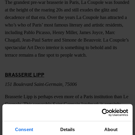
The grandest pre-war brasserie in Paris, La Coupole was founded
at the height of the roaring 20s and still exudes the glitz and
decadence of that era. Over the years La Coupole has attracted a
who’s who of Paris’ most famous literary and artistic residents,
including Pablo Picasso, Henry Miller, James Joyce, Marc
Chagall, Jean-Paul Sartre and Simone de Beauvoir. La Coupole’s
spectacular Art Deco interior is something to behold and its
terrace remains a fine spot to people watch.
BRASSERIE LIPP
151 Boulevard Saint-Germain, 75006
Brasserie Lipp is perhaps even more of a Paris institution than Le
Coupole. This venerable Saint Germain landmark is certainly
older, dating back to 1880 and boasts a similarly impressive list of
patrons. Like most of the city’s most celebrated brasseries, Lipp
does a marvellous job of transporting you back to another era.
Consent
Details
About
The beautifully preserved interior is little changed since the days