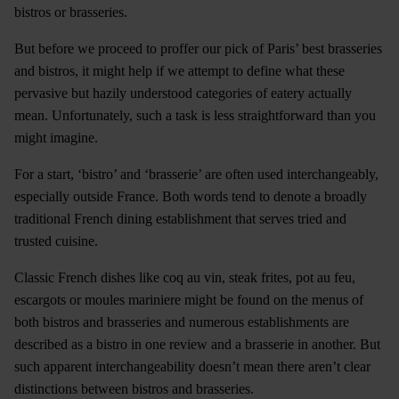
bistros or brasseries.
But before we proceed to proffer our pick of Paris’ best brasseries
and bistros, it might help if we attempt to define what these
pervasive but hazily understood categories of eatery actually
mean. Unfortunately, such a task is less straightforward than you
might imagine.
For a start, ‘bistro’ and ‘brasserie’ are often used interchangeably,
especially outside France. Both words tend to denote a broadly
traditional French dining establishment that serves tried and
trusted cuisine.
Classic French dishes like coq au vin, steak frites, pot au feu,
escargots or moules mariniere might be found on the menus of
both bistros and brasseries and numerous establishments are
described as a bistro in one review and a brasserie in another. But
such apparent interchangeability doesn’t mean there aren’t clear
distinctions between bistros and brasseries.