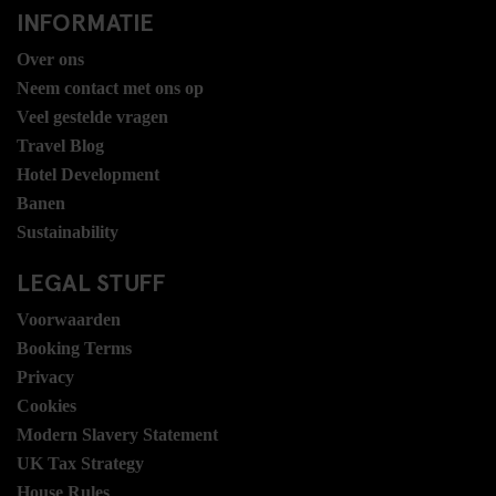
INFORMATIE
Over ons
Neem contact met ons op
Veel gestelde vragen
Travel Blog
Hotel Development
Banen
Sustainability
LEGAL STUFF
Voorwaarden
Booking Terms
Privacy
Cookies
Modern Slavery Statement
UK Tax Strategy
House Rules