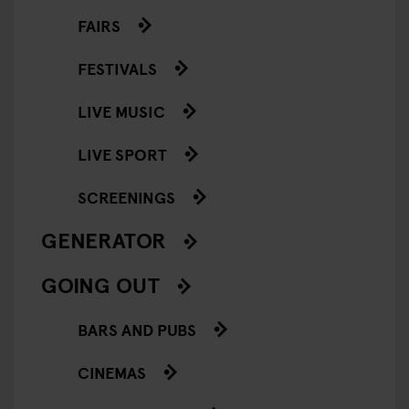
FAIRS
FESTIVALS
LIVE MUSIC
LIVE SPORT
SCREENINGS
GENERATOR
GOING OUT
BARS AND PUBS
CINEMAS