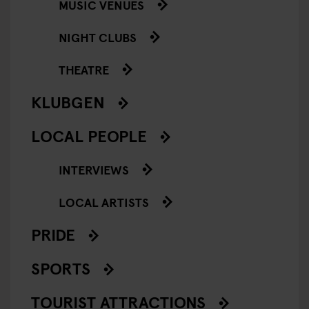
MUSIC VENUES
NIGHT CLUBS
THEATRE
KLUBGEN
LOCAL PEOPLE
INTERVIEWS
LOCAL ARTISTS
PRIDE
SPORTS
TOURIST ATTRACTIONS