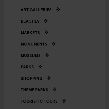
ART GALLERIES
BEACHES
MARKETS
MONUMENTS
MUSEUMS
PARKS
SHOPPING
THEME PARKS
TOURISTIC TOURS