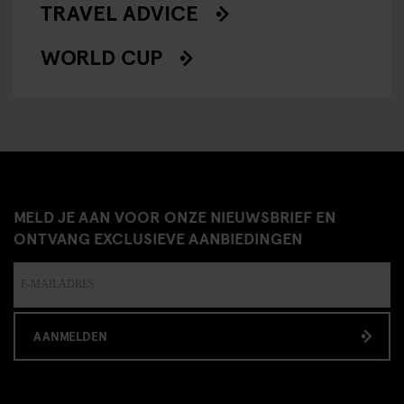
TRAVEL ADVICE
WORLD CUP
MELD JE AAN VOOR ONZE NIEUWSBRIEF EN
ONTVANG EXCLUSIEVE AANBIEDINGEN
AANMELDEN