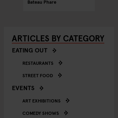
Bateau Phare
ARTICLES BY CATEGORY
EATING OUT
RESTAURANTS
STREET FOOD
EVENTS
ART EXHIBITIONS
COMEDY SHOWS