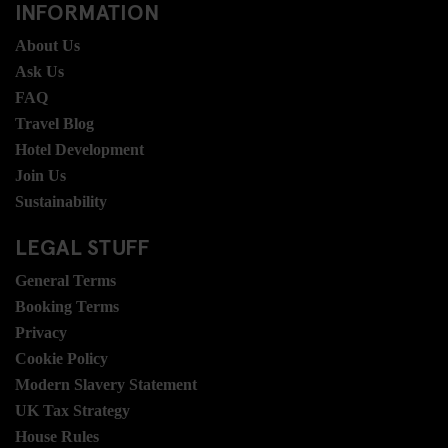
INFORMATION
About Us
Ask Us
FAQ
Travel Blog
Hotel Development
Join Us
Sustainability
LEGAL STUFF
General Terms
Booking Terms
Privacy
Cookie Policy
Modern Slavery Statement
UK Tax Strategy
House Rules