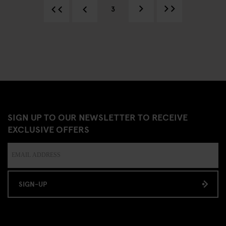
3
SIGN UP TO OUR NEWSLETTER TO RECEIVE
EXCLUSIVE OFFERS
SIGN-UP