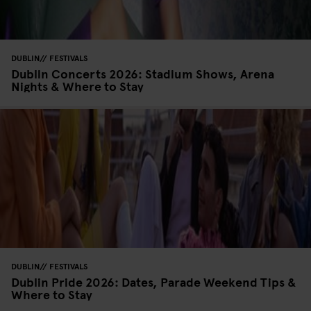
DUBLIN
FESTIVALS
Dublin Concerts 2026: Stadium Shows, Arena
Nights & Where to Stay
DUBLIN
FESTIVALS
Dublin Pride 2026: Dates, Parade Weekend Tips &
Where to Stay