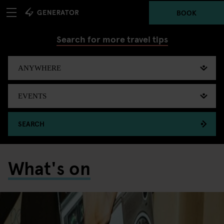
BOOK
Search for more travel tips
SEARCH
What's on