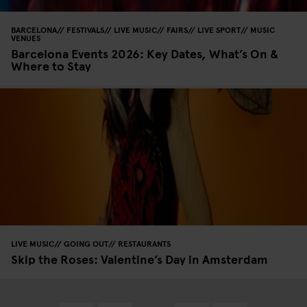
BARCELONA
FESTIVALS
LIVE MUSIC
FAIRS
LIVE SPORT
MUSIC
VENUES
Barcelona Events 2026: Key Dates, What’s On &
Where to Stay
LIVE MUSIC
GOING OUT
RESTAURANTS
Skip the Roses: Valentine’s Day in Amsterdam