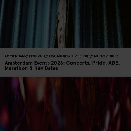
AMSTERDAM
FESTIVALS
LIVE MUSIC
LIVE SPORT
MUSIC VENUES
Amsterdam Events 2026: Concerts, Pride, ADE,
Marathon & Key Dates