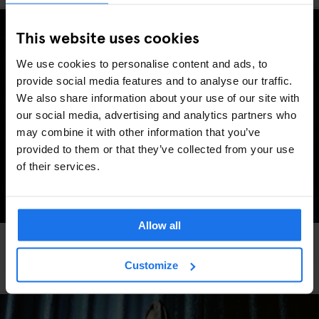
This website uses cookies
We use cookies to personalise content and ads, to
provide social media features and to analyse our traffic.
We also share information about your use of our site with
our social media, advertising and analytics partners who
may combine it with other information that you’ve
provided to them or that they’ve collected from your use
of their services.
Allow all
FESTIVALS
LIVE MUSIC
FAIRS
LIVE SPORT
MUSIC VENUES
BERLIN
Berlin Events 2026: ITB, IFA, Berlin Marathon,
Customize
Pride, concerts & more