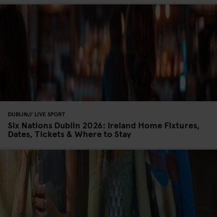
DUBLIN
LIVE SPORT
Six Nations Dublin 2026: Ireland Home Fixtures,
Dates, Tickets & Where to Stay