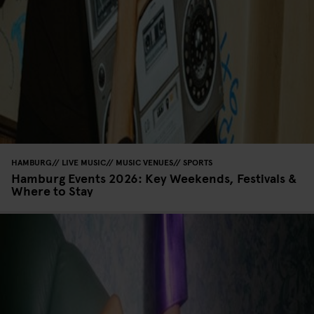
HAMBURG
LIVE MUSIC
MUSIC VENUES
SPORTS
Hamburg Events 2026: Key Weekends, Festivals &
Where to Stay