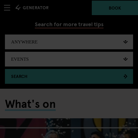
BOOK
Search for more travel tips
SEARCH
What's on