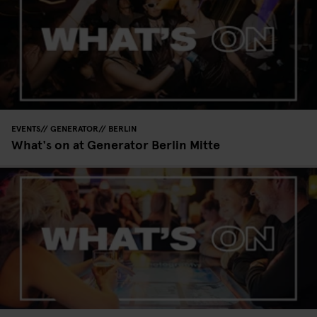
EVENTS
GENERATOR
BERLIN
What's on at Generator Berlin Mitte