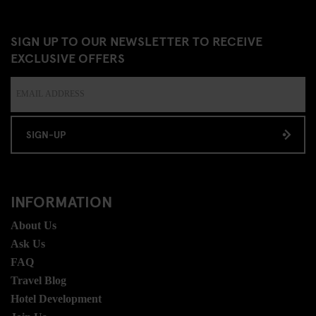
SIGN UP TO OUR NEWSLETTER TO RECEIVE
EXCLUSIVE OFFERS
SIGN-UP
INFORMATION
About Us
Ask Us
FAQ
Travel Blog
Hotel Development