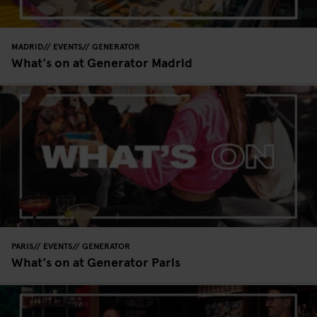
MADRID
EVENTS
GENERATOR
What's on at Generator Madrid
PARIS
EVENTS
GENERATOR
What's on at Generator Paris