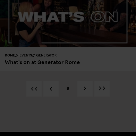
ROME
EVENTS
GENERATOR
What's on at Generator Rome
8