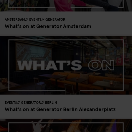
AMSTERDAM
EVENTS
GENERATOR
What's on at Generator Amsterdam
EVENTS
GENERATOR
BERLIN
What's on at Generator Berlin Alexanderplatz