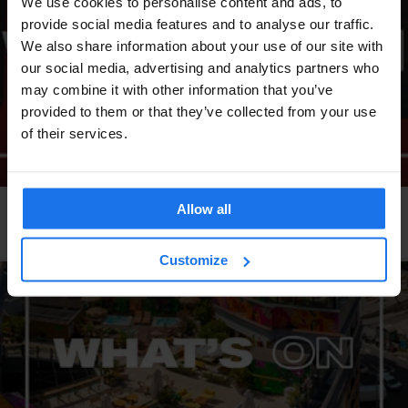
We use cookies to personalise content and ads, to
provide social media features and to analyse our traffic.
We also share information about your use of our site with
our social media, advertising and analytics partners who
may combine it with other information that you’ve
provided to them or that they’ve collected from your use
of their services.
Allow all
LONDON
EVENTS
GENERATOR
What's on at Generator London
Customize