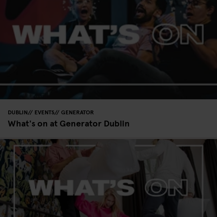
DUBLIN
EVENTS
GENERATOR
What's on at Generator Dublin