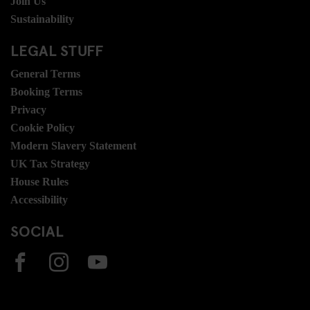
Join Us
Sustainability
LEGAL STUFF
General Terms
Booking Terms
Privacy
Cookie Policy
Modern Slavery Statement
UK Tax Strategy
House Rules
Accessibility
SOCIAL