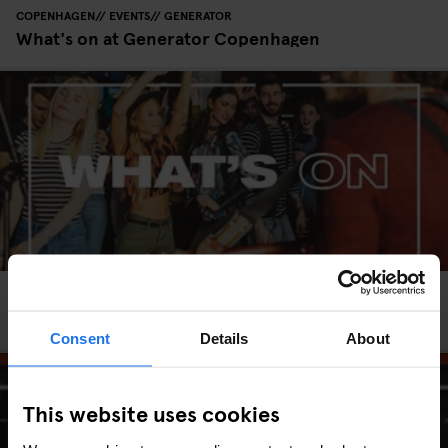
COPENHAGEN
EVENTS
GENERATOR
What's on at Generator Copenhagen
HAMBURG
EVENTS
GENERATOR
What's on at Generator Hamburg
Consent
Details
About
This website uses cookies