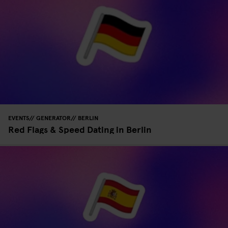
EVENTS
GENERATOR
BERLIN
Red Flags & Speed Dating in Berlin