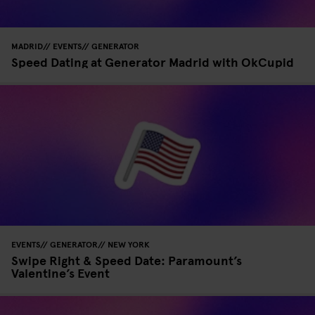
MADRID
EVENTS
GENERATOR
Speed Dating at Generator Madrid with OkCupid
EVENTS
GENERATOR
NEW YORK
Swipe Right & Speed Date: Paramount’s
Valentine’s Event