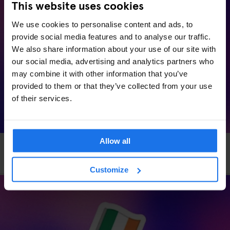
This website uses cookies
We use cookies to personalise content and ads, to
provide social media features and to analyse our traffic.
We also share information about your use of our site with
our social media, advertising and analytics partners who
may combine it with other information that you’ve
provided to them or that they’ve collected from your use
of their services.
Allow all
HAMBURG
EVENTS
GENERATOR
Generator x OkCupid: Speed Dating in Hamburg
Customize