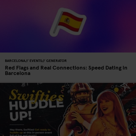
BARCELONA
EVENTS
GENERATOR
Red Flags and Real Connections: Speed Dating in
Barcelona