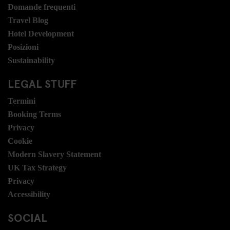
Domande frequenti
Travel Blog
Hotel Development
Posizioni
Sustainability
LEGAL STUFF
Termini
Booking Terms
Privacy
Cookie
Modern Slavery Statement
UK Tax Strategy
Privacy
Accessibility
SOCIAL