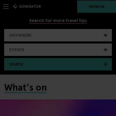
PRENOTA
Search for more travel tips
SEARCH
What's on