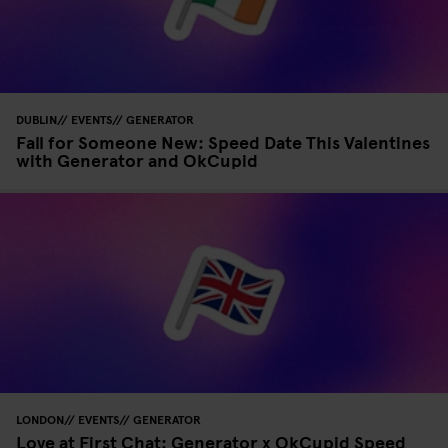
DUBLIN
EVENTS
GENERATOR
Fall for Someone New: Speed Date This Valentines
with Generator and OkCupid
LONDON
EVENTS
GENERATOR
Love at First Chat: Generator x OkCupid Speed