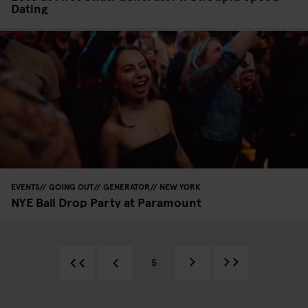
Dating
EVENTS
GOING OUT
GENERATOR
NEW YORK
NYE Ball Drop Party at Paramount
5