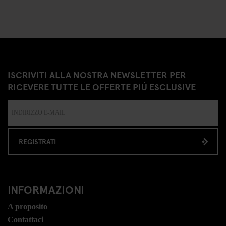
ISCRIVITI ALLA NOSTRA NEWSLETTER PER
RICEVERE TUTTE LE OFFERTE PIÚ ESCLUSIVE
REGISTRATI
INFORMAZIONI
A proposito
Contattaci