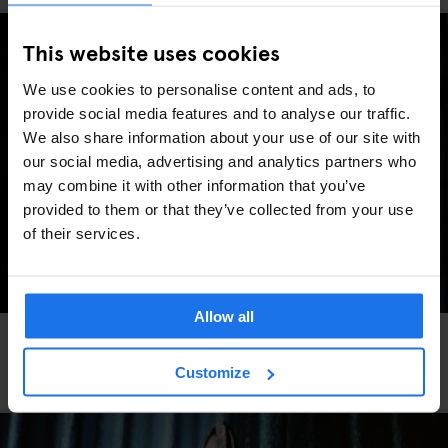
This website uses cookies
We use cookies to personalise content and ads, to
provide social media features and to analyse our traffic.
We also share information about your use of our site with
our social media, advertising and analytics partners who
may combine it with other information that you’ve
provided to them or that they’ve collected from your use
of their services.
Allow all
FESTIVALS
LIVE MUSIC
FAIRS
LIVE SPORT
MUSIC VENUES
BERLIN
Berlin Events 2026: ITB, IFA, Berlin Marathon,
Customize
Pride, concerts & more