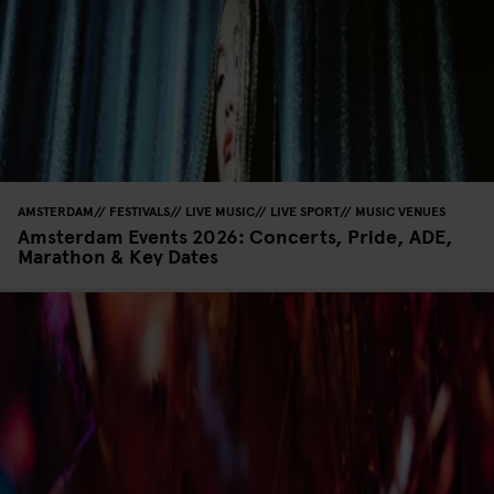
AMSTERDAM
FESTIVALS
LIVE MUSIC
LIVE SPORT
MUSIC VENUES
Amsterdam Events 2026: Concerts, Pride, ADE,
Marathon & Key Dates