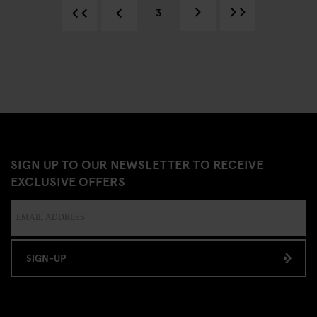
3
SIGN UP TO OUR NEWSLETTER TO RECEIVE
EXCLUSIVE OFFERS
SIGN-UP