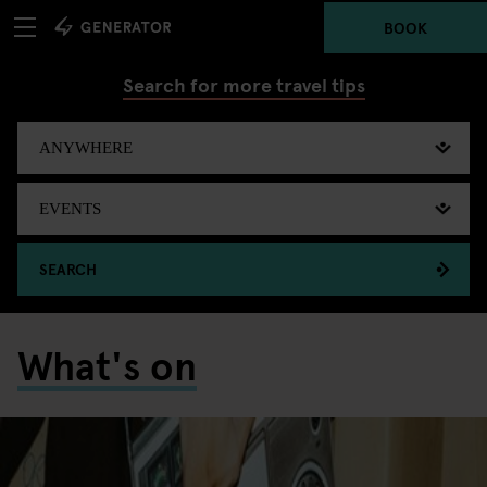
BOOK
Search for more travel tips
SEARCH
What's on