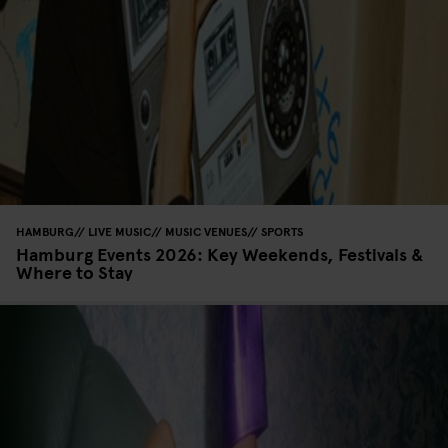
HAMBURG
LIVE MUSIC
MUSIC VENUES
SPORTS
Hamburg Events 2026: Key Weekends, Festivals &
Where to Stay