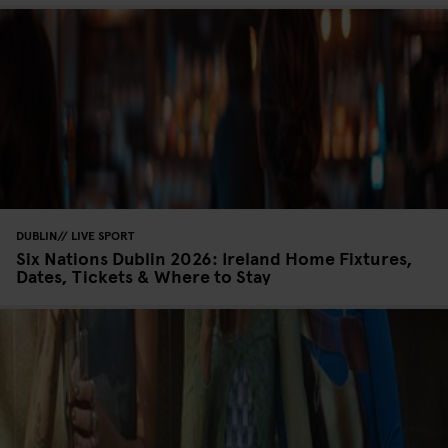
DUBLIN
LIVE SPORT
Six Nations Dublin 2026: Ireland Home Fixtures,
Dates, Tickets & Where to Stay