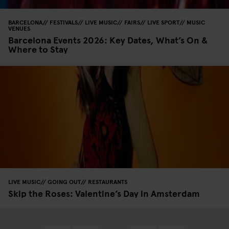
BARCELONA
FESTIVALS
LIVE MUSIC
FAIRS
LIVE SPORT
MUSIC
VENUES
Barcelona Events 2026: Key Dates, What’s On &
Where to Stay
LIVE MUSIC
GOING OUT
RESTAURANTS
Skip the Roses: Valentine’s Day in Amsterdam