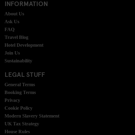
INFORMATION
About Us
Ask Us
FAQ
Travel Blog
Hotel Development
Join Us
Sustainability
LEGAL STUFF
General Terms
Booking Terms
Privacy
Cookie Policy
Modern Slavery Statement
UK Tax Strategy
House Rules