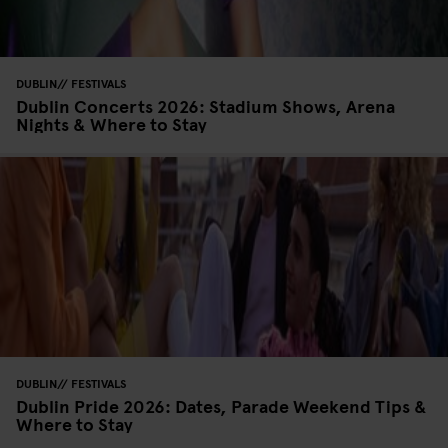
DUBLIN
FESTIVALS
Dublin Concerts 2026: Stadium Shows, Arena
Nights & Where to Stay
DUBLIN
FESTIVALS
Dublin Pride 2026: Dates, Parade Weekend Tips &
Where to Stay